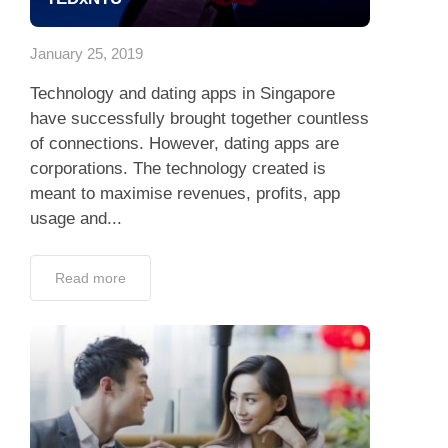
App
January 25, 2019
Contact Us
Technology and dating apps in Singapore
have successfully brought together countless
of connections. However, dating apps are
corporations. The technology created is
meant to maximise revenues, profits, app
usage and...
Read more