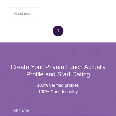
Read more
1
Create Your Private Lunch Actually
Profile and Start Dating
100% verified profiles
100% Confidentiality
Full Name