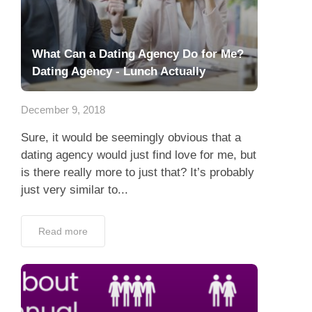
What Can a Dating Agency Do for Me?
Dating Agency - Lunch Actually
December 9, 2018
Sure, it would be seemingly obvious that a
dating agency would just find love for me, but
is there really more to just that? It’s probably
just very similar to...
Read more