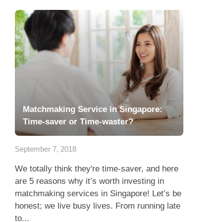
Matchmaking Service in Singapore:
Time-saver or Time-waster?
September 7, 2018
We totally think they're time-saver, and here
are 5 reasons why it’s worth investing in
matchmaking services in Singapore! Let’s be
honest; we live busy lives. From running late
to...