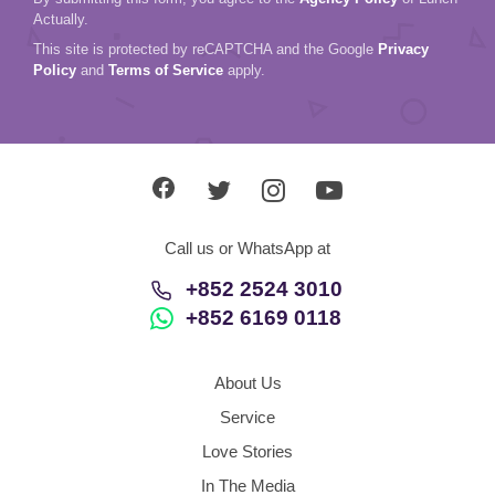
Actually.
This site is protected by reCAPTCHA and the Google
Privacy
Policy
and
Terms of Service
apply.
Call us or WhatsApp at
+852 2524 3010
+852 6169 0118
About Us
Service
Love Stories
In The Media