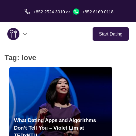
+852 2524 3010
or
+852 6169 0118
Start Dating
Tag:
love
About Us
Service
Love Stories
In The Media
What Dating Apps and Algorithms
Dating Tips
Don’t Tell You – Violet Lim at
TEDxNTU