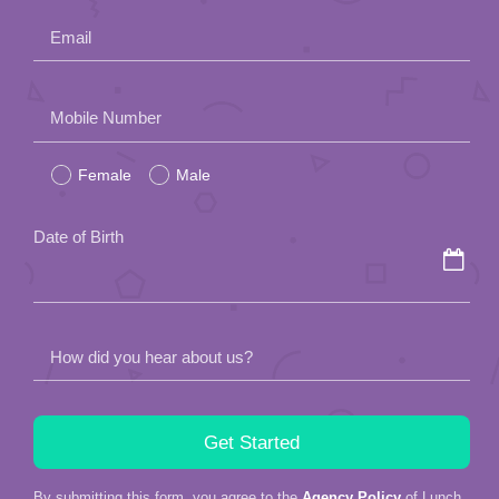
Email
Please
Mobile Number
leave
Female
Male
this
field
Date of Birth
empty.
How did you hear about us?
By submitting this form, you agree to the
Agency Policy
of Lunch