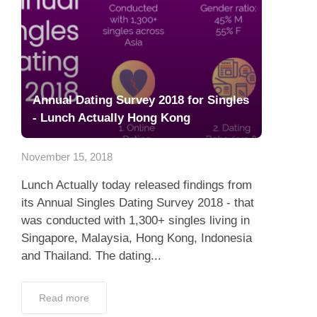
Annual Dating Survey 2018 for Singles
- Lunch Actually Hong Kong
November 15, 2018
Lunch Actually today released findings from
its Annual Singles Dating Survey 2018 - that
was conducted with 1,300+ singles living in
Singapore, Malaysia, Hong Kong, Indonesia
and Thailand. The dating...
Read more