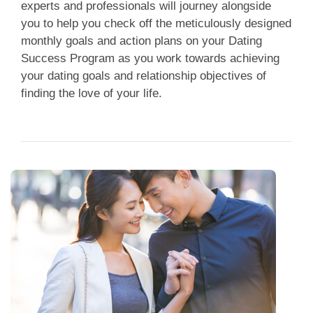
experts and professionals will journey alongside
you to help you check off the meticulously designed
monthly goals and action plans on your Dating
Success Program as you work towards achieving
your dating goals and relationship objectives of
finding the love of your life.