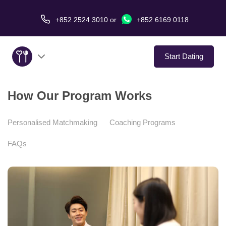
+852 2524 3010
or
+852 6169 0118
Start Dating
How Our Program Works
About Us
Service
Personalised Matchmaking
Coaching Programs
FAQs
Love Stories
In The Media
Dating Tips