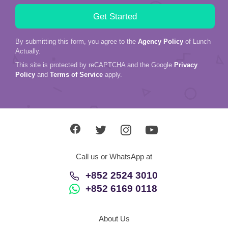
By submitting this form, you agree to the
Agency Policy
of Lunch
Actually.
This site is protected by reCAPTCHA and the Google
Privacy
Policy
and
Terms of Service
apply.
Call us or WhatsApp at
+852 2524 3010
+852 6169 0118
About Us