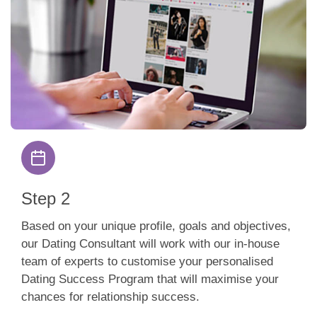
Step 2
Based on your unique profile, goals and objectives,
our Dating Consultant will work with our in-house
team of experts to customise your personalised
Dating Success Program that will maximise your
chances for relationship success.