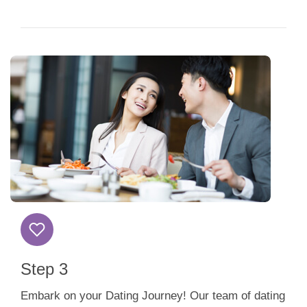
Step 3
Embark on your Dating Journey! Our team of dating