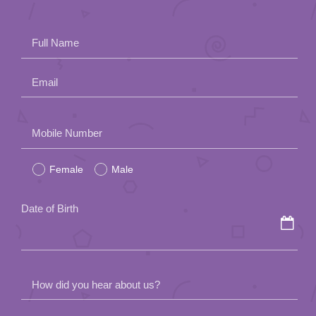
Full Name
Email
Please
Mobile Number
leave
Female
Male
this
field
Date of Birth
empty.
How did you hear about us?