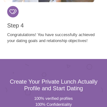
Step 4
Congratulations! You have successfully achieved
your dating goals and relationship objectives!
Create Your Private Lunch Actually
Profile and Start Dating
100% verified profiles
100% Confidentiality