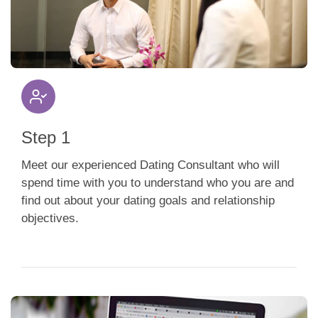
App
Contact Us
Step 1
Meet our experienced Dating Consultant who will
spend time with you to understand who you are and
find out about your dating goals and relationship
objectives.