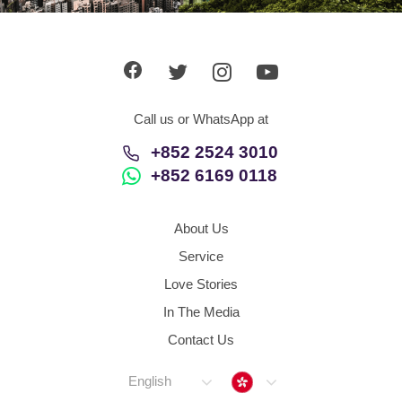
App
Contact Us
Call us or WhatsApp at
+852 2524 3010
+852 6169 0118
About Us
Service
Love Stories
In The Media
Contact Us
Hong Kong
English