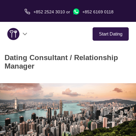
+852 2524 3010
or
+852 6169 0118
Start Dating
Dating Consultant / Relationship
About Us
Manager
Service
Love Stories
In The Media
Dating Tips