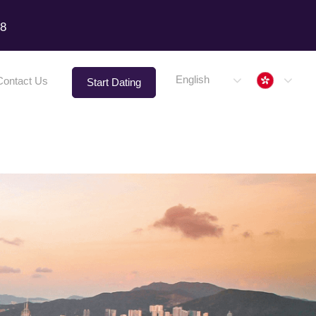
18
Hong 
English
Contact Us
Start Dating