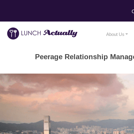
C
About Us
Peerage Relationship Manag