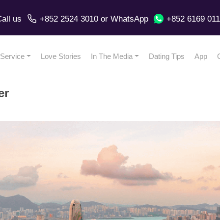
all us
+852 2524 3010
or
WhatsApp
+852 6169 01
Service
Love Stories
In The Media
Dating Tips
App
er