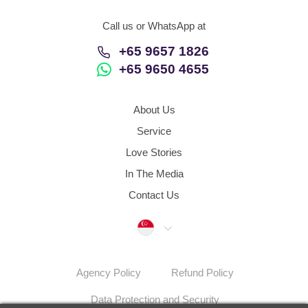
Call us or WhatsApp at
+65 9657 1826
+65 9650 4655
About Us
Service
Love Stories
In The Media
Contact Us
Singapore
Agency Policy
Refund Policy
Data Protection and Security