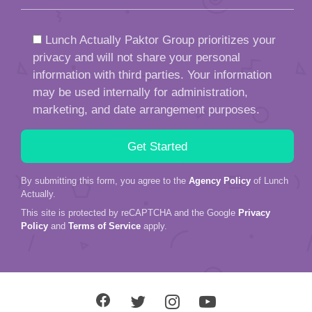
Lunch Actually Paktor Group prioritizes your
privacy and will not share your personal
information with third parties. Your information
may be used internally for administration,
marketing, and date arrangement purposes.
By submitting this form, you agree to the
Agency Policy
of Lunch
Actually.
This site is protected by reCAPTCHA and the Google
Privacy
Policy
and
Terms of Service
apply.