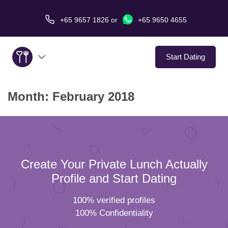
+65 9657 1826
or
+65 9650 4655
Start Dating
Month:
February 2018
About Us
Service
Love Stories
Create Your Private Lunch Actually
In The Media
Profile and Start Dating
100% verified profiles
Dating Tips
100% Confidentiality