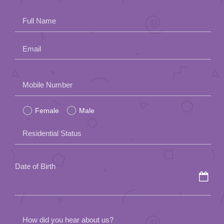
App
Full Name
Contact Us
Email
Please
Mobile Number
leave
Female
Male
this
field
Residential Status
empty.
Date of Birth
How did you hear about us?