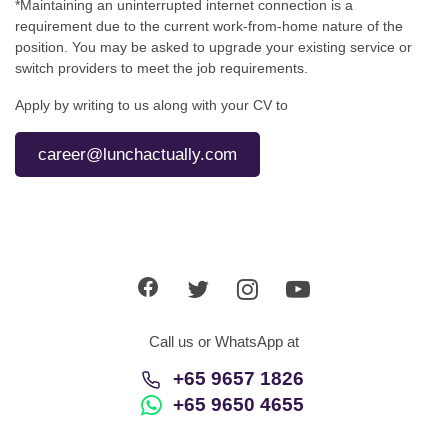
*Maintaining an uninterrupted internet connection is a
requirement due to the current work-from-home nature of the
position. You may be asked to upgrade your existing service or
switch providers to meet the job requirements.
Apply by writing to us along with your CV to
career@lunchactually.com
Call us or WhatsApp at
+65 9657 1826
+65 9650 4655