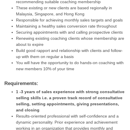
recommending suitable coaching membership
These existing or new clients are based regionally in
Malaysia, Singapore, and Hong Kong
Responsible for achieving monthly sales targets and goals
Maintaining a healthy sales conversion rate throughout
Securing appointments with and calling prospective clients
Renewing existing coaching clients whose membership are
about to expire
Build good rapport and relationship with clients and follow-
up with them on regular a basis
You will have the opportunity to do hands-on coaching with
new members 10% of your time
Requirements:
1 -3 years of sales experience with strong consultative
selling skills i.e. a proven track record of consultative
selling, setting appointments, giving presentations,
and closing
Results-oriented professional with self-confidence and a
dynamic personality. Prior experience and achievement
working in an organization that provides monthly and