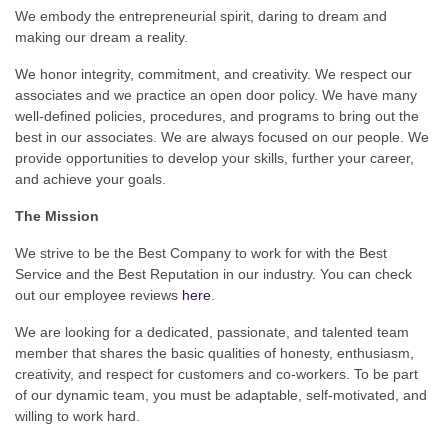
We embody the entrepreneurial spirit, daring to dream and
making our dream a reality.
We honor integrity, commitment, and creativity. We respect our
associates and we practice an open door policy. We have many
well-defined policies, procedures, and programs to bring out the
best in our associates. We are always focused on our people. We
provide opportunities to develop your skills, further your career,
and achieve your goals.
The Mission
We strive to be the Best Company to work for with the Best
Service and the Best Reputation in our industry. You can check
out our employee reviews
here
.
We are looking for a dedicated, passionate, and talented team
member that shares the basic qualities of honesty, enthusiasm,
creativity, and respect for customers and co-workers. To be part
of our dynamic team, you must be adaptable, self-motivated, and
willing to work hard.