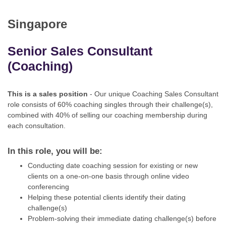
App
Singapore
Contact Us
Senior Sales Consultant
(Coaching)
This is a sales position
- Our unique Coaching Sales Consultant
role consists of 60% coaching singles through their challenge(s),
combined with 40% of selling our coaching membership during
each consultation.
In this role, you will be:
Conducting date coaching session for existing or new
clients on a one-on-one basis through online video
conferencing
Helping these potential clients identify their dating
challenge(s)
Problem-solving their immediate dating challenge(s) before