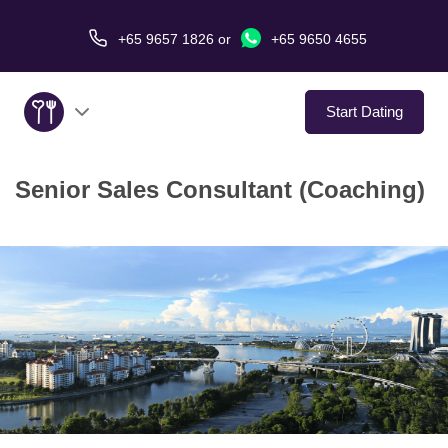
+65 9657 1826
or
+65 9650 4655
Start Dating
Senior Sales Consultant (Coaching)
About Us
Service
Love Stories
In The Media
Dating Tips