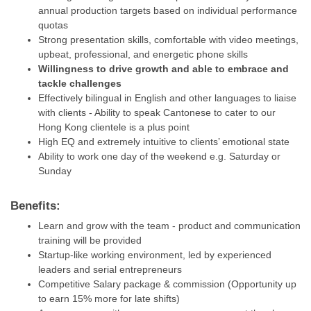
annual production targets based on individual performance
quotas
Strong presentation skills, comfortable with video meetings,
upbeat, professional, and energetic phone skills
Willingness to drive growth and able to embrace and
tackle challenges
Effectively bilingual in English and other languages to liaise
with clients - Ability to speak Cantonese to cater to our
Hong Kong clientele is a plus point
High EQ and extremely intuitive to clients’ emotional state
Ability to work one day of the weekend e.g. Saturday or
Sunday
Benefits:
Learn and grow with the team - product and communication
training will be provided
Startup-like working environment, led by experienced
leaders and serial entrepreneurs
Competitive Salary package & commission (Opportunity up
to earn 15% more for late shifts)