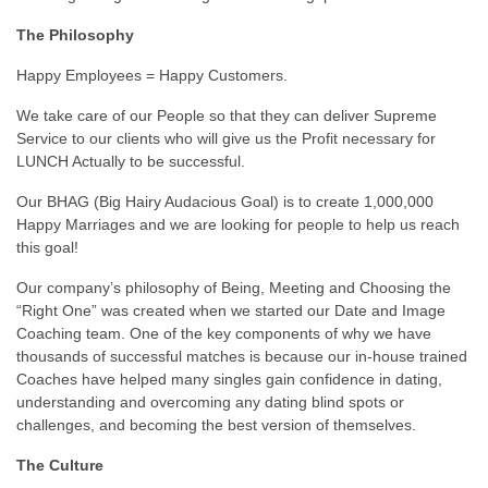
The Philosophy
Happy Employees = Happy Customers.
We take care of our People so that they can deliver Supreme
Service to our clients who will give us the Profit necessary for
LUNCH Actually to be successful.
Our BHAG (Big Hairy Audacious Goal) is to create 1,000,000
Happy Marriages and we are looking for people to help us reach
this goal!
Our company’s philosophy of Being, Meeting and Choosing the
“Right One” was created when we started our Date and Image
Coaching team. One of the key components of why we have
thousands of successful matches is because our in-house trained
Coaches have helped many singles gain confidence in dating,
understanding and overcoming any dating blind spots or
challenges, and becoming the best version of themselves.
The Culture