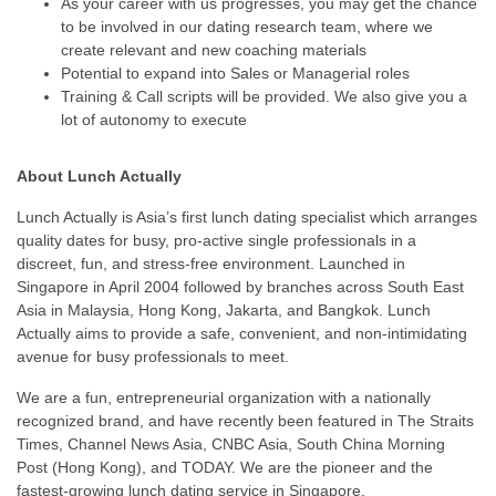
As your career with us progresses, you may get the chance
to be involved in our dating research team, where we
create relevant and new coaching materials
Potential to expand into Sales or Managerial roles
Training & Call scripts will be provided. We also give you a
lot of autonomy to execute
About Lunch Actually
Lunch Actually is Asia’s first lunch dating specialist which arranges
quality dates for busy, pro-active single professionals in a
discreet, fun, and stress-free environment. Launched in
Singapore in April 2004 followed by branches across South East
Asia in Malaysia, Hong Kong, Jakarta, and Bangkok. Lunch
Actually aims to provide a safe, convenient, and non-intimidating
avenue for busy professionals to meet.
We are a fun, entrepreneurial organization with a nationally
recognized brand, and have recently been featured in The Straits
Times, Channel News Asia, CNBC Asia, South China Morning
Post (Hong Kong), and TODAY. We are the pioneer and the
fastest-growing lunch dating service in Singapore.