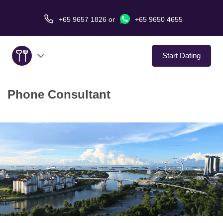
+65 9657 1826
or
+65 9650 4655
Start Dating
Phone Consultant
About Us
Service
Love Stories
In The Media
Dating Tips