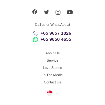
App
Contact Us
Call us or WhatsApp at
+65 9657 1826
+65 9650 4655
About Us
Service
Love Stories
In The Media
Contact Us
Singapore