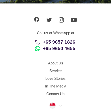
App
Contact Us
Call us or WhatsApp at
+65 9657 1826
+65 9650 4655
About Us
Service
Love Stories
In The Media
Contact Us
Singapore