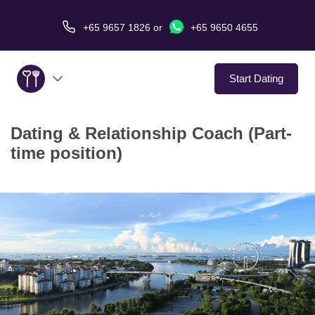
+65 9657 1826
or
+65 9650 4655
Start Dating
Dating & Relationship Coach (Part-
About Us
time position)
Service
Love Stories
In The Media
Dating Tips