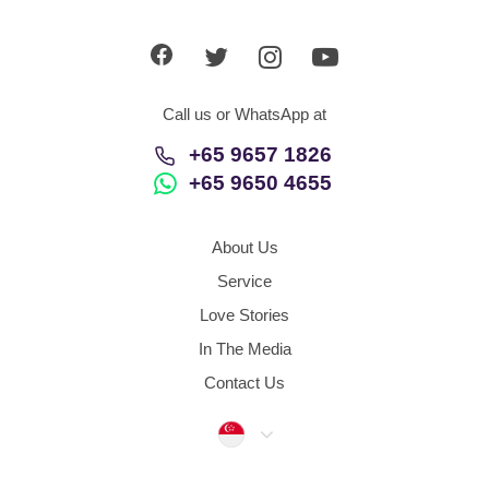
App
Contact Us
Call us or WhatsApp at
+65 9657 1826
+65 9650 4655
About Us
Service
Love Stories
In The Media
Contact Us
Singapore