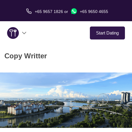
+65 9657 1826
or
+65 9650 4655
Start Dating
Copy Writter
About Us
Service
Love Stories
In The Media
Dating Tips