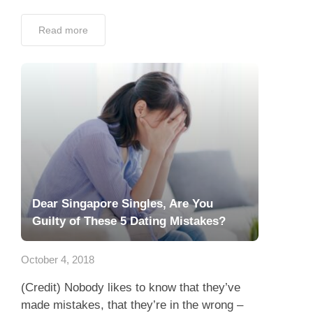
Read more
Dear Singapore Singles, Are You
Guilty of These 5 Dating Mistakes?
October 4, 2018
(Credit) Nobody likes to know that they’ve
made mistakes, that they’re in the wrong –