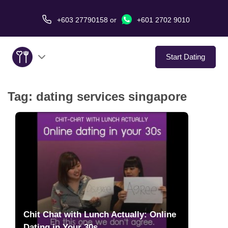
+603 27790158
or
+601 2702 9010
Start Dating
Tag:
dating services singapore
About Us
Service
Virtual Date
Love Stories
In The Media
Chit Chat with Lunch Actually: Online
Dating in Your 30s