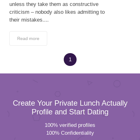
unless they take them as constructive
criticism – nobody also likes admitting to
their mistakes....
Read more
1
Create Your Private Lunch Actually
Profile and Start Dating
100% verified profiles
100% Confidentiality