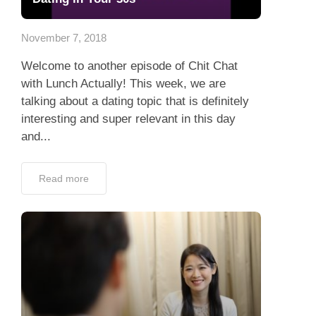
Dating Tips
November 7, 2018
App
Welcome to another episode of Chit Chat
Contact Us
with Lunch Actually! This week, we are
talking about a dating topic that is definitely
interesting and super relevant in this day
and...
Read more