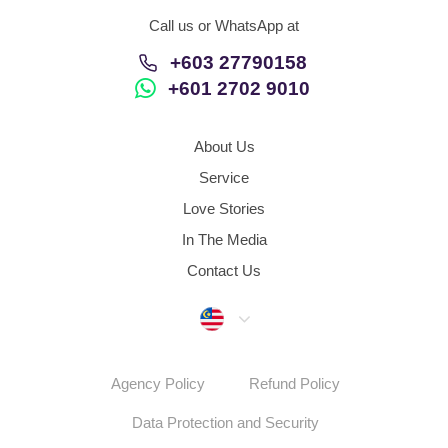
Call us or WhatsApp at
+603 27790158
+601 2702 9010
About Us
Service
Love Stories
In The Media
Contact Us
Malaysia
Agency Policy
Refund Policy
Data Protection and Security