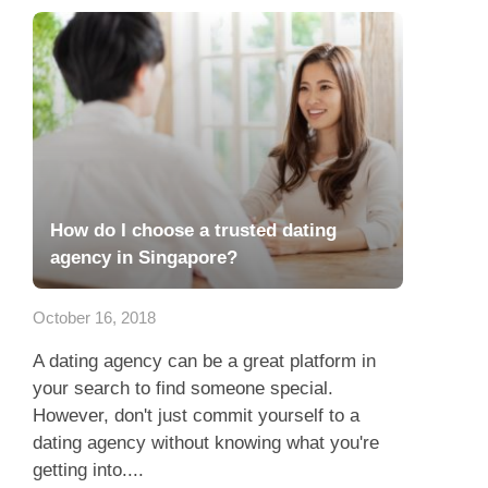
How do I choose a trusted dating
agency in Singapore?
October 16, 2018
A dating agency can be a great platform in
your search to find someone special.
However, don't just commit yourself to a
dating agency without knowing what you're
getting into....