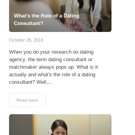
What’s the Role of a Dating
Consultant?
October 26, 2018
When you do your research on dating
agency, the term dating consultant or
matchmaker always pops up. What is it
actually and what's the role of a dating
consultant? Well,...
Read more