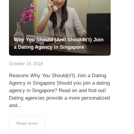
Why You Should (And Shouldn't) Join
a Dating Agency in Singapore
October 19, 2018
Reasons Why You Should(n't) Join a Dating
Agency in Singapore Should you join a dating
agency in Singapore? Read on and find out!
Dating agencies provide a more personalized
and...
Read more