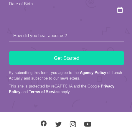
Date of Birth
How did you hear about us?
By submitting this form, you agree to the
Agency Policy
of Lunch
Actually and subscribe to our newsletters.
This site is protected by reCAPTCHA and the Google
Privacy
Policy
and
Terms of Service
apply.