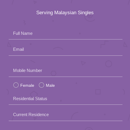
Serving Malaysian Singles
Full Name
Email
Please
Mobile Number
leave
Female
Male
this
field
Residential Status
empty.
Current Residence