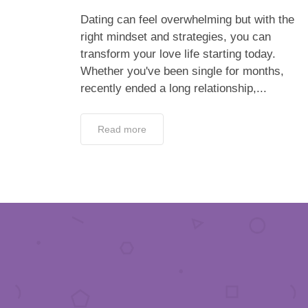
Dating can feel overwhelming but with the
right mindset and strategies, you can
transform your love life starting today.
Whether you've been single for months,
recently ended a long relationship,...
Read more