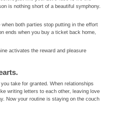
son is nothing short of a beautiful symphony.
when both parties stop putting in the effort
moon ends when you buy a ticket back home,
mine activates the reward and pleasure
earts.
 you take for granted. When relationships
 writing letters to each other, leaving love
y. Now your routine is staying on the couch