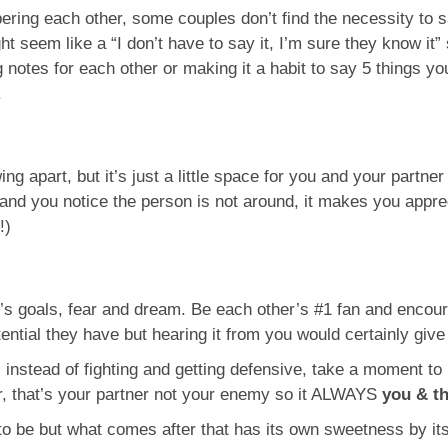
ering each other, some couples don’t find the necessity to 
t seem like a “I don’t have to say it, I’m sure they know it” s
 notes for each other or making it a habit to say 5 things y
.
ing apart, but it’s just a little space for you and your partne
and you notice the person is not around, it makes you appreci
!)
s goals, fear and dream. Be each other’s #1 fan and encou
tial they have but hearing it from you would certainly give a
, instead of fighting and getting defensive, take a moment 
r, that’s your partner not your enemy so it ALWAYS
you & t
o be but what comes after that has its own sweetness by itse