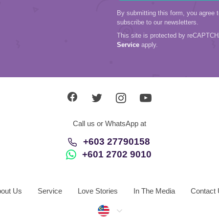
By submitting this form, you agree 
subscribe to our newsletters.
This site is protected by reCAPTC
Service
apply.
Call us or WhatsApp at
+603 27790158
+601 2702 9010
out Us
Service
Love Stories
In The Media
Contact
Malaysia