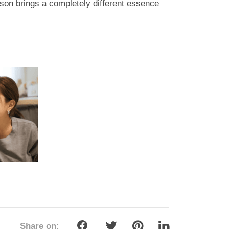
rson brings a completely different essence
Share on: