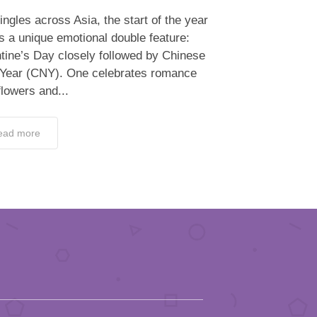
ingles across Asia, the start of the year
s a unique emotional double feature:
tine’s Day closely followed by Chinese
Year (CNY). One celebrates romance
flowers and...
ead more