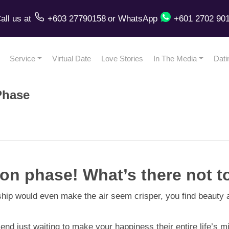
all us
at
+603 27790158
or
WhatsApp
+601 2702 90
Service
Virtual Date
Love Stories
In The Media
Dati
Phase
 phase! What’s there not to
ip would even make the air seem crisper, you find beauty an
just waiting to make your happiness their entire life’s missio