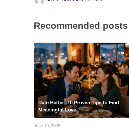
Recommended posts
Date Better: 10 Proven Tips to Find
Meaningful Love
June 10, 2026