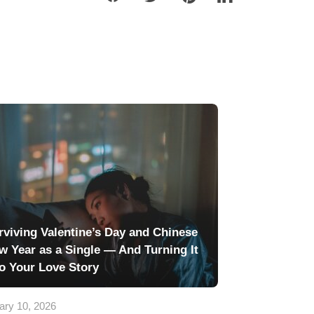
rviving Valentine’s Day and Chinese
w Year as a Single — And Turning It
to Your Love Story
ary 10, 2026