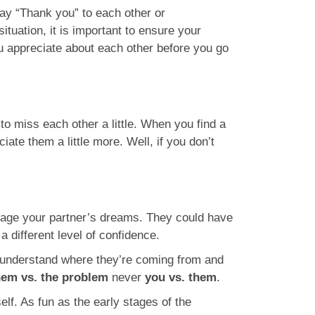
say “Thank you” to each other or
ituation, it is important to ensure your
ou appreciate about each other before you go
r to miss each other a little. When you find a
ate them a little more. Well, if you don’t
rage your partner’s dreams. They could have
 different level of confidence.
to understand where they’re coming from and
hem vs. the problem
never
you vs. them
.
lf. As fun as the early stages of the