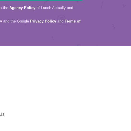
to the
Agency Policy
of Lunch Actually and
HA and the Google
Privacy Policy
and
Terms of
 Us