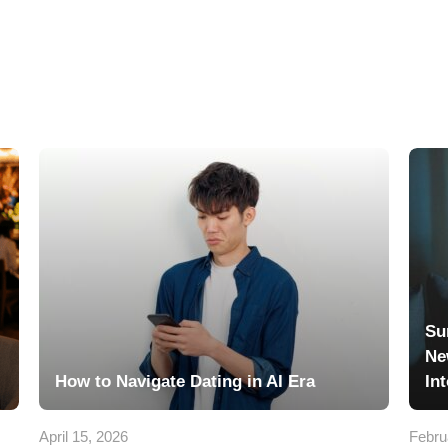
Su
Ne
How to Navigate Dating in AI Era
In
April 15, 2026
Febru