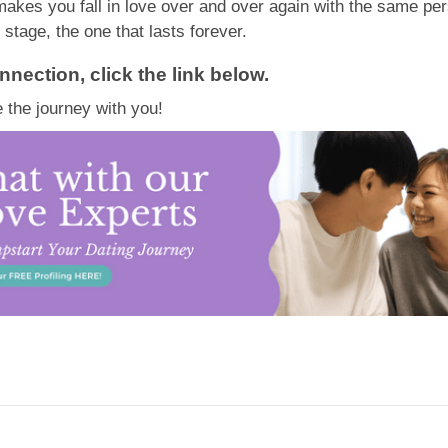
makes you fall in love over and over again with the same pe
 stage, the one that lasts forever.
nnection, click the link below.
 the journey with you!