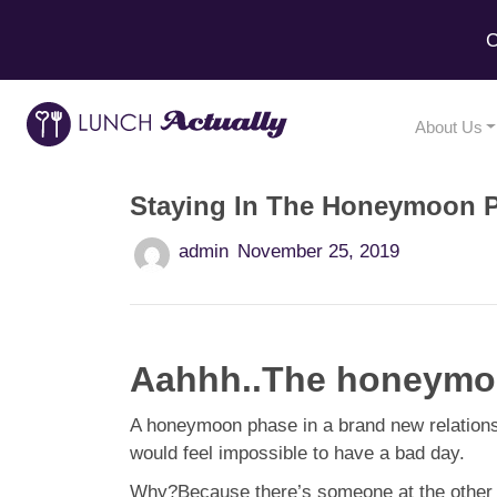
C
About Us
Staying In The Honeymoon 
admin
November 25, 2019
Aahhh..The honeymoon
A honeymoon phase in a brand new relationsh
would feel impossible to have a bad day.
Why?Because there’s someone at the other end 