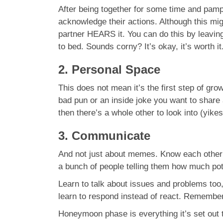
After being together for some time and pamp
acknowledge their actions. Although this migh
partner HEARS it. You can do this by leaving
to bed. Sounds corny? It’s okay, it’s worth it
2. Personal Space
This does not mean it’s the first step of grow
bad pun or an inside joke you want to share 
then there’s a whole other to look into (yikes
3. Communicate
And not just about memes. Know each other’
a bunch of people telling them how much poten
Learn to talk about issues and problems too
learn to respond instead of react. Remembe
Honeymoon phase is everything it’s set out t