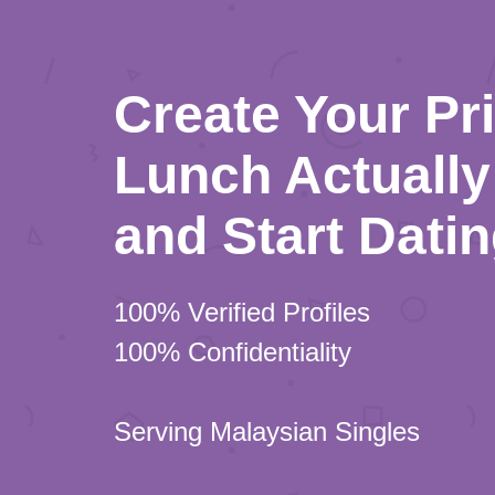
Create Your Pr
Lunch Actually 
and Start Dati
100% Verified Profiles
100% Confidentiality
Serving Malaysian Singles