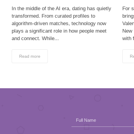
In the middle of the AI era, dating has quietly
For s
transformed. From curated profiles to
bring
algorithm-driven matches, technology now
Valen
plays a significant role in how people meet
New 
and connect. While...
with 
Read more
R
Full Name