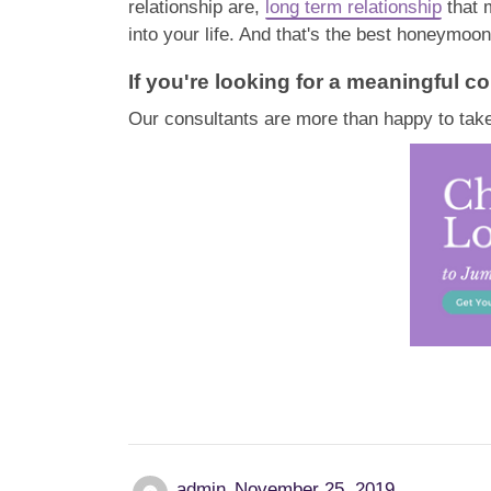
relationship are,
long term relationship
that 
into your life. And that's the best honeymoon
If you're looking for a meaningful co
Our consultants are more than happy to take
admin
November 25, 2019