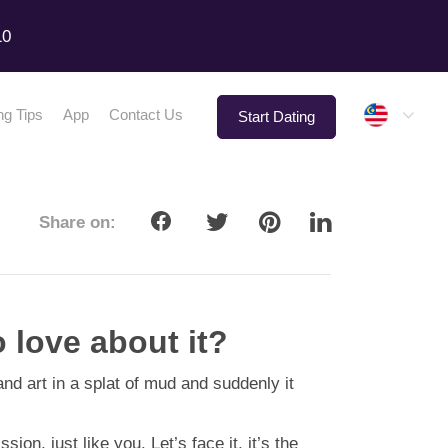
10
Malay
ng Tips
App
Contact Us
Start Dating
Share on:
 love about it?
d art in a splat of mud and suddenly it
n, just like you. Let’s face it, it’s the