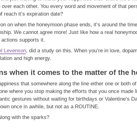
ten over each other. You every word and movement of that per
f reach it’s expiration date?
tion on when the honeymoon phase ends, it’s around the time 
tionship. We cannot agree more! Just like how a real honey
ctions supports it.
l Levenson
, did a study on this. When you’re in love, dopa
 elation and high energy.
ins when it comes to the matter of the h
appiness that somewhere along the line either one or both of
one where you stop making the efforts that you once made like
tic gestures without waiting for birthdays or Valentine’s Da
 down once in awhile, but not as a ROUTINE.
 along with the sparks?