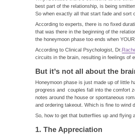
best part of the relationship, is being smit
So when exactly all that start fade and sort o
According to experts, there is no fixed dura
that was there in the beginning of the rela
the honeymoon phase too ends when YOUR a
According to Clinical Psychologist, Dr.
Rache
circuits in the brain, resulting in feelings of
But it’s not all about the bra
Honeymoon phase is just made up of little h
progress and couples fall into the comfort z
notes around the house or spontaneous roman
and ordering takeout. Which is fine to wind
So, how to get that butterflies up and flying
1. The Appreciation