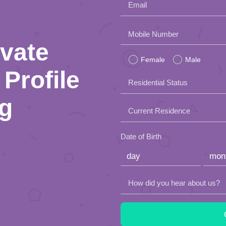
Email
Please
Mobile Number
ivate
leave
Female
Male
this
Profile
Residential Status
field
ng
empty.
Current Residence
Date of Birth
How did you hear about us?