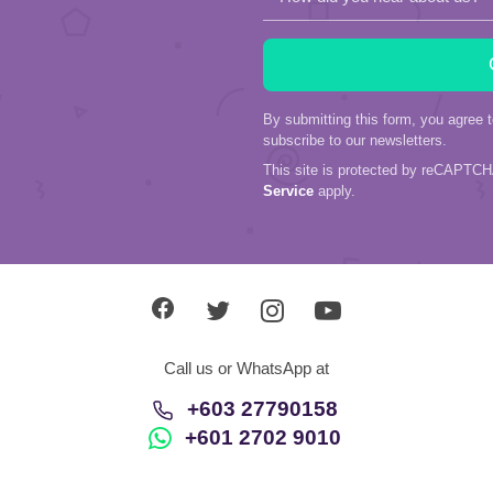
By submitting this form, you agree 
subscribe to our newsletters.
This site is protected by reCAPTC
Service
apply.
Call us or WhatsApp at
+603 27790158
+601 2702 9010