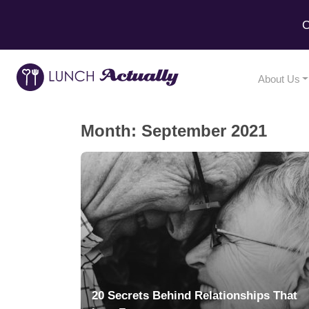
C
About Us
Month:
September 2021
20 Secrets Behind Relationships That