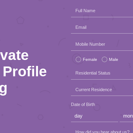
Full Name
Email
Please
Mobile Number
ivate
leave
Female
Male
this
Profile
Residential Status
field
ng
empty.
Current Residence
Date of Birth
How did you hear about us?