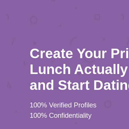
Create Your Pr
Lunch Actually 
and Start Dati
100% Verified Profiles
100% Confidentiality