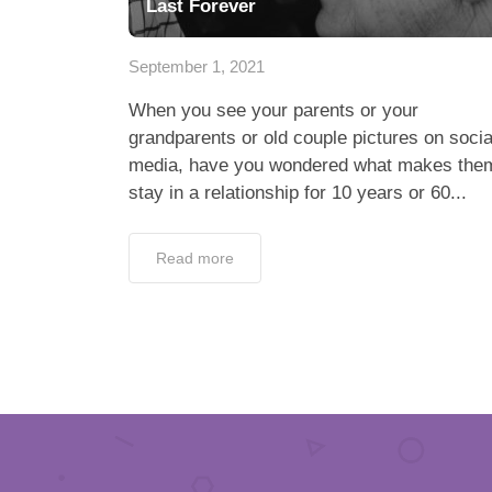
Last Forever
September 1, 2021
When you see your parents or your
grandparents or old couple pictures on socia
media, have you wondered what makes the
stay in a relationship for 10 years or 60...
Read more