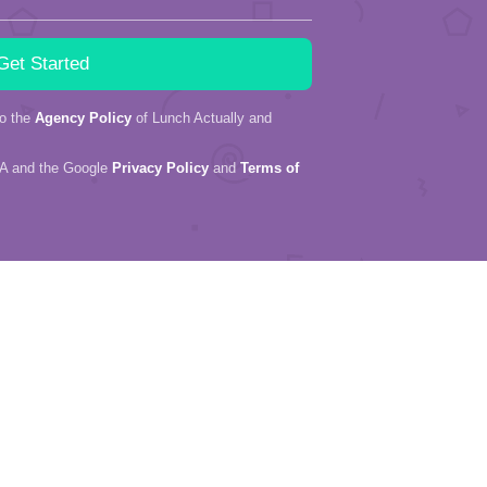
to the
Agency Policy
of Lunch Actually and
HA and the Google
Privacy Policy
and
Terms of