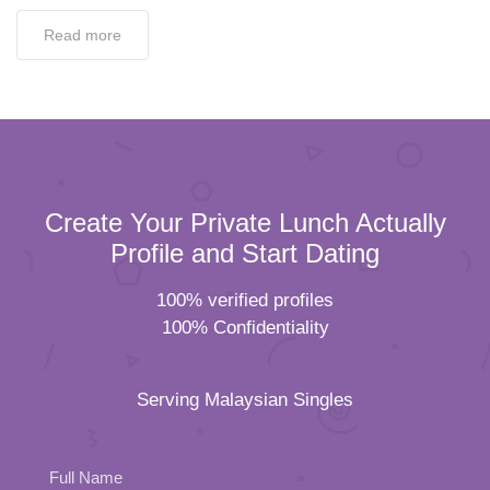
Read more
Create Your Private Lunch Actually
Profile and Start Dating
100% verified profiles
100% Confidentiality
Serving Malaysian Singles
Full Name