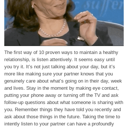
The first way of 10 proven ways to maintain a healthy
relationship, is listen attentively. It seems easy until
you try it. It’s not just talking about your day, but it’s
more like making sure your partner knows that you
genuinely care about what’s going on in their day, week
and lives. Stay in the moment by making eye contact,
putting your phone away or turning off the TV and ask
follow-up questions about what someone is sharing with
you. Remember things they have told you recently and
ask about those things in the future. Taking the time to
intently listen to your partner can have a profoundly