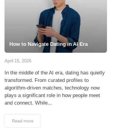
How to Navigate Dating in AI Era
April 15, 2026
In the middle of the AI era, dating has quietly
transformed. From curated profiles to
algorithm-driven matches, technology now
plays a significant role in how people meet
and connect. While...
Read more