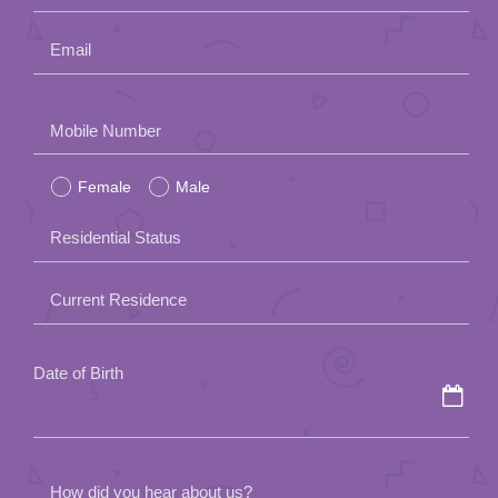
Email
Please
Mobile Number
leave
Female
Male
this
field
Residential Status
empty.
Current Residence
Date of Birth
How did you hear about us?