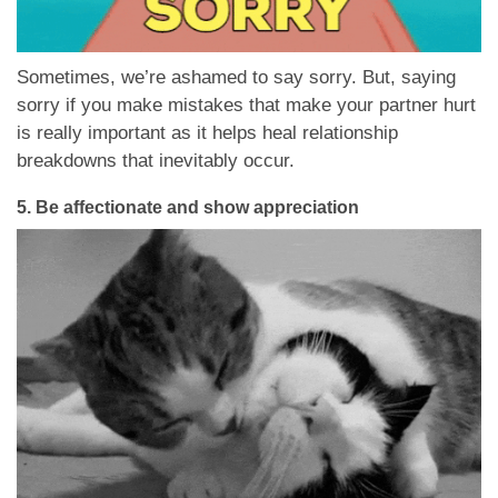
Sometimes, we’re ashamed to say sorry. But, saying
sorry if you make mistakes that make your partner hurt
is really important as it helps heal relationship
breakdowns that inevitably occur.
5.
Be affectionate and show appreciation