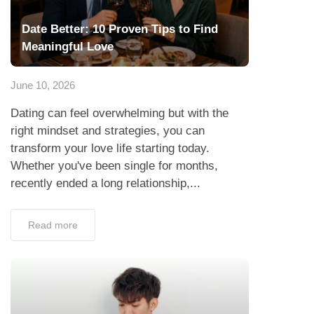
Date Better: 10 Proven Tips to Find
Meaningful Love
June 10, 2026
Dating can feel overwhelming but with the
right mindset and strategies, you can
transform your love life starting today.
Whether you've been single for months,
recently ended a long relationship,...
Read more