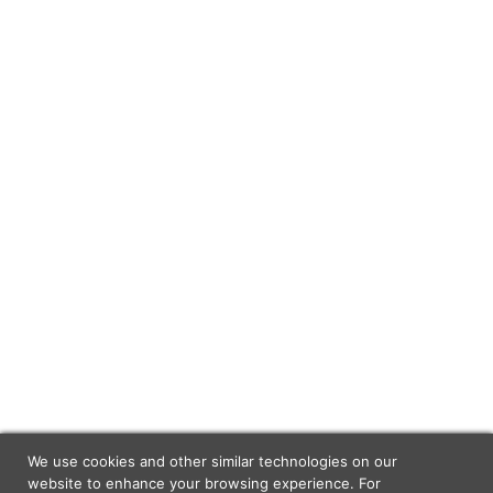
We use cookies and other similar technologies on our
website to enhance your browsing experience. For