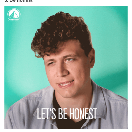
3.
Be honest