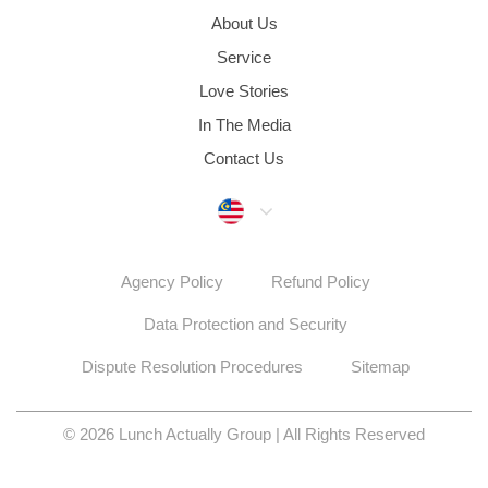
About Us
Service
Love Stories
In The Media
Contact Us
Malaysia
Agency Policy
Refund Policy
Data Protection and Security
Dispute Resolution Procedures
Sitemap
© 2026 Lunch Actually Group | All Rights Reserved