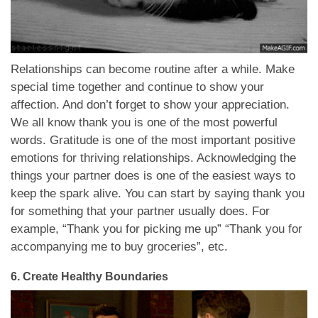
Relationships can become routine after a while. Make
special time together and continue to show your
affection. And don’t forget to show your appreciation.
We all know thank you is one of the most powerful
words. Gratitude is one of the most important positive
emotions for thriving relationships. Acknowledging the
things your partner does is one of the easiest ways to
keep the spark alive. You can start by saying thank you
for something that your partner usually does. For
example, “Thank you for picking me up” “Thank you for
accompanying me to buy groceries”, etc.
6.
Create Healthy Boundaries