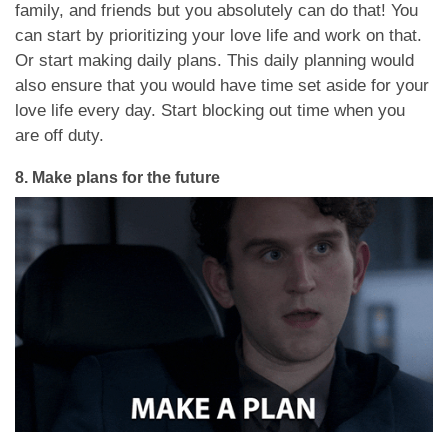
family, and friends but you absolutely can do that! You
can start by prioritizing your love life and work on that.
Or start making daily plans. This daily planning would
also ensure that you would have time set aside for your
love life every day. Start blocking out time when you
are off duty.
8.
Make plans for the future