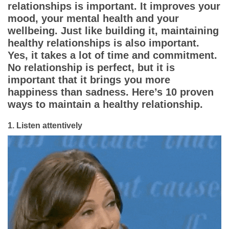
Dating Tips
relationships is important. It improves your
mood, your mental health and your
App
wellbeing. Just like building it, maintaining
healthy relationships is also important.
Yes, it takes a lot of time and commitment.
Contact Us
No relationship is perfect, but it is
important that it brings you more
happiness than sadness. Here’s 10 proven
ways to maintain a healthy relationship.
1.
Listen attentively