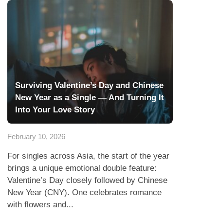
Surviving Valentine’s Day and Chinese
New Year as a Single — And Turning It
Into Your Love Story
February 10, 2026
For singles across Asia, the start of the year
brings a unique emotional double feature:
Valentine’s Day closely followed by Chinese
New Year (CNY). One celebrates romance
with flowers and...