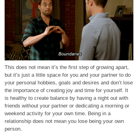
This does not mean it’s the first step of growing apart,
but it’s just a little space for you and your partner to do
your personal hobbies, goals and desires and don’t lose
the importance of creating joy and time for yourself. It
is healthy to create balance by having a night out with
friends without your partner or dedicating a morning or
weekend activity for your own time. Being in a
relationship does not mean you lose being your own
person.