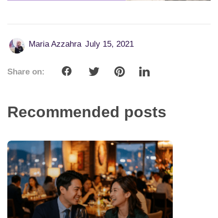
Maria Azzahra
July 15, 2021
Share on:
Recommended posts