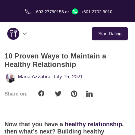
+603 27790158
or
+601 2702 9010
Start Dating
10 Proven Ways to Maintain a
About Us
Healthy Relationship
Service
Maria Azzahra
July 15, 2021
Virtual Date
Share on:
Love Stories
In The Media
Now that you have a
healthy relationship
,
then what’s next? Building healthy