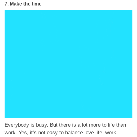
7.
Make the time
Everybody is busy. But there is a lot more to life than
work. Yes, it’s not easy to balance love life, work,