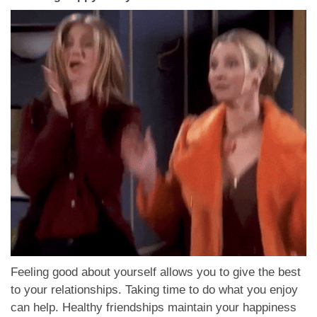
Feeling good about yourself allows you to give the best
to your relationships. Taking time to do what you enjoy
can help. Healthy friendships maintain your happiness