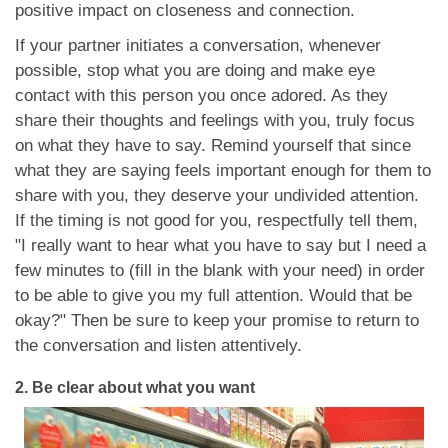
positive impact on closeness and connection.
If your partner initiates a conversation, whenever
possible, stop what you are doing and make eye
contact with this person you once adored. As they
share their thoughts and feelings with you, truly focus
on what they have to say. Remind yourself that since
what they are saying feels important enough for them to
share with you, they deserve your undivided attention.
If the timing is not good for you, respectfully tell them,
"I really want to hear what you have to say but I need a
few minutes to (fill in the blank with your need) in order
to be able to give you my full attention. Would that be
okay?" Then be sure to keep your promise to return to
the conversation and listen attentively.
2.
Be clear about what you want