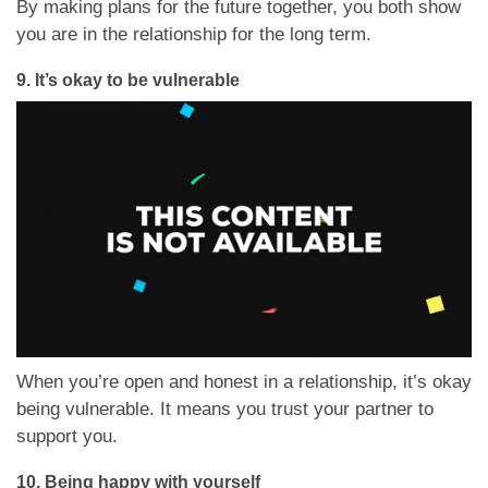
By making plans for the future together, you both show
you are in the relationship for the long term.
9.
It’s okay to be vulnerable
When you’re open and honest in a relationship, it’s okay
being vulnerable. It means you trust your partner to
support you.
10.
Being happy with yourself