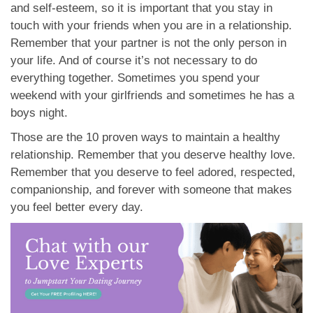
and self-esteem, so it is important that you stay in
touch with your friends when you are in a relationship.
Remember that your partner is not the only person in
your life. And of course it’s not necessary to do
everything together. Sometimes you spend your
weekend with your girlfriends and sometimes he has a
boys night.
Those are the 10 proven ways to maintain a healthy
relationship. Remember that you deserve healthy love.
Remember that you deserve to feel adored, respected,
companionship, and forever with someone that makes
you feel better every day.