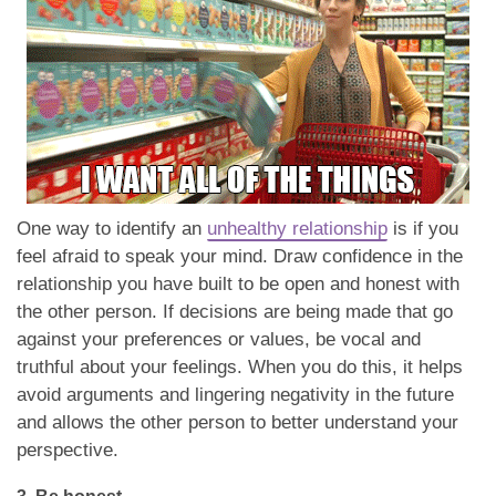
One way to identify an
unhealthy relationship
is if you
feel afraid to speak your mind. Draw confidence in the
relationship you have built to be open and honest with
the other person. If decisions are being made that go
against your preferences or values, be vocal and
truthful about your feelings. When you do this, it helps
avoid arguments and lingering negativity in the future
and allows the other person to better understand your
perspective.