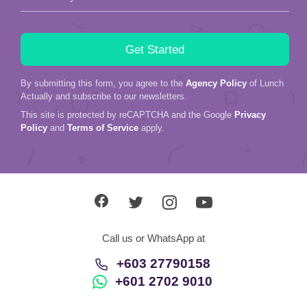
By submitting this form, you agree to the
Agency Policy
of Lunch
Actually and subscribe to our newsletters.
This site is protected by reCAPTCHA and the Google
Privacy
Policy
and
Terms of Service
apply.
Call us or WhatsApp at
+603 27790158
+601 2702 9010