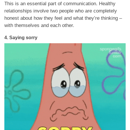
This is an essential part of communication. Healthy
relationships involve two people who are completely
honest about how they feel and what they’re thinking –
with themselves and each other.
4. Saying sorry