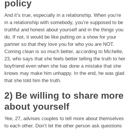
policy
And it’s true, especially in a relationship. When you’re
in a relationship with somebody, you’re supposed to be
truthful and honest about yourself and in the things you
do. If not, it would be like putting on a show for your
partner so that they love you for who you are NOT.
Coming clean is so much better, according to Michelle,
23, who says that she feels better telling the truth to her
boyfriend even when she has done a mistake that she
knows may make him unhappy. In the end, he was glad
that she told him the truth.
2) Be willing to share more
about yourself
Yee, 27, advises couples to tell more about themselves
to each other. Don’t let the other person ask questions