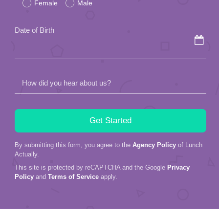
Female
Male
this
field
Date of Birth
empty.
How did you hear about us?
By submitting this form, you agree to the
Agency Policy
of Lunch
Actually.
This site is protected by reCAPTCHA and the Google
Privacy
Policy
and
Terms of Service
apply.