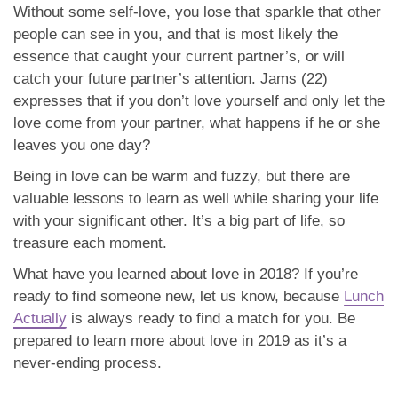
Without some self-love, you lose that sparkle that other
people can see in you, and that is most likely the
essence that caught your current partner’s, or will
catch your future partner’s attention. Jams (22)
expresses that if you don’t love yourself and only let the
love come from your partner, what happens if he or she
leaves you one day?
Being in love can be warm and fuzzy, but there are
valuable lessons to learn as well while sharing your life
with your significant other. It’s a big part of life, so
treasure each moment.
What have you learned about love in 2018? If you’re
ready to find someone new, let us know, because
Lunch
Actually
is always ready to find a match for you. Be
prepared to learn more about love in 2019 as it’s a
never-ending process.