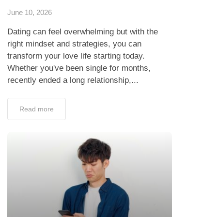
June 10, 2026
Dating can feel overwhelming but with the
right mindset and strategies, you can
transform your love life starting today.
Whether you've been single for months,
recently ended a long relationship,...
Read more