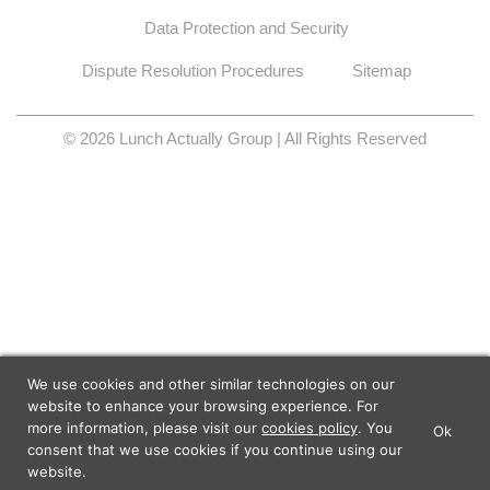
Data Protection and Security
Dispute Resolution Procedures
Sitemap
© 2026 Lunch Actually Group | All Rights Reserved
We use cookies and other similar technologies on our
website to enhance your browsing experience. For
more information, please visit our
cookies policy
. You
Ok
×
Lunch Actually - Dating For
consent that we use cookies if you continue using our
GET IT
Professionals
website.
Lunch Actually Pte. Ltd.