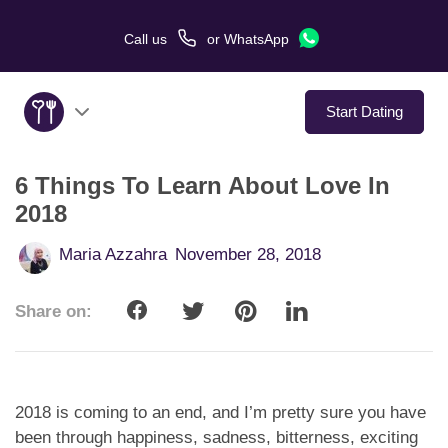
Call us
or
WhatsApp
Start Dating
6 Things To Learn About Love In
About Us
2018
Service
Maria Azzahra
November 28, 2018
Love Stories
Share on:
In The Media
Dating Tips
2018 is coming to an end, and I’m pretty sure you have
been through happiness, sadness, bitterness, exciting