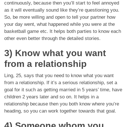
continuously, because then you’ll start to feel annoyed
as it will eventually sound like they’re questioning you.
So, be more willing and open to tell your partner how
your day went, what happened while you were at the
basketball game etc. It helps both parties to know each
other even better through the detailed stories.
3) Know what you want
from a relationship
Ling, 25, says that you need to know what you want
from a relationship. If it’s a serious relationship, set a
goal for it such as getting married in 5 years’ time, have
children 2 years later and so on. It helps in a
relationship because then you both know where you’re
heading, so you can work together towards that goal.
4) Someone whom you