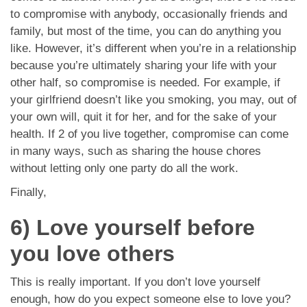
to compromise with anybody, occasionally friends and
family, but most of the time, you can do anything you
like. However, it’s different when you’re in a relationship
because you’re ultimately sharing your life with your
other half, so compromise is needed. For example, if
your girlfriend doesn’t like you smoking, you may, out of
your own will, quit it for her, and for the sake of your
health. If 2 of you live together, compromise can come
in many ways, such as sharing the house chores
without letting only one party do all the work.
Finally,
6) Love yourself before
you love others
This is really important. If you don’t love yourself
enough, how do you expect someone else to love you?