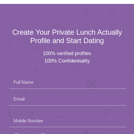
Create Your Private Lunch Actually
Profile and Start Dating
100% verified profiles
100% Confidentiality
Full Name
Email
Please
Mobile Number
leave