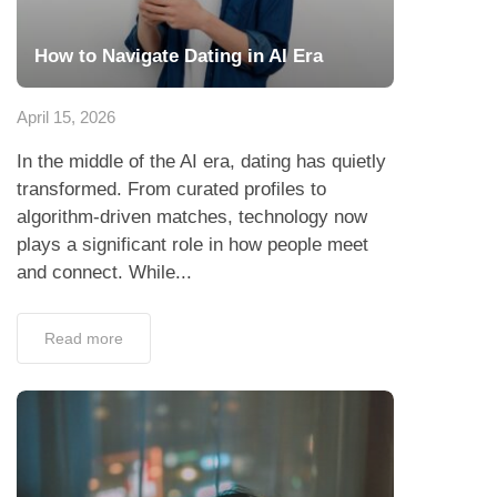
How to Navigate Dating in AI Era
April 15, 2026
In the middle of the AI era, dating has quietly
transformed. From curated profiles to
algorithm-driven matches, technology now
plays a significant role in how people meet
and connect. While...
Read more