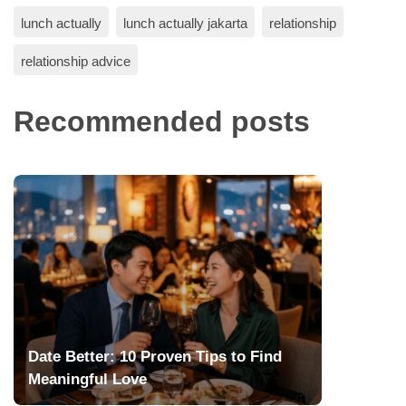
lunch actually
lunch actually jakarta
relationship
relationship advice
Recommended posts
Date Better: 10 Proven Tips to Find
Meaningful Love