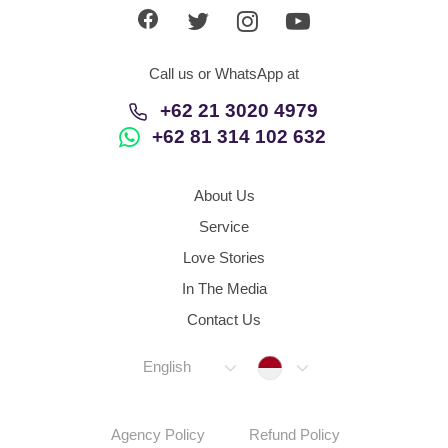
Call us or WhatsApp at
+62 21 3020 4979
+62 81 314 102 632
About Us
Service
Love Stories
In The Media
Contact Us
Indonesia
English
Agency Policy
Refund Policy