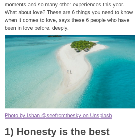
App
moments and so many other experiences this year.
What about love? These are 6 things you need to know
Contact Us
when it comes to love, says these 6 people who have
been in love before, deeply.
Photo by Ishan @seefromthesky on Unsplash
1) Honesty is the best