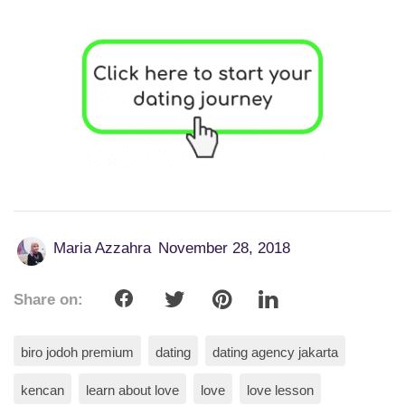
Maria Azzahra
November 28, 2018
Share on:
biro jodoh premium
dating
dating agency jakarta
kencan
learn about love
love
love lesson