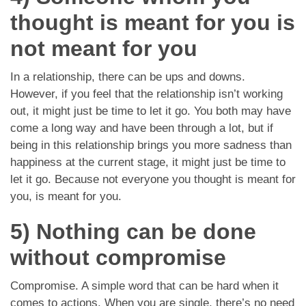
thought is meant for you is
not meant for you
In a relationship, there can be ups and downs.
However, if you feel that the relationship isn’t working
out, it might just be time to let it go. You both may have
come a long way and have been through a lot, but if
being in this relationship brings you more sadness than
happiness at the current stage, it might just be time to
let it go. Because not everyone you thought is meant for
you, is meant for you.
5) Nothing can be done
without compromise
Compromise. A simple word that can be hard when it
comes to actions. When you are single, there’s no need