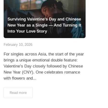
Surviving Valentine’s Day and Chinese
New Year as a Single — And Turning It
Into Your Love Story
February 10, 2026
For singles across Asia, the start of the year
brings a unique emotional double feature:
Valentine’s Day closely followed by Chinese
New Year (CNY). One celebrates romance
with flowers and...
Read more