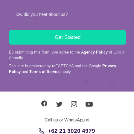
How did you hear about us?
By submitting this form, you agree to the
Agency Policy
of Lunch
Actually.
This site is protected by reCAPTCHA and the Google
Privacy
Policy
and
Terms of Service
apply.
Call us or WhatsApp at
+62 21 3020 4979