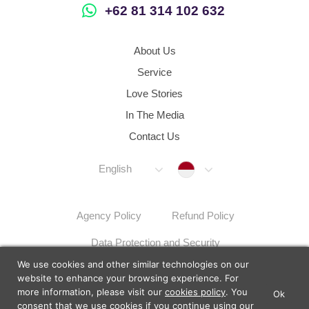
+62 81 314 102 632
About Us
Service
Love Stories
In The Media
Contact Us
Indonesia
English
Agency Policy
Refund Policy
Data Protection and Security
We use cookies and other similar technologies on our
Dispute Resolution Procedures
Sitemap
website to enhance your browsing experience. For
more information, please visit our
cookies policy
. You
Ok
×
Lunch Actually - Dating For
consent that we use cookies if you continue using our