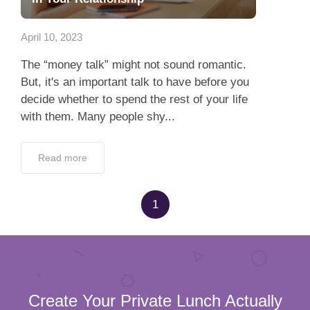
App
April 10, 2023
Contact Us
The “money talk” might not sound romantic.
But, it's an important talk to have before you
decide whether to spend the rest of your life
with them. Many people shy...
Read more
1
Create Your Private Lunch Actually