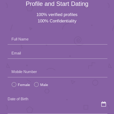
Profile and Start Dating
100% verified profiles
100% Confidentiality
Full Name
Email
Please
Mobile Number
leave
Female
Male
this
field
Date of Birth
empty.