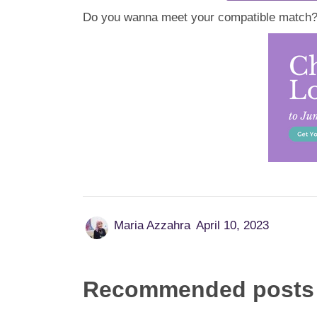
Do you wanna meet your compatible match? C
Maria Azzahra
April 10, 2023
Recommended posts