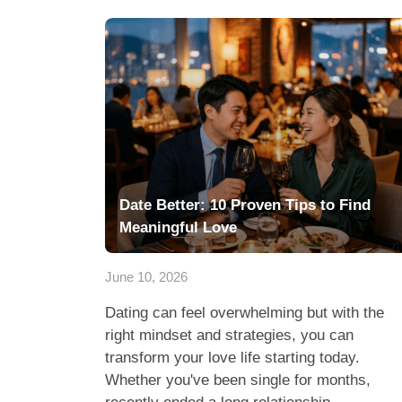
Date Better: 10 Proven Tips to Find
Meaningful Love
June 10, 2026
Dating can feel overwhelming but with the
right mindset and strategies, you can
transform your love life starting today.
Whether you've been single for months,