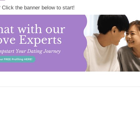
lick the banner below to start!