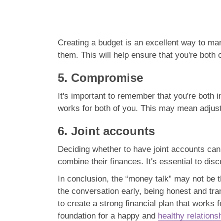
Creating a budget is an excellent way to ma
them. This will help ensure that you're bot
5. Compromise
It's important to remember that you're both i
works for both of you. This may mean adjust
6. Joint accounts
Deciding whether to have joint accounts can 
combine their finances. It's essential to di
In conclusion, the “money talk” may not be t
the conversation early, being honest and tr
to create a strong financial plan that works
foundation for a happy and
healthy relations