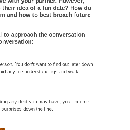
e with your partner. However,
s their idea of a fun date? How do
hem and how to best broach future
al to approach the conversation
conversation:
 person. You don't want to find out later down
 avoid any misunderstandings and work
uding any debt you may have, your income,
 surprises down the line.