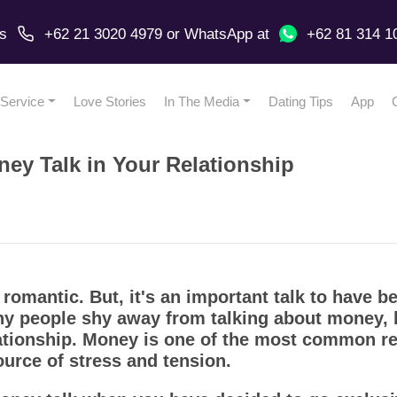
us
+62 21 3020 4979
or
WhatsApp
at
+62 81 314 1
Service
Love Stories
In The Media
Dating Tips
App
ney Talk in Your Relationship
omantic. But, it's an important talk to have b
any people shy away from talking about money, bu
lationship. Money is one of the most common r
ource of stress and tension.