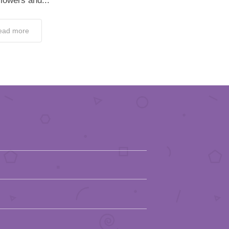
flowers and...
ead more