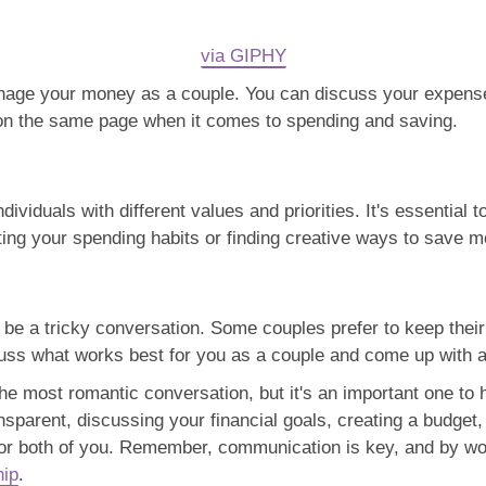
via GIPHY
nage your money as a couple. You can discuss your expenses
h on the same page when it comes to spending and saving.
ndividuals with different values and priorities. It's essentia
ing your spending habits or finding creative ways to save m
be a tricky conversation. Some couples prefer to keep their 
scuss what works best for you as a couple and come up with a
he most romantic conversation, but it's an important one to h
ansparent, discussing your financial goals, creating a budge
 for both of you. Remember, communication is key, and by wo
hip
.