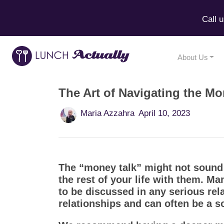
Call 
About Us
The Art of Navigating the Mo
Maria Azzahra
April 10, 2023
The “money talk” might not sound r
the rest of your life with them. M
to be discussed in any serious re
relationships and can often be a s