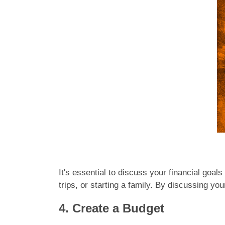
It's essential to discuss your financial goal
trips, or starting a family. By discussing yo
4. Create a Budget