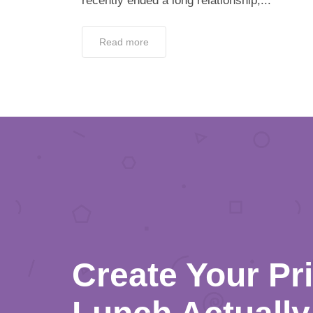
recently ended a long relationship,...
Read more
Create Your Pr