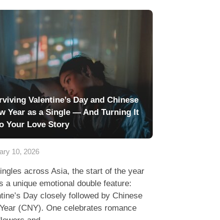
rviving Valentine’s Day and Chinese
w Year as a Single — And Turning It
to Your Love Story
ary 10, 2026
ingles across Asia, the start of the year
s a unique emotional double feature:
tine’s Day closely followed by Chinese
Year (CNY). One celebrates romance