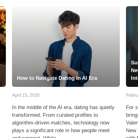
Su
Ne
How to Navigate Dating in AI Era
In
April 15, 2026
Febru
In the middle of the AI era, dating has quietly
For s
transformed. From curated profiles to
bring
algorithm-driven matches, technology now
Valen
plays a significant role in how people meet
New 