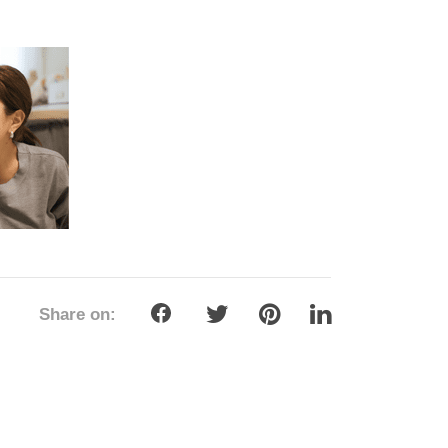
Share on: