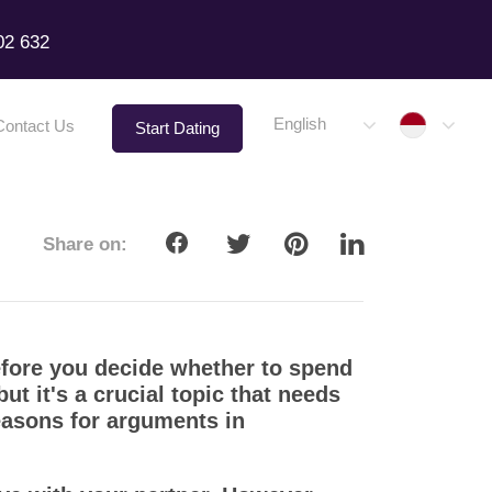
02 632
Indone
English
Contact Us
Start Dating
Share on:
efore you decide whether to spend
t it's a crucial topic that needs
easons for arguments in