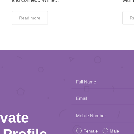
and connect. While...
with 
Read more
R
Full Name
Email
ivate
Please
Mobile Number
leave
Female
Male