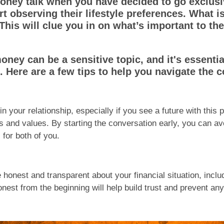
ey talk when you have decided to go exclusiv
t observing their lifestyle preferences. What i
? This will clue you in on what’s important to t
money can be a sensitive topic, and it's essenti
. Here are a few tips to help you navigate the 
 in your relationship, especially if you see a future with this
oals and values. By starting the conversation early, you can
 for both of you.
honest and transparent about your financial situation, incl
est from the beginning will help build trust and prevent any