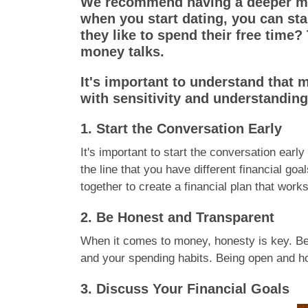
We recommend having a deeper mon
when you start dating, you can star
they like to spend their free time
money talks.
It's important to understand that 
with sensitivity and understanding
1. Start the Conversation Early
It's important to start the conversation early
the line that you have different financial g
together to create a financial plan that works
2. Be Honest and Transparent
When it comes to money, honesty is key. Be 
and your spending habits. Being open and hon
3. Discuss Your Financial Goals