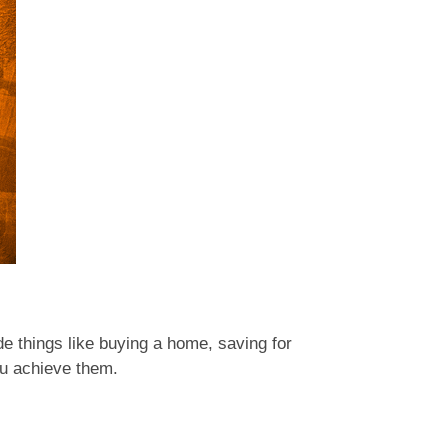
ude things like buying a home, saving for
you achieve them.