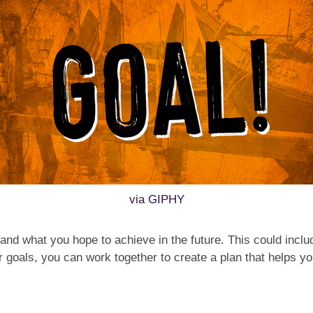
via GIPHY
s and what you hope to achieve in the future. This could incl
ur goals, you can work together to create a plan that helps 