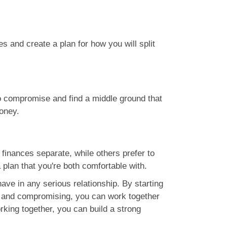
 and create a plan for how you will split
l to compromise and find a middle ground that
oney.
finances separate, while others prefer to
 plan that you're both comfortable with.
ave in any serious relationship. By starting
t, and compromising, you can work together
rking together, you can build a strong