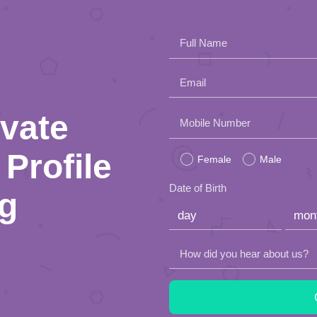
Full Name
Email
ivate
Please
Mobile Number
leave
Profile
Female
Male
this
Date of Birth
ng
field
empty.
How did you hear about us?