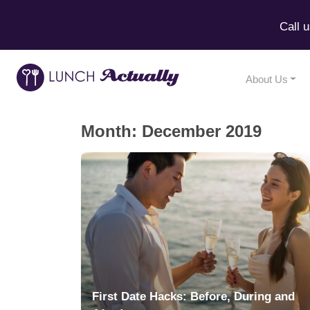
Call 
About Us
Month:
December 2019
First Date Hacks: Before, During and