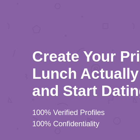
Create Your Pr
Lunch Actually 
and Start Dati
100% Verified Profiles
100% Confidentiality