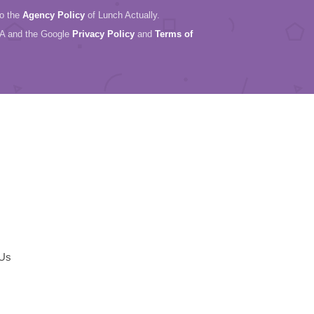
to the
Agency Policy
of Lunch Actually.
HA and the Google
Privacy Policy
and
Terms of
 Us