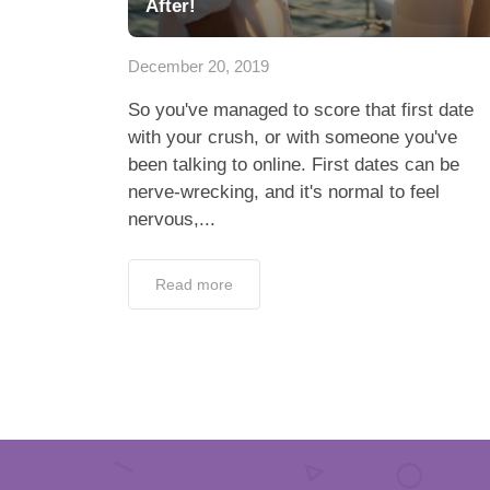
After!
December 20, 2019
So you've managed to score that first date
with your crush, or with someone you've
been talking to online. First dates can be
nerve-wrecking, and it's normal to feel
nervous,...
Read more