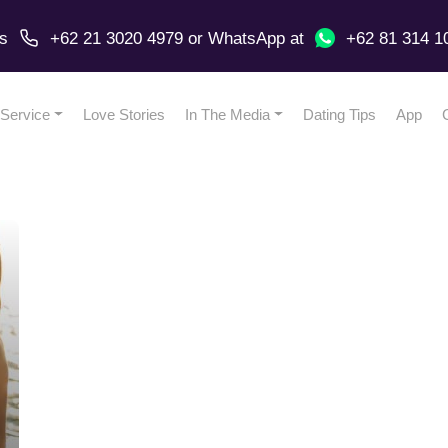
us
+62 21 3020 4979
or
WhatsApp
at
+62 81 314 1
Service
Love Stories
In The Media
Dating Tips
App