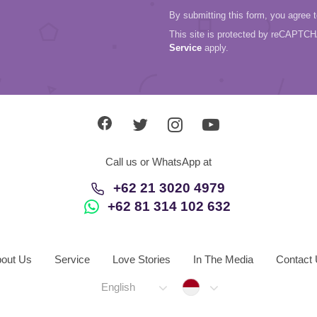
By submitting this form, you agree 
This site is protected by reCAPTC
Service
apply.
Call us or WhatsApp at
+62 21 3020 4979
+62 81 314 102 632
out Us
Service
Love Stories
In The Media
Contact
Indonesia
English