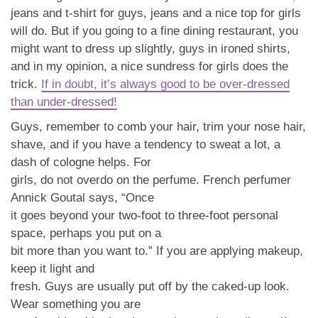
jeans and t-shirt for guys, jeans and a nice top for girls
will do. But if you going to a fine dining restaurant, you
might want to dress up slightly, guys in ironed shirts,
and in my opinion, a nice sundress for girls does the
trick.
If in doubt, it’s always good to be over-dressed
than under-dressed!
Guys, remember to comb your hair, trim your nose hair,
shave, and if you have a tendency to sweat a lot, a
dash of cologne helps. For
girls, do not overdo on the perfume. French perfumer
Annick Goutal says, “Once
it goes beyond your two-foot to three-foot personal
space, perhaps you put on a
bit more than you want to.” If you are applying makeup,
keep it light and
fresh. Guys are usually put off by the caked-up look.
Wear something you are