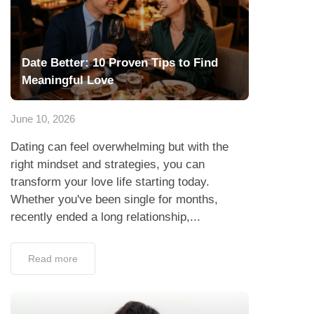
Date Better: 10 Proven Tips to Find
Meaningful Love
June 10, 2026
Dating can feel overwhelming but with the
right mindset and strategies, you can
transform your love life starting today.
Whether you've been single for months,
recently ended a long relationship,...
Read more