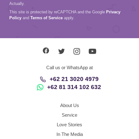
Actually.
This site is protected by reCAPTCHA and the Google
Privacy
Policy
and
Terms of Service
apply.
Call us or WhatsApp at
+62 21 3020 4979
+62 81 314 102 632
About Us
Service
Love Stories
In The Media