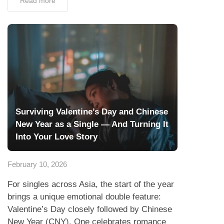
Read more
Surviving Valentine’s Day and Chinese
New Year as a Single — And Turning It
Into Your Love Story
February 10, 2026
For singles across Asia, the start of the year
brings a unique emotional double feature:
Valentine’s Day closely followed by Chinese
New Year (CNY). One celebrates romance