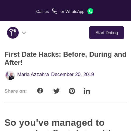
Call us
or
WhatsApp
Start Dating
First Date Hacks: Before, During and
About Us
After!
Service
Maria Azzahra
December 20, 2019
Love Stories
Share on:
In The Media
Dating Tips
So you've managed to