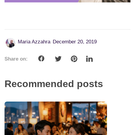
Maria Azzahra
December 20, 2019
Share on:
Recommended posts