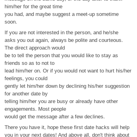
him/her for the great time
you had, and maybe suggest a meet-up sometime
soon.
If you are not interested in the person, and he/she
asks you out again, always be polite and courteous.
The direct approach would
be to tell the person that you would like to stay as
friends so as to not to
lead him/her on. Or if you would not want to hurt his/her
feelings, you could
gently let him/her down by declining his/her suggestion
for another date by
telling him/her you are busy or already have other
engagements. Most people
would get the message after a few declines.
There you have it, hope these first date hacks will help
you in your next dates! And above all, don't think about