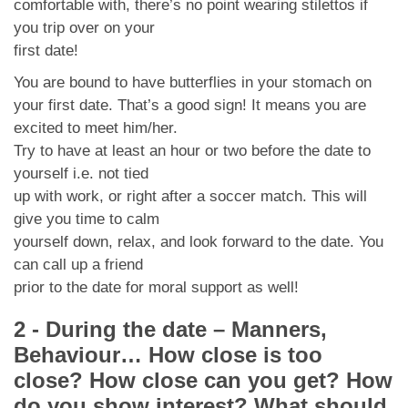
comfortable with, there’s no point wearing stilettos if
you trip over on your
first date!
You are bound to have butterflies in your stomach on
your first date. That’s a good sign! It means you are
excited to meet him/her.
Try to have at least an hour or two before the date to
yourself i.e. not tied
up with work, or right after a soccer match. This will
give you time to calm
yourself down, relax, and look forward to the date. You
can call up a friend
prior to the date for moral support as well!
2 - During the date – Manners,
Behaviour… How close is too
close? How close can you get? How
do you show interest? What should