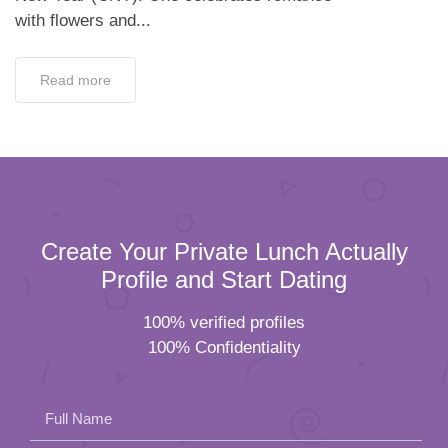
with flowers and...
Read more
Create Your Private Lunch Actually
Profile and Start Dating
100% verified profiles
100% Confidentiality
Full Name