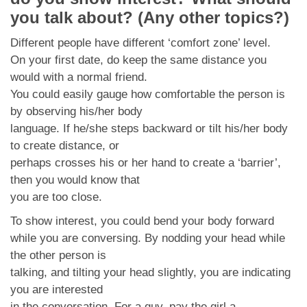
you talk about? (Any other topics?)
Different people have different ‘comfort zone’ level.
On your first date, do keep the same distance you
would with a normal friend.
You could easily gauge how comfortable the person is
by observing his/her body
language. If he/she steps backward or tilt his/her body
to create distance, or
perhaps crosses his or her hand to create a ‘barrier’,
then you would know that
you are too close.
To show interest, you could bend your body forward
while you are conversing. By nodding your head while
the other person is
talking, and tilting your head slightly, you are indicating
you are interested
in the conversation. For a guy, pay the girl a