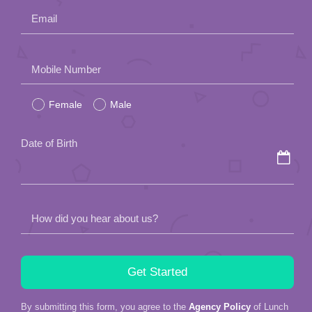
Email
Please
Mobile Number
leave
Female
Male
this
field
Date of Birth
empty.
How did you hear about us?
By submitting this form, you agree to the
Agency Policy
of Lunch