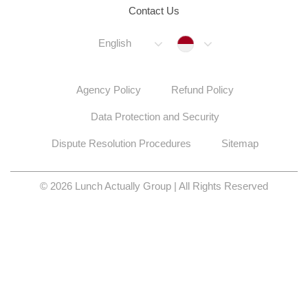
Contact Us
Indonesia
English
Agency Policy
Refund Policy
Data Protection and Security
Dispute Resolution Procedures
Sitemap
© 2026 Lunch Actually Group | All Rights Reserved