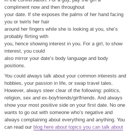
compliment now and then throughout
your date. If she exposes the palms of her hand facing
you or twirls her hair
around her fingers while she is looking at you, she’s
probably flirting with
you, hence showing interest in you. For a girl, to show
interest, you could
also mirror your date’s body language and body
positions.
You could always talk about your common interests and
hobbies, your passion in life, or swap travel tales.
However, always steer clear of the following: politics,
religion, sex and ex-boyfriends/girlfriends. And always
show your most positive side on your first date. No one
wants to go out with someone who’s negative and
always complaining about everything and anything. You
can read our
blog here about topics you can talk about