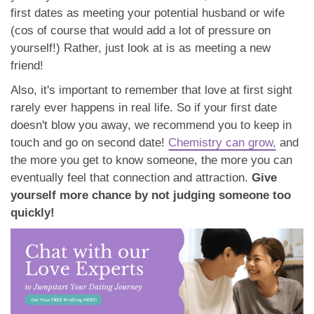
first dates as meeting your potential husband or wife
(cos of course that would add a lot of pressure on
yourself!) Rather, just look at is as meeting a new
friend!
Also, it's important to remember that love at first sight
rarely ever happens in real life. So if your first date
doesn't blow you away, we recommend you to keep in
touch and go on second date!
Chemistry can grow,
and
the more you get to know someone, the more you can
eventually feel that connection and attraction.
Give
yourself more chance by not judging someone too
quickly!