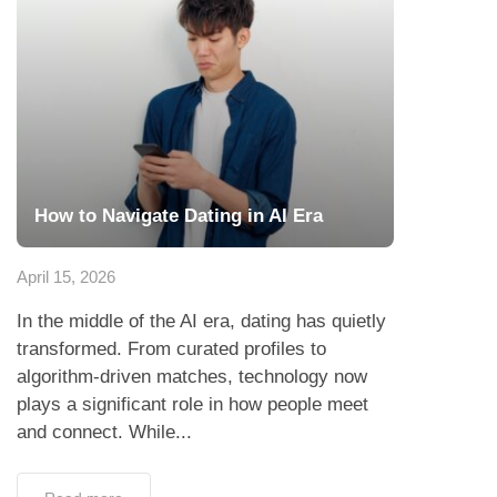
How to Navigate Dating in AI Era
April 15, 2026
In the middle of the AI era, dating has quietly
transformed. From curated profiles to
algorithm-driven matches, technology now
plays a significant role in how people meet
and connect. While...