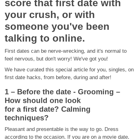
score that first date with
App
your crush, or with
Contact Us
someone you've been
talking to online.
First dates can be nerve-wrecking, and it's normal to
feel nervous, but don't worry! We've got you!
We have curated this special article for you, singles, on
first date hacks, from before, during and after!
1 – Before the date - Grooming –
How should one look
for a first date? Calming
techniques?
Pleasant and presentable is the way to go. Dress
according to the occasion. If you are on a movie date,