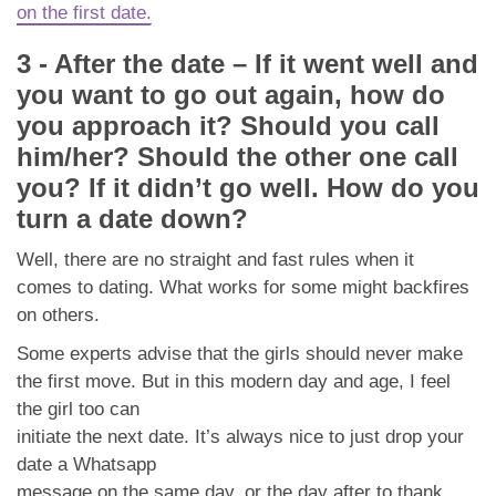
on the first date.
3 - After the date – If it went well and
you want to go out again, how do
you approach it? Should you call
him/her? Should the other one call
you? If it didn’t go well. How do you
turn a date down?
Well, there are no straight and fast rules when it
comes to dating. What works for some might backfires
on others.
Some experts advise that the girls should never make
the first move. But in this modern day and age, I feel
the girl too can
initiate the next date. It’s always nice to just drop your
date a Whatsapp
message on the same day, or the day after to thank