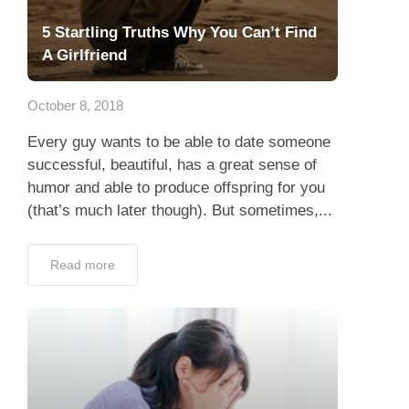
5 Startling Truths Why You Can’t Find
A Girlfriend
October 8, 2018
Every guy wants to be able to date someone
successful, beautiful, has a great sense of
humor and able to produce offspring for you
(that’s much later though). But sometimes,...
Read more