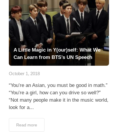
A Little Magic in Y(our)self: What We
Can Learn from BTS’s UN Speech
October 1, 2018
“You’re an Asian, you must be good in math.”
“You’re a girl, how can you drive so well?”
“Not many people make it in the music world,
look for a...
Read more