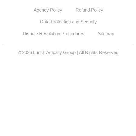
Agency Policy
Refund Policy
Data Protection and Security
Dispute Resolution Procedures
Sitemap
© 2026 Lunch Actually Group | All Rights Reserved