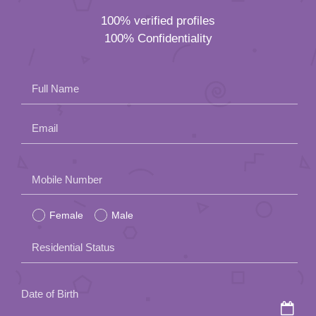
100% verified profiles
100% Confidentiality
Full Name
Email
Please
Mobile Number
leave
Female
Male
this
field
Residential Status
empty.
Date of Birth