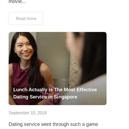
movie...
Read more
Lunch Actually is The Most Effective
Dating Service in Singapore
September 10, 2018
Dating service went through such a game