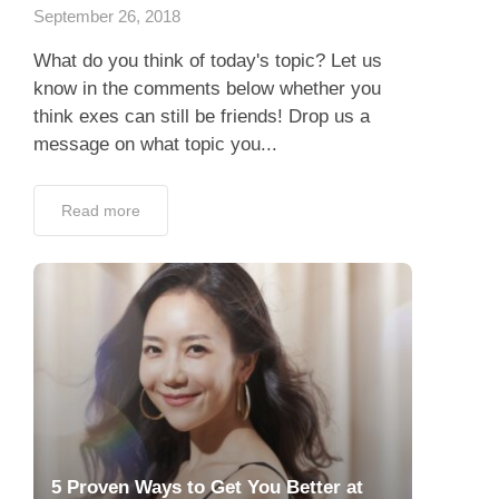
September 26, 2018
What do you think of today's topic? Let us
know in the comments below whether you
think exes can still be friends! Drop us a
message on what topic you...
Read more
5 Proven Ways to Get You Better at