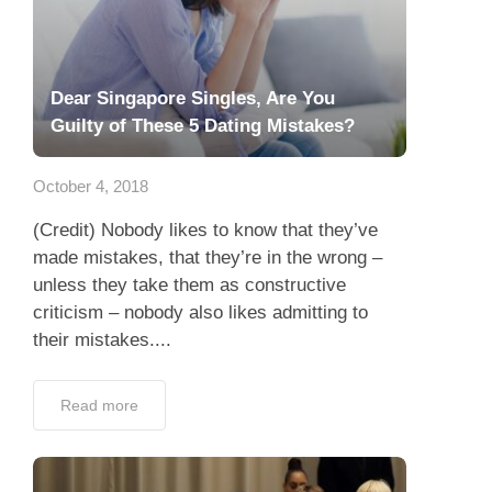
Dear Singapore Singles, Are You
Guilty of These 5 Dating Mistakes?
October 4, 2018
(Credit) Nobody likes to know that they’ve
made mistakes, that they’re in the wrong –
unless they take them as constructive
criticism – nobody also likes admitting to
their mistakes....
Read more