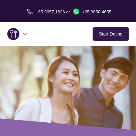
+65 9657 1826
or
+65 9650 4655
Start Dating
About Us
Service
Love Stories
In The Media
Dating Tips