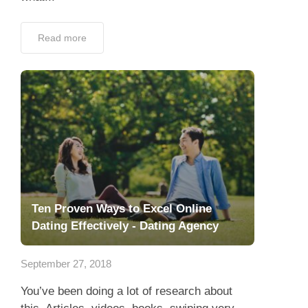
Read more
Ten Proven Ways to Excel Online
Dating Effectively - Dating Agency
September 27, 2018
You’ve been doing a lot of research about