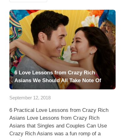
6 Love Lessons from Crazy Rich
Asians We Should All Take Note Of
September 12, 2018
6 Practical Love Lessons from Crazy Rich
Asians Love Lessons from Crazy Rich
Asians that Singles and Couples Can Use
Crazy Rich Asians was a fun romp of a