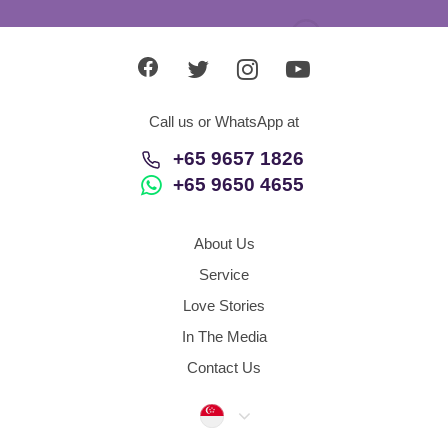
Call us or WhatsApp at
+65 9657 1826
+65 9650 4655
About Us
Service
Love Stories
In The Media
Contact Us
Singapore