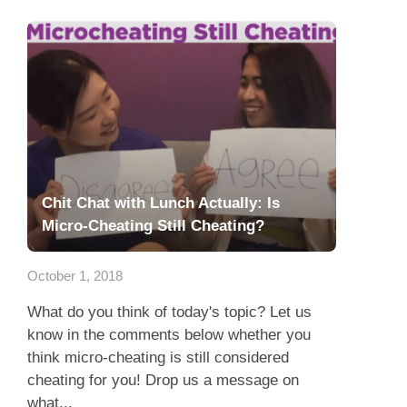
Chit Chat with Lunch Actually: Is
Micro-Cheating Still Cheating?
October 1, 2018
What do you think of today's topic? Let us
know in the comments below whether you
think micro-cheating is still considered
cheating for you! Drop us a message on
what...