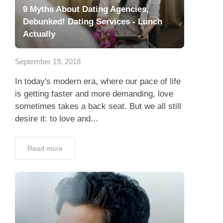
9 Myths About Dating Agencies,
Debunked! Dating Services - Lunch
Actually
September 19, 2018
In today's modern era, where our pace of life
is getting faster and more demanding, love
sometimes takes a back seat. But we all still
desire it: to love and...
Read more