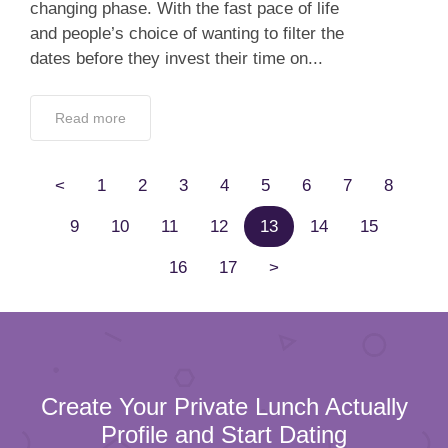
changing phase. With the fast pace of life
and people’s choice of wanting to filter the
dates before they invest their time on...
Read more
<
1
2
3
4
5
6
7
8
9
10
11
12
13
14
15
16
17
>
Create Your Private Lunch Actually
Profile and Start Dating