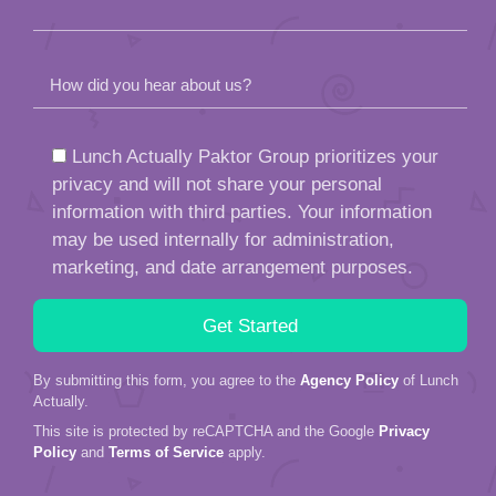
How did you hear about us?
Lunch Actually Paktor Group prioritizes your
privacy and will not share your personal
information with third parties. Your information
may be used internally for administration,
marketing, and date arrangement purposes.
By submitting this form, you agree to the
Agency Policy
of Lunch
Actually.
This site is protected by reCAPTCHA and the Google
Privacy
Policy
and
Terms of Service
apply.