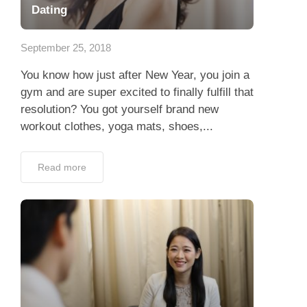
Dating
September 25, 2018
You know how just after New Year, you join a
gym and are super excited to finally fulfill that
resolution? You got yourself brand new
workout clothes, yoga mats, shoes,...
Read more