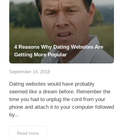
4 Reasons Why Dating Websites Are
Getting More Popular
September 14, 2018
Dating websites would have probably
seemed like a dream before. Remember the
time you had to unplug the cord from your
phone and attach it to your computer followed
by...
Read more