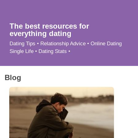
App
Contact Us
The best resources for
everything dating
Dating Tips • Relationship Advice • Online Dating
Single Life • Dating Stats •
Blog