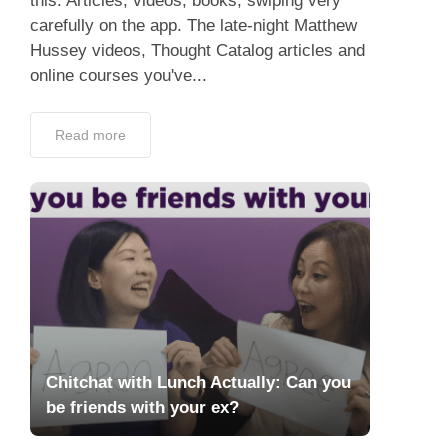
this. Articles, videos, books, swiping very
carefully on the app. The late-night Matthew
Hussey videos, Thought Catalog articles and
online courses you've...
Read more
Chitchat with Lunch Actually: Can you
be friends with your ex?