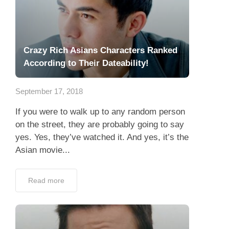
Crazy Rich Asians Characters Ranked
According to Their Dateability!
September 17, 2018
If you were to walk up to any random person
on the street, they are probably going to say
yes. Yes, they’ve watched it. And yes, it’s the
Asian movie...
Read more