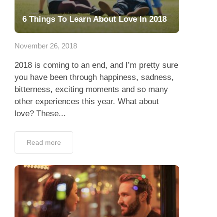
6 Things To Learn About Love In 2018
November 26, 2018
2018 is coming to an end, and I’m pretty sure
you have been through happiness, sadness,
bitterness, exciting moments and so many
other experiences this year. What about
love? These...
Read more