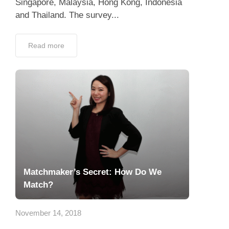
Singapore, Malaysia, Hong Kong, Indonesia
and Thailand. The survey...
Read more
Matchmaker’s Secret: How Do We
Match?
November 14, 2018