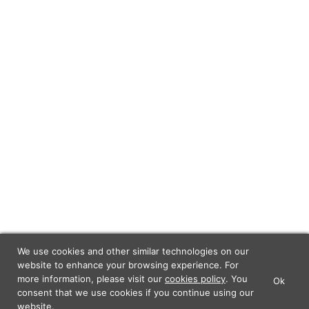
We use cookies and other similar technologies on our
website to enhance your browsing experience. For
more information, please visit our
cookies policy
. You
Ok
×
Lunch Actually - Dating For
consent that we use cookies if you continue using our
GET IT
Professionals
website.