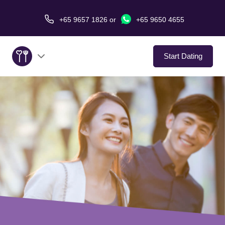
+65 9657 1826
or
+65 9650 4655
Start Dating
About Us
Service
Love Stories
In The Media
Dating Tips