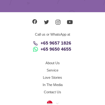
Call us or WhatsApp at
+65 9657 1826
+65 9650 4655
About Us
Service
Love Stories
In The Media
Contact Us
Singapore