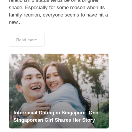
relationship status tends be on a brighter
shade. Especially for some reason when its
family reunion, everyone seems to have hit a
new...
Read more
Interracial Dating in Singapore: One
Singaporean Girl Shares Her Story