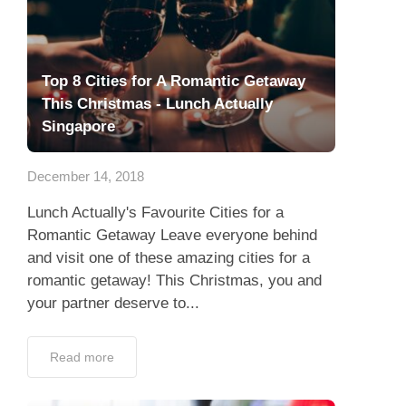
Top 8 Cities for A Romantic Getaway
This Christmas - Lunch Actually
Singapore
December 14, 2018
Lunch Actually's Favourite Cities for a
Romantic Getaway Leave everyone behind
and visit one of these amazing cities for a
romantic getaway! This Christmas, you and
your partner deserve to...
Read more