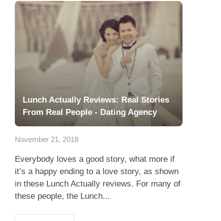
Lunch Actually Reviews: Real Stories
From Real People - Dating Agency
November 21, 2018
Everybody loves a good story, what more if
it’s a happy ending to a love story, as shown
in these Lunch Actually reviews. For many of
these people, the Lunch...