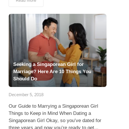
Read more
Seeking a Singaporean Girl for
Marriage? Here Are 10 Things You
Should Do
December 5, 2018
Our Guide to Marrying a Singaporean Girl
Things to Keep in Mind When Dating a
Singaporean Girl Okay, so you’ve dated for
three years and now you’re ready to get...