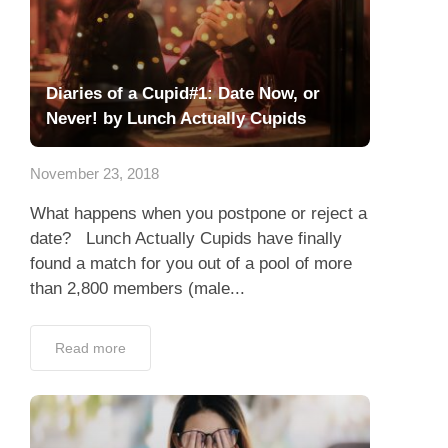
Diaries of a Cupid#1: Date Now, or
Never! by Lunch Actually Cupids
November 23, 2018
What happens when you postpone or reject a
date? Lunch Actually Cupids have finally
found a match for you out of a pool of more
than 2,800 members (male...
Read more