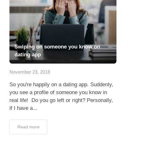
Swiping on someone you know on
dating app
November 23, 2018
So you're happily on a dating app. Suddenly,
you see a profile of someone you know in
real life! Do you go left or right? Personally,
if I have a...
Read more