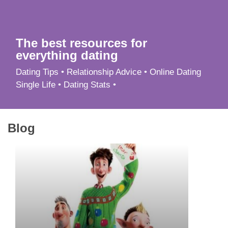
App
Contact Us
The best resources for
everything dating
Dating Tips • Relationship Advice • Online Dating
Single Life • Dating Stats •
Blog