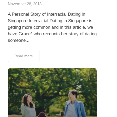
November 28, 2018
A Personal Story of Interracial Dating in
Singapore Interracial Dating in Singapore is
getting more common and in this article, we
have Grace* who recounts her story of dating
someone...
Read more