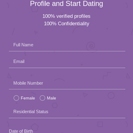
Profile and Start Dating
100% verified profiles
100% Confidentiality
Full Name
Email
Please
Mobile Number
leave
Female
Male
this
field
Residential Status
empty.
Date of Birth