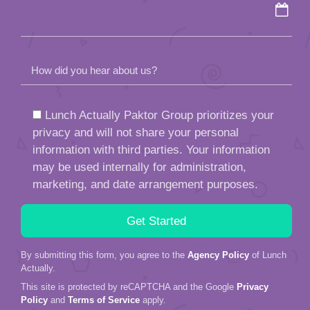
How did you hear about us?
Lunch Actually Paktor Group prioritizes your
privacy and will not share your personal
information with third parties. Your information
may be used internally for administration,
marketing, and date arrangement purposes.
By submitting this form, you agree to the
Agency Policy
of Lunch
Actually.
This site is protected by reCAPTCHA and the Google
Privacy
Policy
and
Terms of Service
apply.