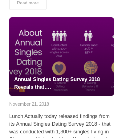
Read more
Annual Singles Dating Survey 2018
Reveals that….
November 21, 2018
Lunch Actually today released findings from
its Annual Singles Dating Survey 2018 - that
was conducted with 1,300+ singles living in