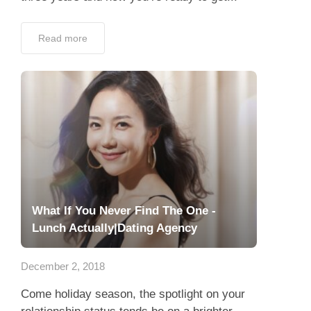
Read more
What If You Never Find The One -
Lunch Actually|Dating Agency
December 2, 2018
Come holiday season, the spotlight on your