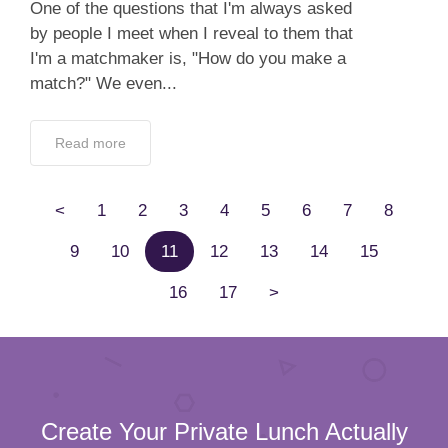
One of the questions that I'm always asked
by people I meet when I reveal to them that
I'm a matchmaker is, "How do you make a
match?" We even...
Read more
<
1
2
3
4
5
6
7
8
9
10
11
12
13
14
15
16
17
>
Create Your Private Lunch Actually