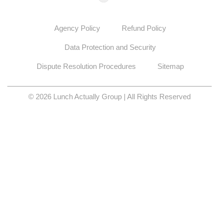
Agency Policy
Refund Policy
Data Protection and Security
Dispute Resolution Procedures
Sitemap
© 2026 Lunch Actually Group | All Rights Reserved