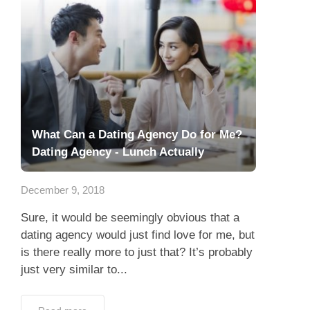
What Can a Dating Agency Do for Me?
Dating Agency - Lunch Actually
December 9, 2018
Sure, it would be seemingly obvious that a
dating agency would just find love for me, but
is there really more to just that? It’s probably
just very similar to...