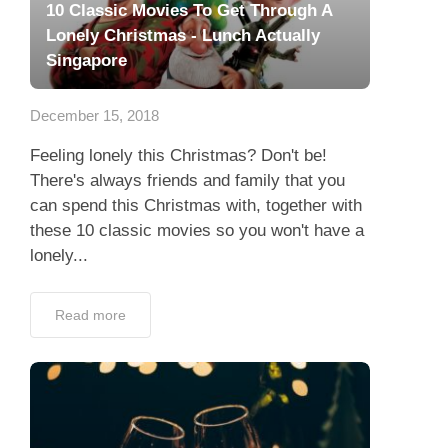
10 Classic Movies To Get Through A
Lonely Christmas - Lunch Actually
Singapore
December 15, 2018
Feeling lonely this Christmas? Don't be!
There's always friends and family that you
can spend this Christmas with, together with
these 10 classic movies so you won't have a
lonely...
Read more