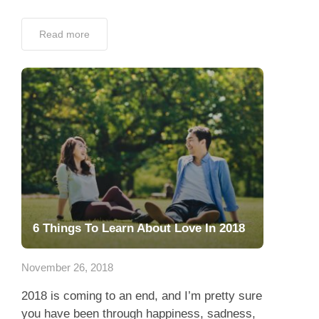
Read more
6 Things To Learn About Love In 2018
November 26, 2018
2018 is coming to an end, and I’m pretty sure
you have been through happiness, sadness,