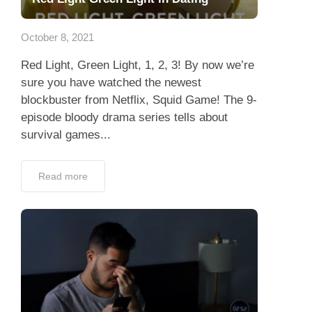
Dating Tips
October 8, 2021
App
Red Light, Green Light, 1, 2, 3! By now we’re
Contact Us
sure you have watched the newest
blockbuster from Netflix, Squid Game! The 9-
episode bloody drama series tells about
survival games...
Read more