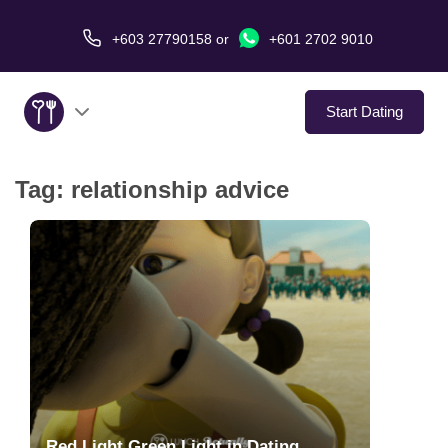
+603 27790158
or
+601 2702 9010
Start Dating
Tag:
relationship advice
About Us
Service
Virtual Date
Love Stories
In The Media
Red Light Green Light in Dating