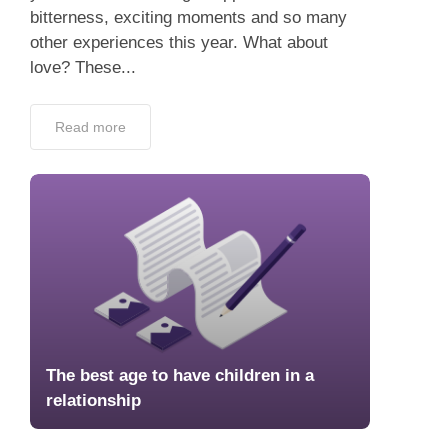
bitterness, exciting moments and so many
other experiences this year. What about
love? These...
Read more
The best age to have children in a
relationship