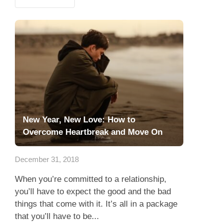
New Year, New Love: How to
Overcome Heartbreak and Move On
December 31, 2018
When you’re committed to a relationship,
you’ll have to expect the good and the bad
things that come with it. It’s all in a package
that you’ll have to be...