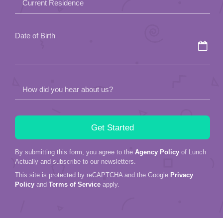
Current Residence
Date of Birth
How did you hear about us?
By submitting this form, you agree to the
Agency Policy
of Lunch
Actually and subscribe to our newsletters.
This site is protected by reCAPTCHA and the Google
Privacy
Policy
and
Terms of Service
apply.