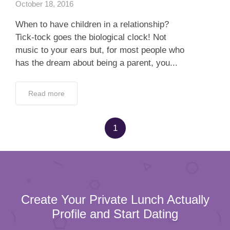
October 18, 2016
When to have children in a relationship?
Tick-tock goes the biological clock! Not
music to your ears but, for most people who
has the dream about being a parent, you...
Read more
1
Create Your Private Lunch Actually
Profile and Start Dating