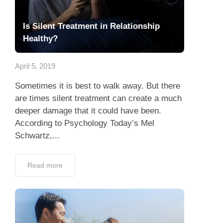
Is Silent Treatment in Relationship
Healthy?
April 5, 2019
Sometimes it is best to walk away. But there
are times silent treatment can create a much
deeper damage that it could have been.
According to Psychology Today’s Mel
Schwartz,...
Read more