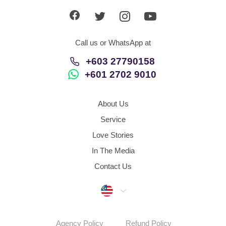
Call us or WhatsApp at
+603 27790158
+601 2702 9010
About Us
Service
Love Stories
In The Media
Contact Us
Malaysia
Agency Policy
Refund Policy