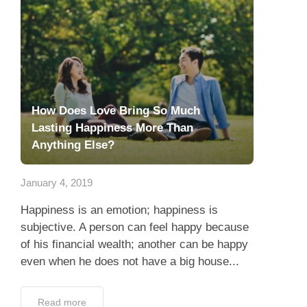
How Does Love Bring So Much
Lasting Happiness More Than
Anything Else?
January 4, 2019
Happiness is an emotion; happiness is
subjective. A person can feel happy because
of his financial wealth; another can be happy
even when he does not have a big house...
Read more