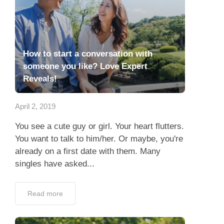
How to start a conversation with
someone you like? Love Expert
Reveals!
April 2, 2019
You see a cute guy or girl. Your heart flutters.
You want to talk to him/her. Or maybe, you're
already on a first date with them. Many
singles have asked...
Read more