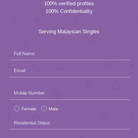
100% verified profiles
100% Confidentiality
Serving Malaysian Singles
Full Name
Email
Please
Mobile Number
leave
Female
Male
this
field
Residential Status
empty.