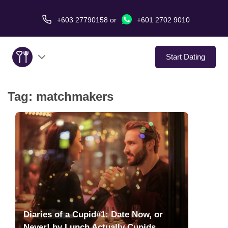
+603 27790158
or
+601 2702 9010
Start Dating
Tag:
matchmakers
About Us
Service
Virtual Date
Love Stories
In The Media
Diaries of a Cupid#1: Date Now, or
Never! by Lunch Actually Cupids