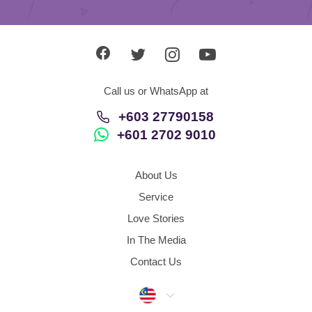
Call us or WhatsApp at
+603 27790158
+601 2702 9010
About Us
Service
Love Stories
In The Media
Contact Us
Malaysia