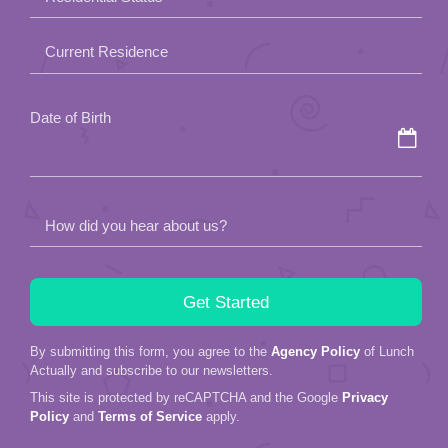
empty.
Current Residence
Date of Birth
How did you hear about us?
By submitting this form, you agree to the
Agency Policy
of Lunch
Actually and subscribe to our newsletters.
This site is protected by reCAPTCHA and the Google
Privacy
Policy
and
Terms of Service
apply.