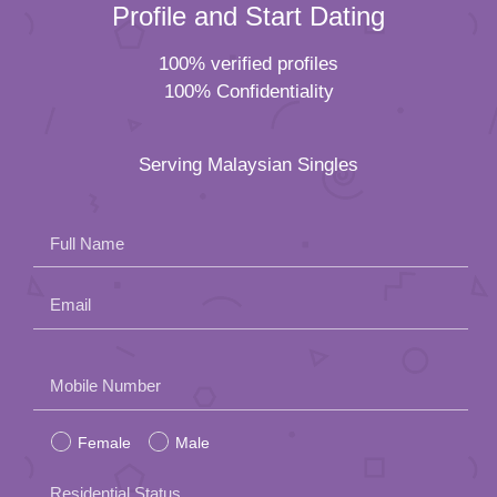
Profile and Start Dating
100% verified profiles
100% Confidentiality
Serving Malaysian Singles
Full Name
Email
Please
Mobile Number
leave
Female
Male
this
field
Residential Status