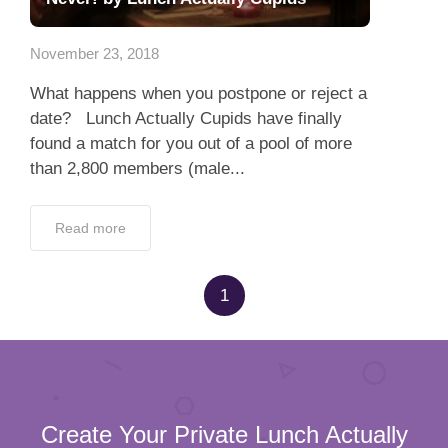
Dating Tips
November 23, 2018
App
What happens when you postpone or reject a
Contact Us
date? Lunch Actually Cupids have finally
found a match for you out of a pool of more
than 2,800 members (male...
Read more
1
Create Your Private Lunch Actually