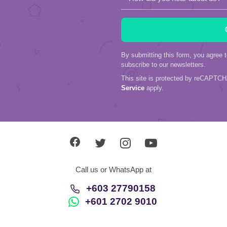
By submitting this form, you agree 
subscribe to our newsletters.
This site is protected by reCAPTC
Service
apply.
Call us or WhatsApp at
+603 27790158
+601 2702 9010