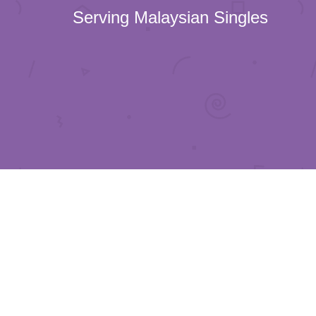
Serving Malaysian Singles