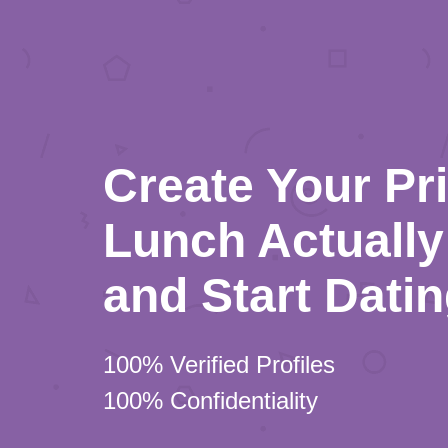
Create Your Pr
Lunch Actually 
and Start Dati
100% Verified Profiles
100% Confidentiality