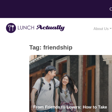
C
About Us
Tag:
friendship
From Friends to Lovers: How to Take