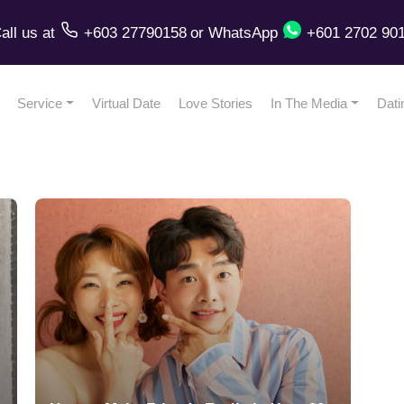
all us
at
+603 27790158
or
WhatsApp
+601 2702 90
Service
Virtual Date
Love Stories
In The Media
Dati