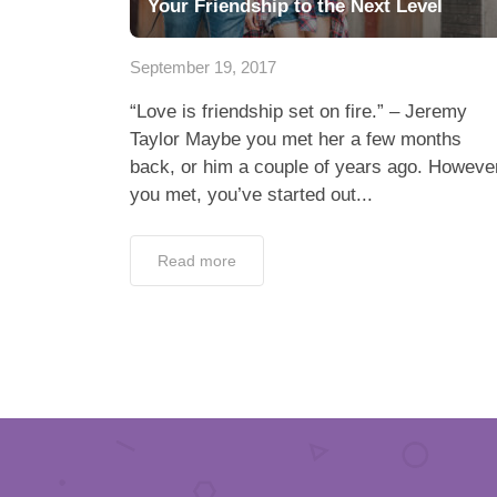
Your Friendship to the Next Level
September 19, 2017
“Love is friendship set on fire.” – Jeremy
Taylor Maybe you met her a few months
back, or him a couple of years ago. Howeve
you met, you’ve started out...
Read more