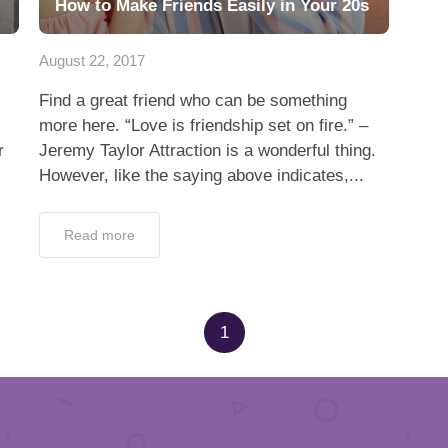
How to Make Friends Easily in Your 20s
August 22, 2017
Find a great friend who can be something
more here. “Love is friendship set on fire.” –
r
Jeremy Taylor Attraction is a wonderful thing.
However, like the saying above indicates,...
Read more
1