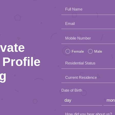
Full Name
Email
Please
Mobile Number
ivate
leave
Female
Male
this
Profile
Residential Status
field
ng
empty.
Current Residence
Date of Birth
How did you hear about us?