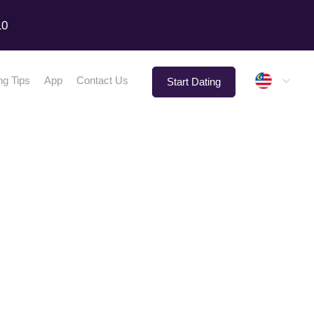
10
Malay
ng Tips
App
Contact Us
Start Dating