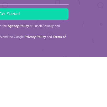
to the
Agency Policy
of Lunch Actually and
HA and the Google
Privacy Policy
and
Terms of