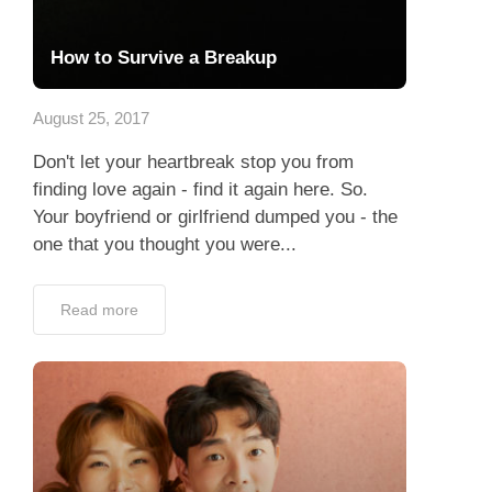
How to Survive a Breakup
August 25, 2017
Don't let your heartbreak stop you from
finding love again - find it again here. So.
Your boyfriend or girlfriend dumped you - the
one that you thought you were...
Read more