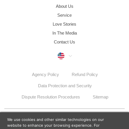
About Us
Service
Love Stories
In The Media
Contact Us
Malaysia
Agency Policy
Refund Policy
Data Protection and Security
Dispute Resolution Procedures
Sitemap
© 2026 Lunch Actually Group | All Rights Reserved
We use cookies and other similar technologies on our
website to enhance your browsing experience. For