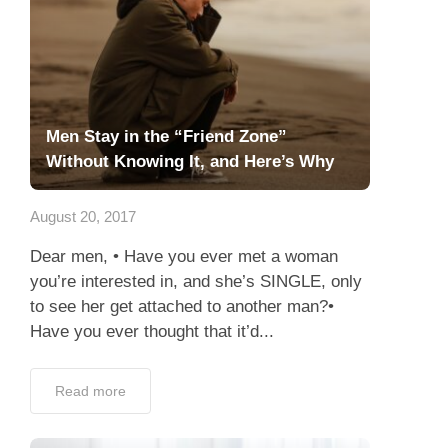
Men Stay in the “Friend Zone”
Without Knowing It, and Here’s Why
August 20, 2017
Dear men, • Have you ever met a woman
you’re interested in, and she’s SINGLE, only
to see her get attached to another man?•
Have you ever thought that it’d...
Read more