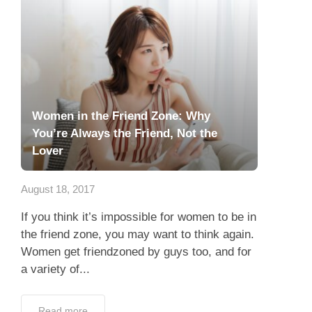
Women in the Friend Zone: Why
You’re Always the Friend, Not the
Lover
August 18, 2017
If you think it’s impossible for women to be in
the friend zone, you may want to think again.
Women get friendzoned by guys too, and for
a variety of...
Read more