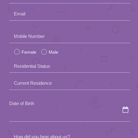
Email
Please
Mobile Number
leave
Female
Male
this
field
Residential Status
empty.
Current Residence
Date of Birth
How did you hear about us?