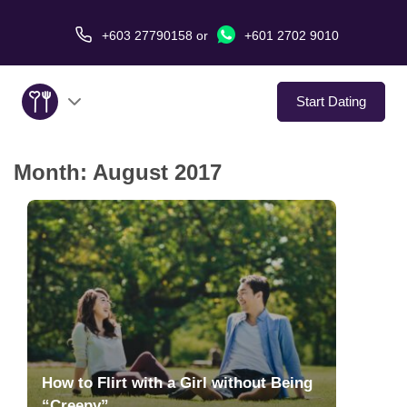
+603 27790158
or
+601 2702 9010
Start Dating
Month:
August 2017
About Us
Service
Virtual Date
Love Stories
In The Media
How to Flirt with a Girl without Being
“Creepy”