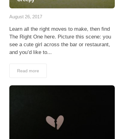
Dating Tips
August 26, 2017
App
Learn all the right moves to make, then find
Contact Us
The Right One here. Picture this scene: you
see a cute girl across the bar or restaurant,
and you’d like to...
Read more