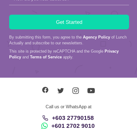
By submitting this form, you agree to the
Agency Policy
of Lunch
Actually and subscribe to our newsletters.
This site is protected by reCAPTCHA and the Google
Privacy
Policy
and
Terms of Service
apply.
Call us or WhatsApp at
+603 27790158
+601 2702 9010