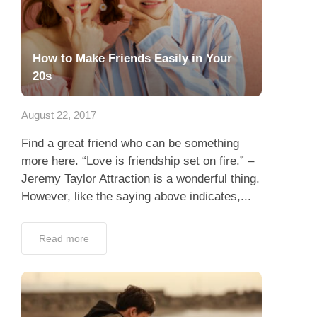
How to Make Friends Easily in Your
20s
August 22, 2017
Find a great friend who can be something
more here. “Love is friendship set on fire.” –
Jeremy Taylor Attraction is a wonderful thing.
However, like the saying above indicates,...
Read more