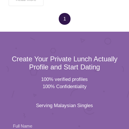
1
Create Your Private Lunch Actually
Profile and Start Dating
100% verified profiles
100% Confidentiality
Serving Malaysian Singles
Full Name