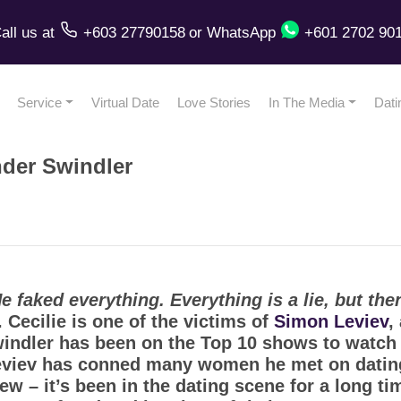
all us
at
+603 27790158
or
WhatsApp
+601 2702 90
Service
Virtual Date
Love Stories
In The Media
Dati
nder Swindler
faked everything. Everything is a lie, but then 
e. Cecilie is one of the victims of
Simon Leviev
,
indler has been on the Top 10 shows to watch 
iev has conned many women he met on dating 
 – it’s been in the dating scene for a long tim