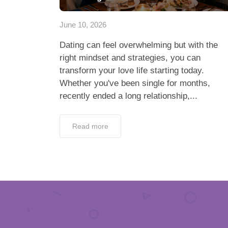
June 10, 2026
Dating can feel overwhelming but with the
right mindset and strategies, you can
transform your love life starting today.
Whether you've been single for months,
recently ended a long relationship,...
Read more