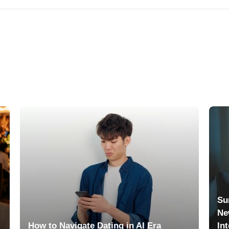
Su
Ne
How to Navigate Dating in AI Era
In