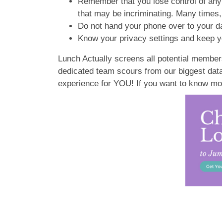
Remember that you lose control of any 
that may be incriminating. Many times
Do not hand your phone over to your da
Know your privacy settings and keep y
Lunch Actually screens all potential members
dedicated team scours from our biggest datab
experience for YOU! If you want to know mo