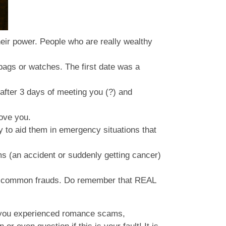
 their power. People who are really wealthy
) bags or watches. The first date was a
 after 3 days of meeting you (?) and
love you.
y to aid them in emergency situations that
s (an accident or suddenly getting cancer)
st common frauds. Do remember that REAL
If you experienced romance scams,