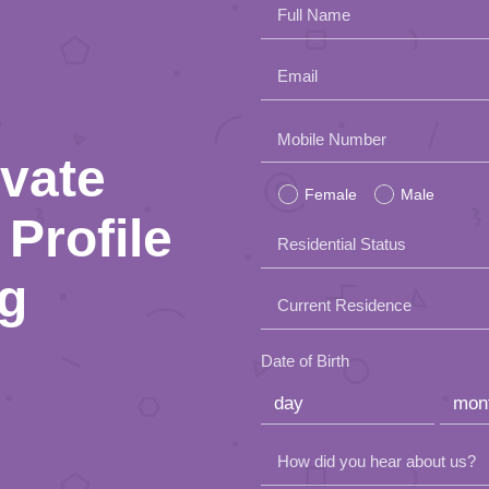
Full Name
Email
Please
Mobile Number
ivate
leave
Female
Male
this
Profile
Residential Status
field
ng
empty.
Current Residence
Date of Birth
How did you hear about us?