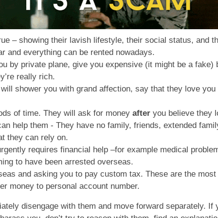
true – showing their lavish lifestyle, their social status, and
dar and everything can be rented nowadays.
y you by private plane, give you expensive (it might be a fake
y’re really rich.
 will shower you with grand affection, say that they love you
ods of time. They will ask for money
after
you believe they 
 can help them - They have no family, friends, extended famil
t they can rely on.
gently requires financial help –for example medical problem
iming to have been arrested overseas.
rseas and asking you to pay custom tax. These are the mo
sfer money to personal account number.
mediately disengage with them and move forward separately. 