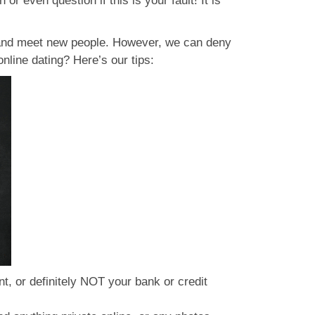
or even question if this is your fault! It is
e and meet new people. However, we can deny
online dating? Here’s our tips:
, or definitely NOT your bank or credit