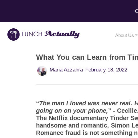
C
About Us
What You can Learn from Ti
Maria Azzahra
February 18, 2022
“
The man I loved was never real. He 
going on on your phone,
” - Cecili
The Netflix documentary Tinder Sw
handsome and romantic, Simon Lev
Romance fraud is not something new