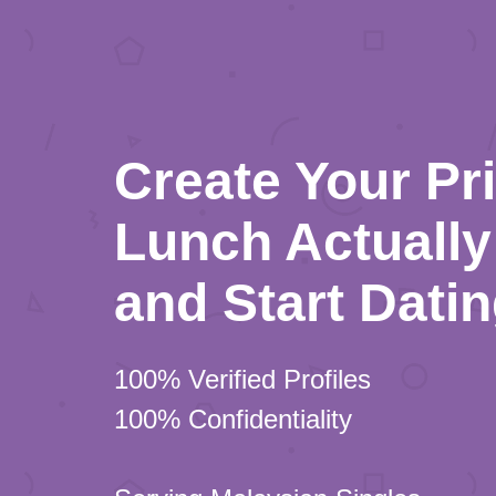
Create Your Pr
Lunch Actually 
and Start Dati
100% Verified Profiles
100% Confidentiality