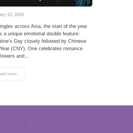
ary 10, 2026
ingles across Asia, the start of the year
s a unique emotional double feature:
tine’s Day closely followed by Chinese
Year (CNY). One celebrates romance
flowers and...
ead more