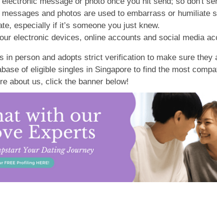
electronic message or photo once you hit send; so don't sen
, messages and photos are used to embarrass or humiliate 
te, especially if it’s someone you just knew.
our electronic devices, online accounts and social media ac
 in person and adopts strict verification to make sure they a
ase of eligible singles in Singapore to find the most compa
re about us, click the banner below!