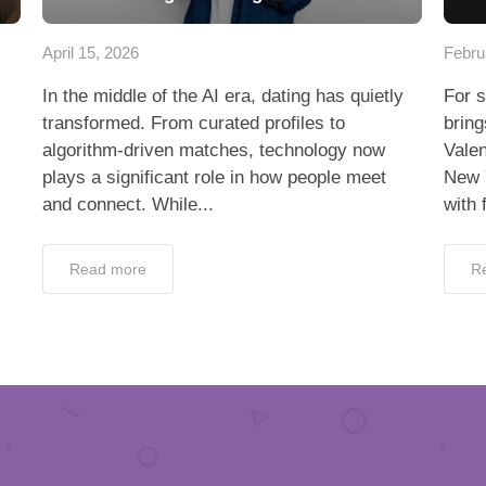
April 15, 2026
Febru
In the middle of the AI era, dating has quietly
For s
transformed. From curated profiles to
bring
algorithm-driven matches, technology now
Valen
plays a significant role in how people meet
New 
and connect. While...
with 
Read more
R