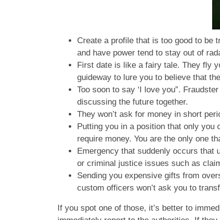
Create a profile that is too good to be 
and have power tend to stay out of ra
First date is like a fairy tale. They fl
guideway to lure you to believe that the
Too soon to say ‘I love you”. Fraudster
discussing the future together.
They won’t ask for money in short peri
Putting you in a position that only you
require money. You are the only one tha
Emergency that suddenly occurs that ur
or criminal justice issues such as cla
Sending you expensive gifts from ove
custom officers won’t ask you to tran
If you spot one of those, it’s better to im