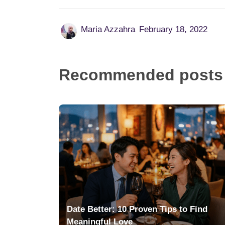
Maria Azzahra
February 18, 2022
Recommended posts
Date Better: 10 Proven Tips to Find
Meaningful Love