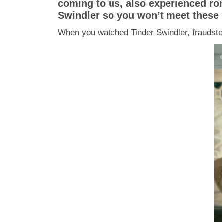
coming to us, also experienced rom
Swindler so you won’t meet these 
When you watched Tinder Swindler, fraudster 