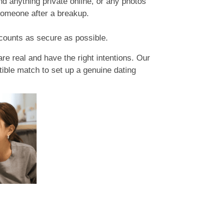
d anything private online, or any photos
someone after a breakup.
counts as secure as possible.
re real and have the right intentions. Our
tible match to set up a genuine dating