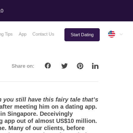
10
Malay
ng Tips
App
Contact Us
Start Dating
Share on:
you still have this fairy tale that’s
 after meeting him on a dating app.
in Singapore. Deceivingly
app out of almost US$10 million.
e. Many of our clients, before