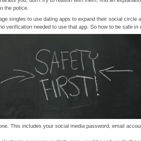
 harass you, don’t try to reason with them, find an explanation 
to the police.
ge singles to use dating apps to expand their social circl
o verification needed to use that app. So how to be safe in 
ne. This includes your social media password, email account