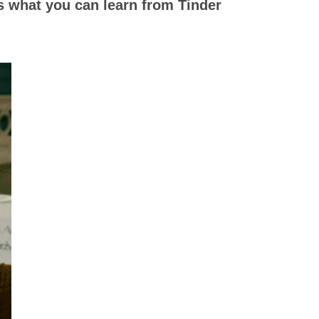
s what you can learn from Tinder