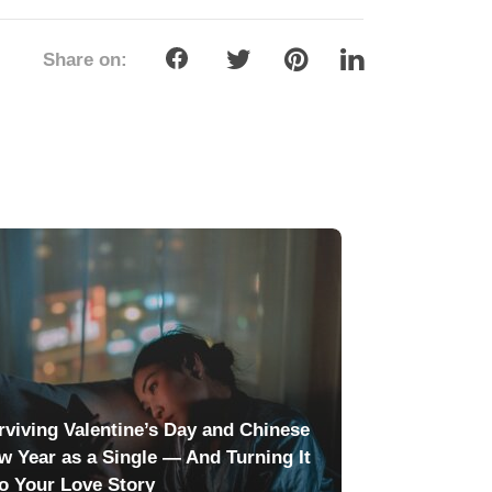
Share on:
rviving Valentine’s Day and Chinese
w Year as a Single — And Turning It
to Your Love Story