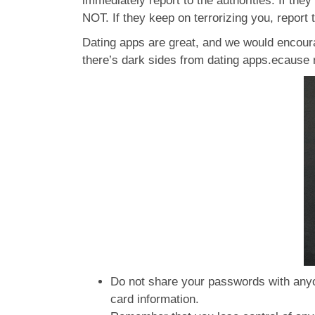
immediately report to the authorities. If they
NOT. If they keep on terrorizing you, report 
Dating apps are great, and we would encoura
there’s dark sides from dating apps.ecause n
Do not share your passwords with anyo
card information.