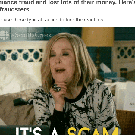
ance fraud and lost lots of their money. Here’
fraudsters.
use these typical tactics to lure their victims: