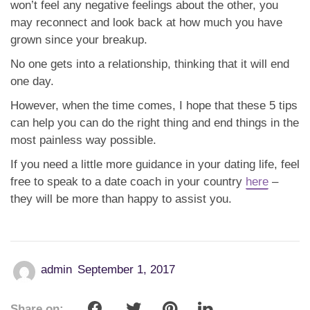
won’t feel any negative feelings about the other, you
may reconnect and look back at how much you have
grown since your breakup.
No one gets into a relationship, thinking that it will end
one day.
However, when the time comes, I hope that these 5 tips
can help you can do the right thing and end things in the
most painless way possible.
If you need a little more guidance in your dating life, feel
free to speak to a date coach in your country
here
–
they will be more than happy to assist you.
admin
September 1, 2017
Share on: