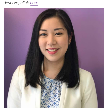
Dating Tips
deserve, click
here
.
App
Contact Us