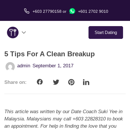
+603 27790158
or
+601 2702 9010
Start Dating
5 Tips For A Clean Breakup
About Us
admin
September 1, 2017
Service
Share on:
Virtual Date
Love Stories
This article was written by our Date Coach Suki Yee in
In The Media
Malaysia. Malaysians may call +603 22828310 to book
an appointment. For help in finding the love that you