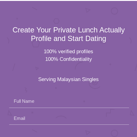
Create Your Private Lunch Actually
Profile and Start Dating
100% verified profiles
100% Confidentiality
Serving Malaysian Singles
Full Name
Email
Please