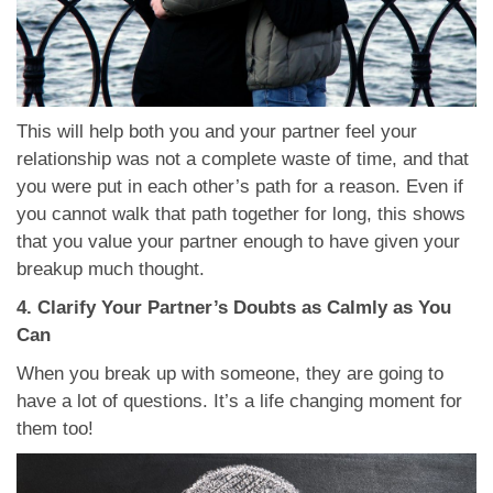
This will help both you and your partner feel your
relationship was not a complete waste of time, and that
you were put in each other’s path for a reason. Even if
you cannot walk that path together for long, this shows
that you value your partner enough to have given your
breakup much thought.
4. Clarify Your Partner’s Doubts as Calmly as You
Can
When you break up with someone, they are going to
have a lot of questions. It’s a life changing moment for
them too!