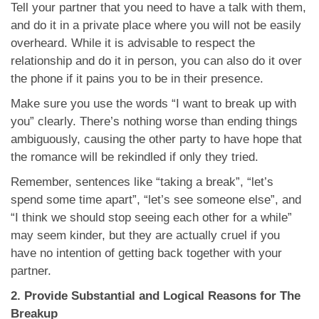
Tell your partner that you need to have a talk with them,
and do it in a private place where you will not be easily
overheard. While it is advisable to respect the
relationship and do it in person, you can also do it over
the phone if it pains you to be in their presence.
Make sure you use the words “I want to break up with
you” clearly. There’s nothing worse than ending things
ambiguously, causing the other party to have hope that
the romance will be rekindled if only they tried.
Remember, sentences like “taking a break”, “let’s
spend some time apart”, “let’s see someone else”, and
“I think we should stop seeing each other for a while”
may seem kinder, but they are actually cruel if you
have no intention of getting back together with your
partner.
2. Provide Substantial and Logical Reasons for The
Breakup