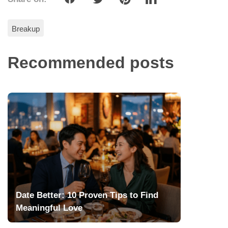
Breakup
Recommended posts
Date Better: 10 Proven Tips to Find
Meaningful Love