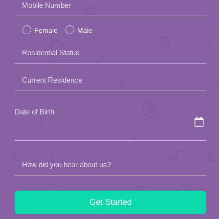
Mobile Number
leave
Female
Male
this
field
Residential Status
empty.
Current Residence
Date of Birth
How did you hear about us?