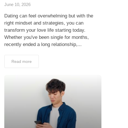
June 10, 2026
Dating can feel overwhelming but with the
right mindset and strategies, you can
transform your love life starting today.
Whether you've been single for months,
recently ended a long relationship,...
Read more