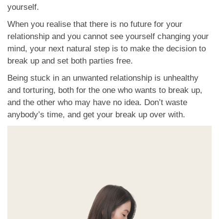
yourself.
When you realise that there is no future for your
relationship and you cannot see yourself changing your
mind, your next natural step is to make the decision to
break up and set both parties free.
Being stuck in an unwanted relationship is unhealthy
and torturing, both for the one who wants to break up,
and the other who may have no idea. Don’t waste
anybody’s time, and get your break up over with.