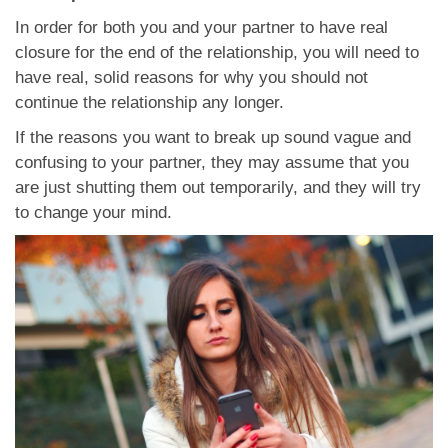
In order for both you and your partner to have real
closure for the end of the relationship, you will need to
have real, solid reasons for why you should not
continue the relationship any longer.
If the reasons you want to break up sound vague and
confusing to your partner, they may assume that you
are just shutting them out temporarily, and they will try
to change your mind.