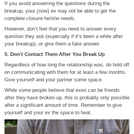
If you avoid answering the questions during the
breakup, your (now) ex may not be able to get the
complete closure he/she needs.
However, don’t feel that you need to answer every
question they ask (especially if it’s been a while after
your breakup), or give them a fake answer.
5. Don’t Contact Them After You Break Up
Regardless of how long the relationship was, do hold off
on communicating with them for at least a few months.
Give yourself and your partner some space.
While some people believe that exes can be friends
after they have broken up, this is probably only possible
after a significant amount of time. Remember to give
yourself and your ex the space to heal.