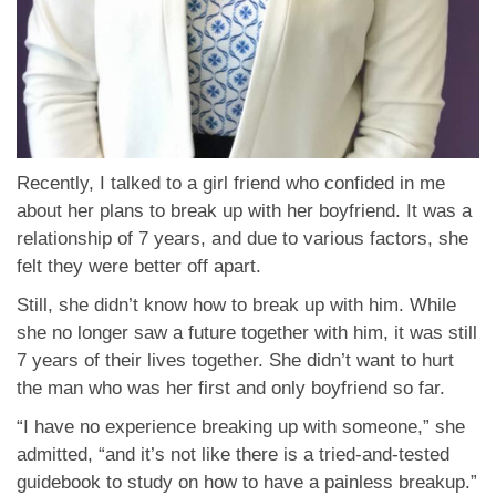
Recently, I talked to a girl friend who confided in me
about her plans to break up with her boyfriend. It was a
relationship of 7 years, and due to various factors, she
felt they were better off apart.
Still, she didn’t know how to break up with him. While
she no longer saw a future together with him, it was still
7 years of their lives together. She didn’t want to hurt
the man who was her first and only boyfriend so far.
“I have no experience breaking up with someone,” she
admitted, “and it’s not like there is a tried-and-tested
guidebook to study on how to have a painless breakup.”