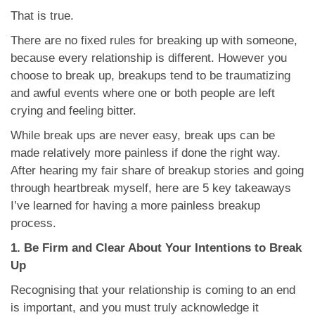
That is true.
There are no fixed rules for breaking up with someone,
because every relationship is different. However you
choose to break up, breakups tend to be traumatizing
and awful events where one or both people are left
crying and feeling bitter.
While break ups are never easy, break ups can be
made relatively more painless if done the right way.
After hearing my fair share of breakup stories and going
through heartbreak myself, here are 5 key takeaways
I’ve learned for having a more painless breakup
process.
1. Be Firm and Clear About Your Intentions to Break
Up
Recognising that your relationship is coming to an end
is important, and you must truly acknowledge it