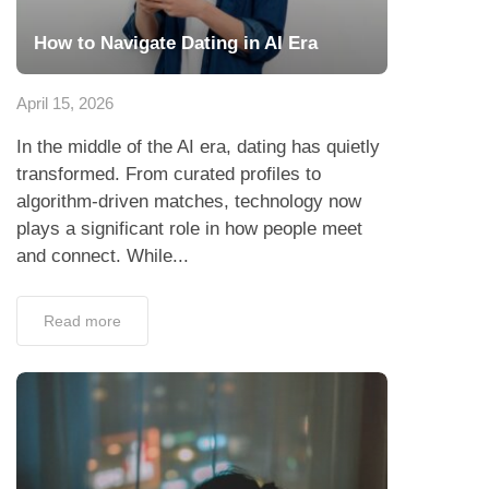
How to Navigate Dating in AI Era
April 15, 2026
In the middle of the AI era, dating has quietly
transformed. From curated profiles to
algorithm-driven matches, technology now
plays a significant role in how people meet
and connect. While...
Read more