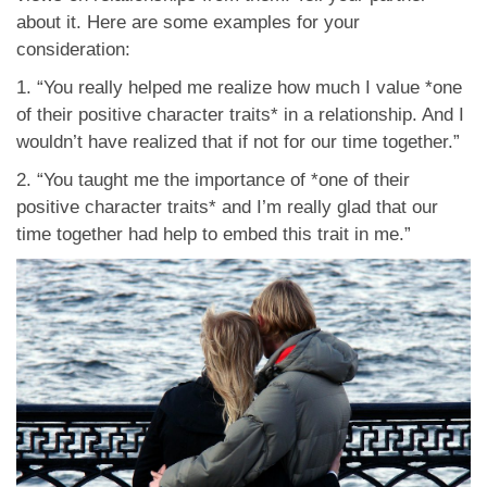
about it. Here are some examples for your
consideration:
1. “You really helped me realize how much I value *one
of their positive character traits* in a relationship. And I
wouldn’t have realized that if not for our time together.”
2. “You taught me the importance of *one of their
positive character traits* and I’m really glad that our
time together had help to embed this trait in me.”