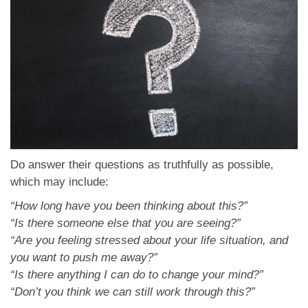
Do answer their questions as truthfully as possible,
which may include:
“How long have you been thinking about this?”
“Is there someone else that you are seeing?”
“Are you feeling stressed about your life situation, and
you want to push me away?”
“Is there anything I can do to change your mind?”
“Don’t you think we can still work through this?”