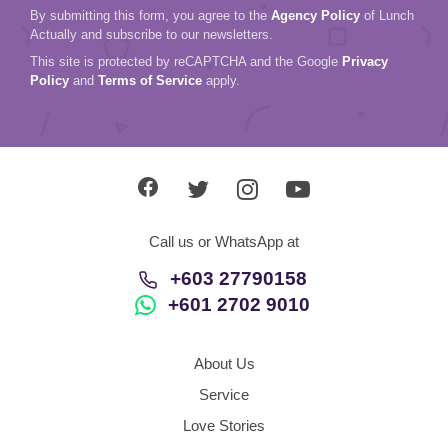
By submitting this form, you agree to the
Agency Policy
of Lunch
Actually and subscribe to our newsletters.
This site is protected by reCAPTCHA and the Google
Privacy
Policy
and
Terms of Service
apply.
Call us or WhatsApp at
+603 27790158
+601 2702 9010
About Us
Service
Love Stories