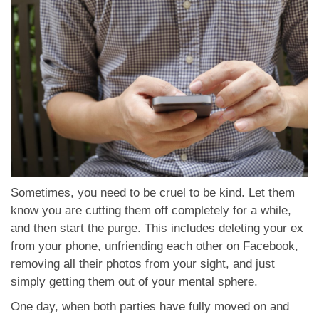
Sometimes, you need to be cruel to be kind. Let them
know you are cutting them off completely for a while,
and then start the purge. This includes deleting your ex
from your phone, unfriending each other on Facebook,
removing all their photos from your sight, and just
simply getting them out of your mental sphere.
One day, when both parties have fully moved on and