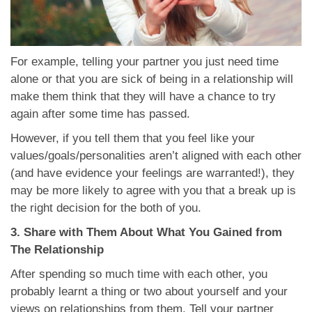
For example, telling your partner you just need time
alone or that you are sick of being in a relationship will
make them think that they will have a chance to try
again after some time has passed.
However, if you tell them that you feel like your
values/goals/personalities aren’t aligned with each other
(and have evidence your feelings are warranted!), they
may be more likely to agree with you that a break up is
the right decision for the both of you.
3. Share with Them About What You Gained from
The Relationship
After spending so much time with each other, you
probably learnt a thing or two about yourself and your
views on relationships from them. Tell your partner