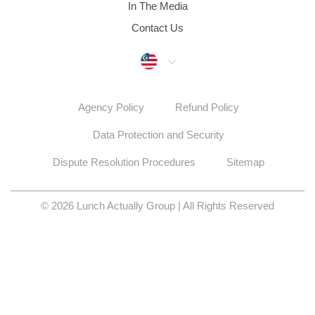
In The Media
Contact Us
Malaysia
Agency Policy
Refund Policy
Data Protection and Security
Dispute Resolution Procedures
Sitemap
© 2026 Lunch Actually Group | All Rights Reserved