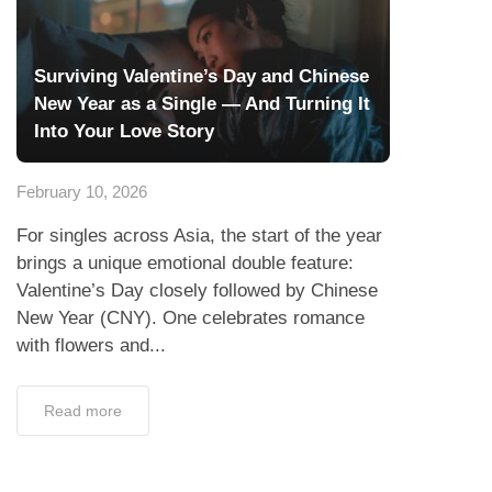
Surviving Valentine’s Day and Chinese
New Year as a Single — And Turning It
Into Your Love Story
February 10, 2026
For singles across Asia, the start of the year
brings a unique emotional double feature:
Valentine’s Day closely followed by Chinese
New Year (CNY). One celebrates romance
with flowers and...
Read more