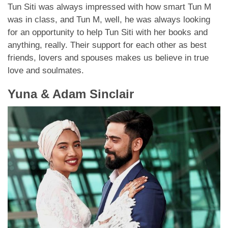
Tun Siti was always impressed with how smart Tun M
was in class, and Tun M, well, he was always looking
for an opportunity to help Tun Siti with her books and
anything, really. Their support for each other as best
friends, lovers and spouses makes us believe in true
love and soulmates.
Yuna & Adam Sinclair