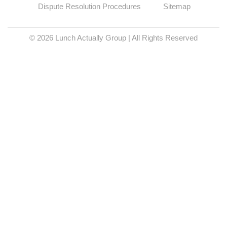
Dispute Resolution Procedures
Sitemap
© 2026 Lunch Actually Group | All Rights Reserved