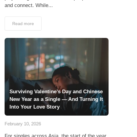
and connect. While...
Read more
Surviving Valentine’s Day and Chinese
New Year as a Single — And Turning It
Into Your Love Story
February 10, 2026
For singles across Asia, the start of the year