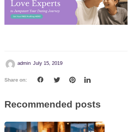
admin
July 15, 2019
Share on:
Recommended posts