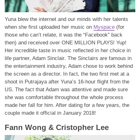
Yuna blew the internet and our minds with her talents
when she first uploaded her music on
Myspace
(for
those who can’t relate, it was the “Facebook” back
then) and received over ONE MILLION PLAYS! Yup!
Her incredible taste in music reflected in her choice in
life partner, Adam Sinclair. The Sinclairs are famous in
the entertainment industry, Adam chose to work behind
the screen as a director. In fact, the two first met at a
shoot in Putrajaya after Yuna’s 16-hour flight from the
US. The fact that Adam was attentive and made sure
she was comfortable throughout the whole process
made her fall for him. After dating for a few years, the
couple made it official in January 2018!
Fann Wong & Cristopher Lee