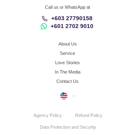
Call us or WhatsApp at
+603 27790158
+601 2702 9010
About Us
Service
Love Stories
In The Media
Contact Us
Malaysia
Agency Policy
Refund Policy
Data Protection and Security