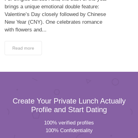
brings a unique emotional double feature:
Valentine’s Day closely followed by Chinese
New Year (CNY). One celebrates romance
with flowers and...
Read more
Create Your Private Lunch Actually
Profile and Start Dating
100% verified profiles
100% Confidentiality