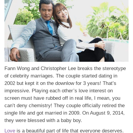
Fann Wong and Christopher Lee breaks the stereotype
of celebrity marriages. The couple started dating in
2002 but kept it on the downlow for 3 years! That’s
impressive. Playing each other’s love interest on
screen must have rubbed off in real life, I mean, you
can’t deny chemistry! They couple officially retired the
single life and got married in 2009. On August 9, 2014,
they were blessed with a baby boy.
Love
is a beautiful part of life that everyone deserves.