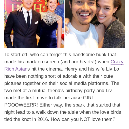
To start off, who can forget this handsome hunk that
made his mark on screen (and our hearts!) when
Crazy
Rich Asian
s hit the cinema. Henry and his wife Liv Lo
have been nothing short of adorable with their cute
pictures together on their social media platforms. The
two met at a mutual friend’s birthday party and Liv
made the first move to talk because GIRL
POOOWEERR! Either way, the spark that started that
night lead to a walk down the aisle when the love birds
tied the knot in 2016. How can you NOT love them?