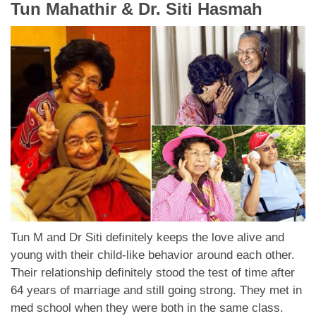
Tun Mahathir & Dr. Siti Hasmah
Tun M and Dr Siti definitely keeps the love alive and
young with their child-like behavior around each other.
Their relationship definitely stood the test of time after
64 years of marriage and still going strong. They met in
med school when they were both in the same class.