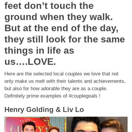
Dating Tips
feet don’t touch the
ground when they walk.
App
But at the end of the day,
Contact Us
they still look for the same
things in life as
us….LOVE.
Here are the selected local couples we love that not
only make us melt with their talents and achievements,
but also for how adorable they are as a couple.
Definitely prime examples of #couplegoals !
Henry Golding & Liv Lo