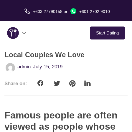
+603 27790158
or
+601 2702 9010
Start Dating
Local Couples We Love
About Us
admin
July 15, 2019
Service
Share on:
Virtual Date
Love Stories
Famous people are often
In The Media
viewed as people whose