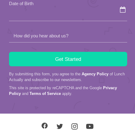
Date of Birth
How did you hear about us?
By submitting this form, you agree to the
Agency Policy
of Lunch
Actually and subscribe to our newsletters.
This site is protected by reCAPTCHA and the Google
Privacy
Policy
and
Terms of Service
apply.