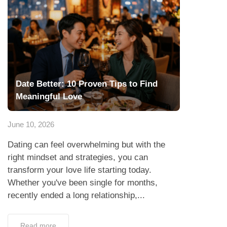
Date Better: 10 Proven Tips to Find
Meaningful Love
June 10, 2026
Dating can feel overwhelming but with the
right mindset and strategies, you can
transform your love life starting today.
Whether you've been single for months,
recently ended a long relationship,...
Read more