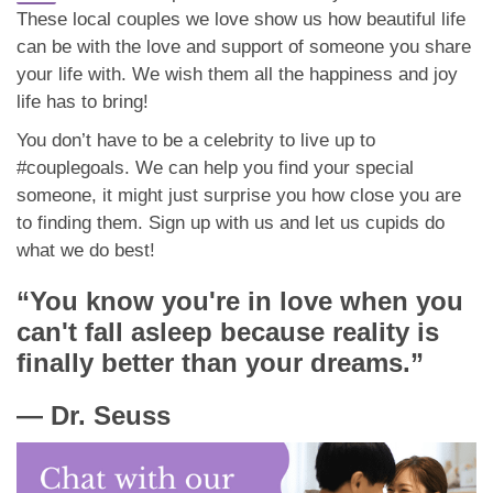
These local couples we love show us how beautiful life
can be with the love and support of someone you share
your life with. We wish them all the happiness and joy
life has to bring!
You don’t have to be a celebrity to live up to
#couplegoals. We can help you find your special
someone, it might just surprise you how close you are
to finding them. Sign up with us and let us cupids do
what we do best!
“You know you're in love when you
can't fall asleep because reality is
finally better than your dreams.”
―
Dr. Seuss