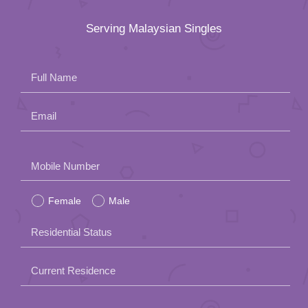
Serving Malaysian Singles
Full Name
Email
Please
Mobile Number
leave
Female
Male
this
field
Residential Status
empty.
Current Residence