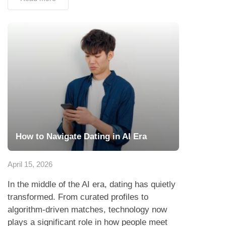
How to Navigate Dating in AI Era
April 15, 2026
In the middle of the AI era, dating has quietly
transformed. From curated profiles to
algorithm-driven matches, technology now
plays a significant role in how people meet