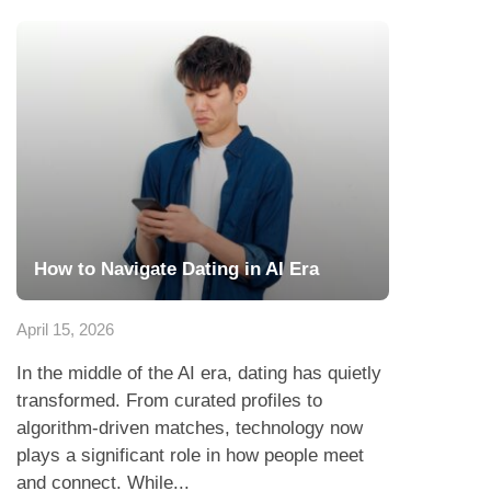
How to Navigate Dating in AI Era
April 15, 2026
In the middle of the AI era, dating has quietly
transformed. From curated profiles to
algorithm-driven matches, technology now
plays a significant role in how people meet
and connect. While...