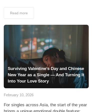
Read more
Surviving Valentine’s Day and Chinese
New Year as a Single — And Turning It
Into Your Love Story
February 10, 2026
For singles across Asia, the start of the year
brings a unique emotional double feature: