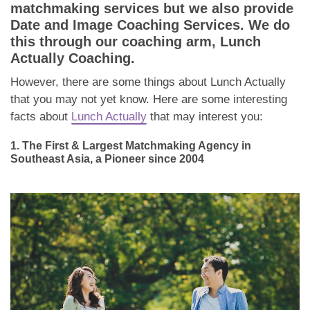
Dating Tips
matchmaking services but we also provide
Date and Image Coaching Services. We do
App
this through our coaching arm, Lunch
Actually Coaching.
Contact Us
However, there are some things about Lunch Actually
that you may not yet know. Here are some interesting
facts about
Lunch Actually
that may interest you:
1. The First & Largest Matchmaking Agency in
Southeast Asia, a Pioneer since 2004