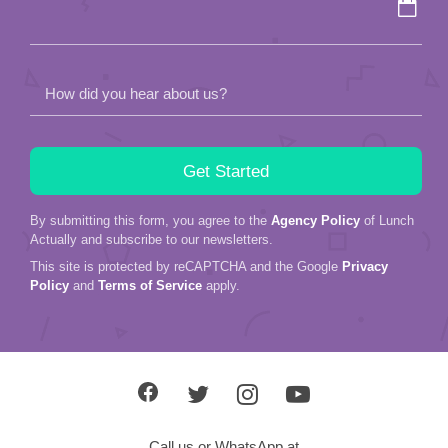
How did you hear about us?
By submitting this form, you agree to the
Agency Policy
of Lunch
Actually and subscribe to our newsletters.
This site is protected by reCAPTCHA and the Google
Privacy
Policy
and
Terms of Service
apply.
Call us or WhatsApp at