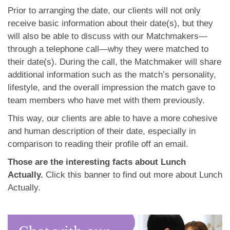
Prior to arranging the date, our clients will not only
receive basic information about their date(s), but they
will also be able to discuss with our Matchmakers—
through a telephone call—why they were matched to
their date(s). During the call, the Matchmaker will share
additional information such as the match’s personality,
lifestyle, and the overall impression the match gave to
team members who have met with them previously.
This way, our clients are able to have a more cohesive
and human description of their date, especially in
comparison to reading their profile off an email.
Those are the interesting facts about Lunch
Actually.
Click this banner to find out more about Lunch
Actually.