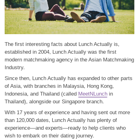
The first interesting facts about Lunch Actually is,
established in 2004, Lunch Actually was the first
modern matchmaking agency in the Asian Matchmaking
Industry.
Since then, Lunch Actually has expanded to other parts
of Asia, with branches in Malaysia, Hong Kong,
Indonesia, and Thailand (called
MeetNLunch
in
Thailand), alongside our Singapore branch.
With 17 years of experience and having sent out more
than 120,000 dates, Lunch Actually has plenty of
experience—and experts—ready to help clients who
wish to embark on their dating journey.