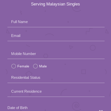
Serving Malaysian Singles
Full Name
Email
Please
Mobile Number
leave
Female
Male
this
field
Residential Status
empty.
Current Residence
Date of Birth