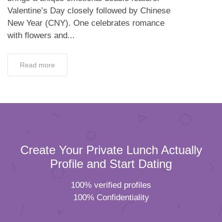
Valentine’s Day closely followed by Chinese
New Year (CNY). One celebrates romance
with flowers and...
Read more
Create Your Private Lunch Actually
Profile and Start Dating
100% verified profiles
100% Confidentiality