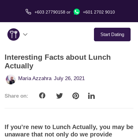
+603 27790158
or
+601 2702 9010
Start Dating
Interesting Facts about Lunch
About Us
Actually
Service
Maria Azzahra
July 26, 2021
Virtual Date
Share on:
Love Stories
In The Media
If you’re new to Lunch Actually, you may be
unaware that not only do we provide