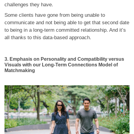
challenges they have.
Some clients have gone from being unable to
communicate and not being able to get that second date
to being in a long-term committed relationship. And it’s
all thanks to this data-based approach.
3.
Emphasis on Personality and Compatibility versus
Visuals with our Long-Term Connections Model of
Matchmaking