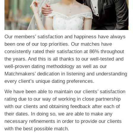
Our members’ satisfaction and happiness have always
been one of our top priorities. Our matches have
consistently rated their satisfaction at 86% throughout
the years. And this is all thanks to our well-tested and
well-proven dating methodology as well as our
Matchmakers’ dedication in listening and understanding
every client’s unique dating preferences.
We have been able to maintain our clients’ satisfaction
rating due to our way of working in close partnership
with our clients and obtaining feedback after each of
their dates. In doing so, we are able to make any
necessary refinements in order to provide our clients
with the best possible match.