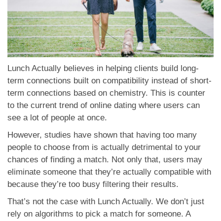
Lunch Actually believes in helping clients build long-
term connections built on compatibility instead of short-
term connections based on chemistry. This is counter
to the current trend of online dating where users can
see a lot of people at once.
However, studies have shown that having too many
people to choose from is actually detrimental to your
chances of finding a match. Not only that, users may
eliminate someone that they’re actually compatible with
because they’re too busy filtering their results.
That’s not the case with Lunch Actually. We don’t just
rely on algorithms to pick a match for someone. A