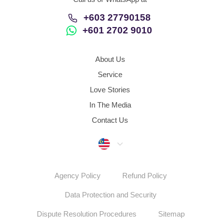
+603 27790158
+601 2702 9010
About Us
Service
Love Stories
In The Media
Contact Us
Malaysia
Agency Policy
Refund Policy
Data Protection and Security
Dispute Resolution Procedures
Sitemap