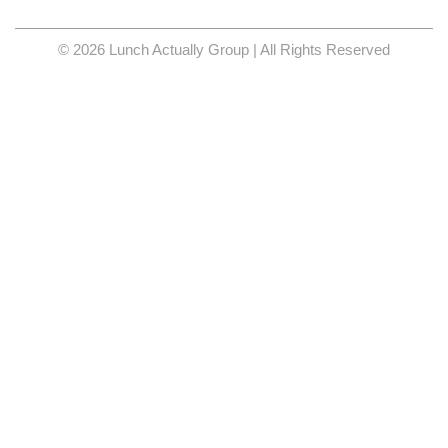
© 2026 Lunch Actually Group | All Rights Reserved