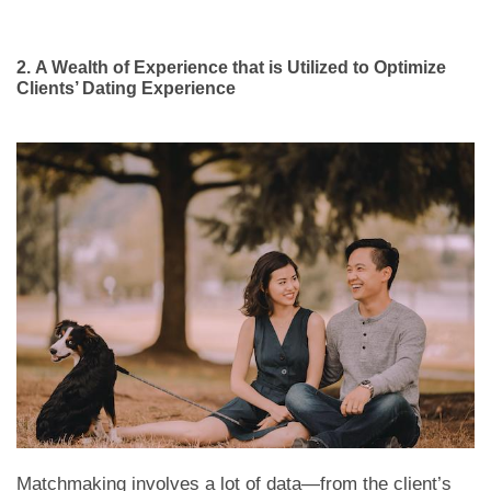
2.
A Wealth of Experience that is Utilized to Optimize
Clients’ Dating Experience
Matchmaking involves a lot of data—from the client’s