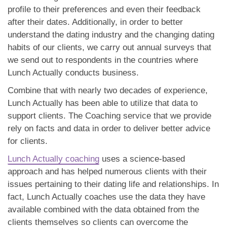
profile to their preferences and even their feedback
after their dates. Additionally, in order to better
understand the dating industry and the changing dating
habits of our clients, we carry out annual surveys that
we send out to respondents in the countries where
Lunch Actually conducts business.
Combine that with nearly two decades of experience,
Lunch Actually has been able to utilize that data to
support clients. The Coaching service that we provide
rely on facts and data in order to deliver better advice
for clients.
Lunch Actually coaching
uses a science-based
approach and has helped numerous clients with their
issues pertaining to their dating life and relationships. In
fact, Lunch Actually coaches use the data they have
available combined with the data obtained from the
clients themselves so clients can overcome the