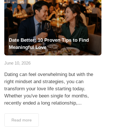
Date Better: 10 Proven Tips to Find
Meaningful Love
June 10, 2026
Dating can feel overwhelming but with the
right mindset and strategies, you can
transform your love life starting today.
Whether you've been single for months,
recently ended a long relationship,...
Read more