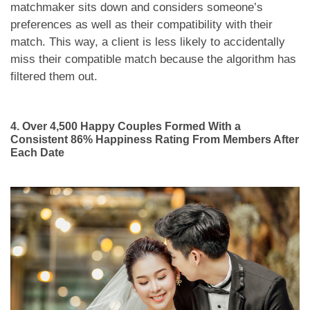
matchmaker sits down and considers someone’s
preferences as well as their compatibility with their
match. This way, a client is less likely to accidentally
miss their compatible match because the algorithm has
filtered them out.
4. Over 4,500 Happy Couples Formed With a
Consistent 86% Happiness Rating From Members After
Each Date