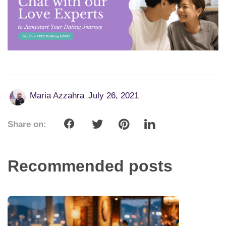
Maria Azzahra
July 26, 2021
Share on:
Recommended posts