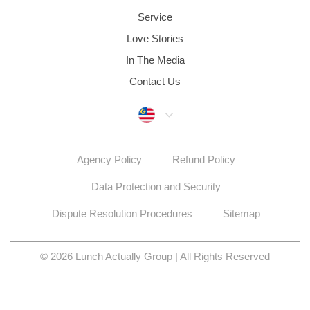
Service
Love Stories
In The Media
Contact Us
Malaysia
Agency Policy
Refund Policy
Data Protection and Security
Dispute Resolution Procedures
Sitemap
© 2026 Lunch Actually Group | All Rights Reserved