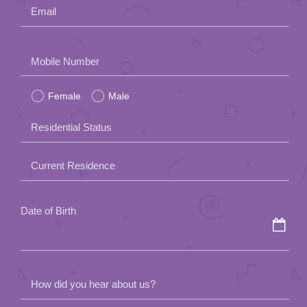
Email
Please
Mobile Number
leave
Female
Male
this
field
Residential Status
empty.
Current Residence
Date of Birth
How did you hear about us?