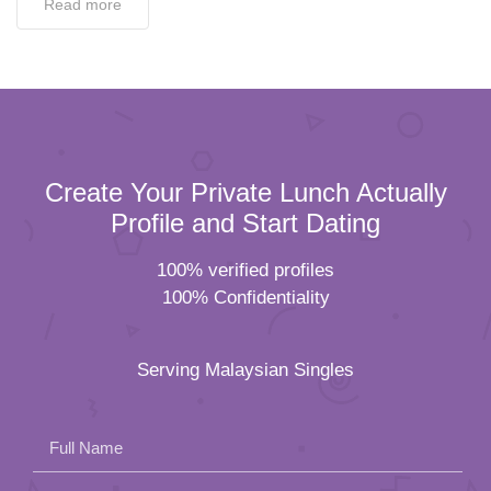
Read more
Create Your Private Lunch Actually
Profile and Start Dating
100% verified profiles
100% Confidentiality
Serving Malaysian Singles
Full Name