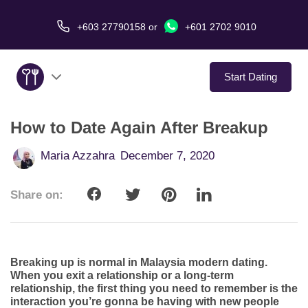
+603 27790158
or
+601 2702 9010
Start Dating
How to Date Again After Breakup
About Us
Maria Azzahra
December 7, 2020
Service
Share on:
Virtual Date
Love Stories
Breaking up is normal in Malaysia modern dating.
In The Media
When you exit a relationship or a long-term
relationship, the first thing you need to remember is the
interaction you’re gonna be having with new people