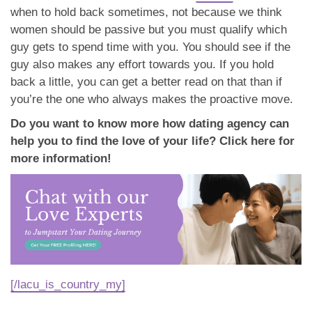
when to hold back sometimes, not because we think
women should be passive but you must qualify which
guy gets to spend time with you. You should see if the
guy also makes any effort towards you. If you hold
back a little, you can get a better read on that than if
you’re the one who always makes the proactive move.
Do you want to know more how dating agency can
help you to find the love of your life? Click here for
more information!
[/lacu_is_country_my]