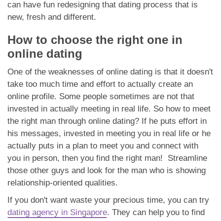
can have fun redesigning that dating process that is
new, fresh and different.
How to choose the right one in
online dating
One of the weaknesses of online dating is that it doesn't
take too much time and effort to actually create an
online profile. Some people sometimes are not that
invested in actually meeting in real life. So how to meet
the right man through online dating? If he puts effort in
his messages, invested in meeting you in real life or he
actually puts in a plan to meet you and connect with
you in person, then you find the right man! Streamline
those other guys and look for the man who is showing
relationship-oriented qualities.
If you don't want waste your precious time, you can try
dating agency in Singapore
. They can help you to find