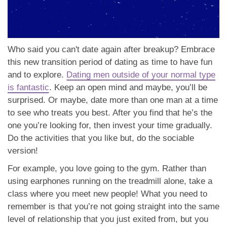
Who said you can't date again after breakup? Embrace
this new transition period of dating as time to have fun
and to explore.
Dating men outside of your normal type
is fantastic
. Keep an open mind and maybe, you’ll be
surprised. Or maybe, date more than one man at a time
to see who treats you best. After you find that he’s the
one you’re looking for, then invest your time gradually.
Do the activities that you like but, do the sociable
version!
For example, you love going to the gym. Rather than
using earphones running on the treadmill alone, take a
class where you meet new people! What you need to
remember is that you’re not going straight into the same
level of relationship that you just exited from, but you