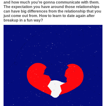
Dating Tips
and how much you're gonna communicate with them.
The expectation you have around those relationships
can have big differences from the relationship that you
App
just come out from. How to learn to date again after
breakup in a fun way?
Contact Us