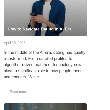
How to Navigate Dating in AI Era
April 15, 2026
In the middle of the AI era, dating has quietly
transformed. From curated profiles to
algorithm-driven matches, technology now
plays a significant role in how people meet
and connect. While...
Read more