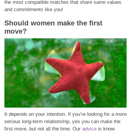
the most compatible matches that share same values
and commitments like you!
Should women make the first
move?
It depends on your intention. If you’re looking for a more
serious long-term relationship, yes you can make the
first move, but not all the time. Our
advice
is know