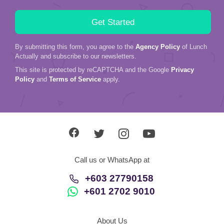
By submitting this form, you agree to the
Agency Policy
of Lunch
Actually and subscribe to our newsletters.
This site is protected by reCAPTCHA and the Google
Privacy
Policy
and
Terms of Service
apply.
Call us or WhatsApp at
+603 27790158
+601 2702 9010
About Us