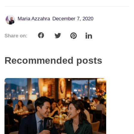
Maria Azzahra
December 7, 2020
Share on:
Recommended posts