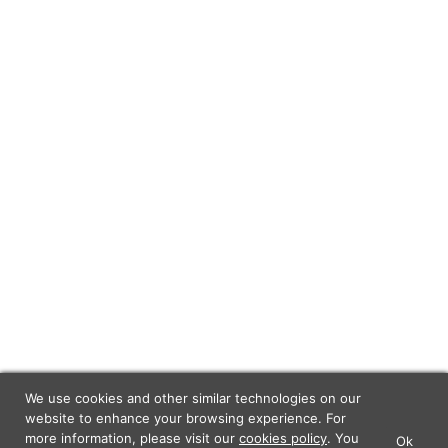
We use cookies and other similar technologies on our
website to enhance your browsing experience. For
more information, please visit our
cookies policy
. You
Ok
×