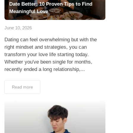
Date Better: 10 Proven Tips to Find
Meaningful Love
June 10, 2026
Dating can feel overwhelming but with the
right mindset and strategies, you can
transform your love life starting today.
Whether you've been single for months,
recently ended a long relationship,...
Read more