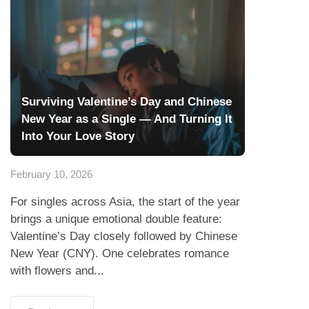
Surviving Valentine’s Day and Chinese
New Year as a Single — And Turning It
Into Your Love Story
February 10, 2026
For singles across Asia, the start of the year
brings a unique emotional double feature:
Valentine’s Day closely followed by Chinese
New Year (CNY). One celebrates romance
with flowers and...