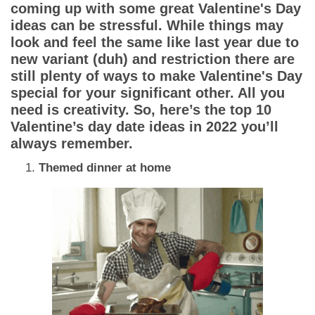
Dating Tips
coming up with some great Valentine's Day
ideas can be stressful. While things may
App
look and feel the same like last year due to
new variant (duh) and restriction there are
still plenty of ways to make Valentine's Day
Contact Us
special for your significant other. All you
need is creativity. So, here’s the top 10
Valentine’s day date ideas in 2022 you’ll
always remember.
Themed dinner at home