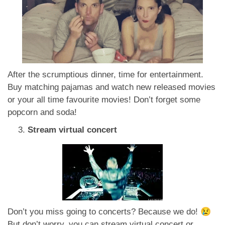
After the scrumptious dinner, time for entertainment.
Buy matching pajamas and watch new released movies
or your all time favourite movies! Don’t forget some
popcorn and soda!
Stream virtual concert
Don’t you miss going to concerts? Because we do! 😢
But don’t worry, you can stream virtual concert or