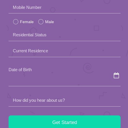
Please
Mobile Number
leave
Female
Male
this
field
Residential Status
empty.
Current Residence
Date of Birth
How did you hear about us?