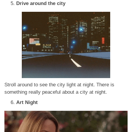
Drive around the city
Stroll around to see the city light at night. There is
something really peaceful about a city at night.
Art Night