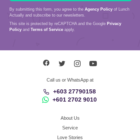
By submitting this form, you agree to the
Agency Policy
of Lunch
Actually and subscribe to our newsletters.
This site is protected by reCAPTCHA and the Google
Privacy
Policy
and
Terms of Service
apply.
Call us or WhatsApp at
+603 27790158
+601 2702 9010
About Us
Service
Love Stories