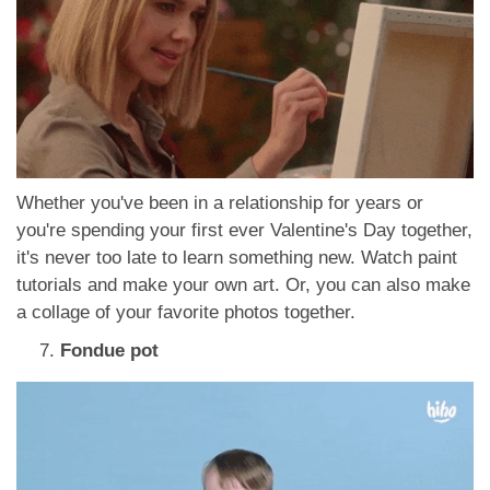
Whether you've been in a relationship for years or
you're spending your first ever Valentine's Day together,
it's never too late to learn something new. Watch paint
tutorials and make your own art. Or, you can also make
a collage of your favorite photos together.
Fondue pot