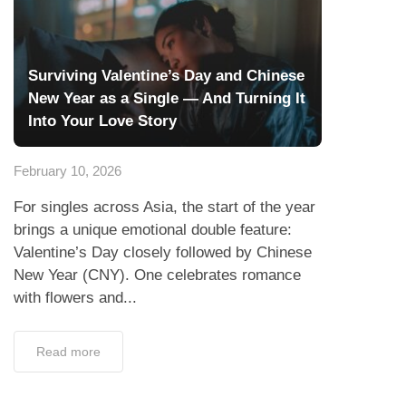
Surviving Valentine’s Day and Chinese
New Year as a Single — And Turning It
Into Your Love Story
February 10, 2026
For singles across Asia, the start of the year
brings a unique emotional double feature:
Valentine’s Day closely followed by Chinese
New Year (CNY). One celebrates romance
with flowers and...
Read more