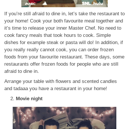
If you’re still afraid to dine in, let’s take the restaurant to
your home! Cook your both favourite meal together and
it’s time to release your inner Master Chef. No need to
cook fancy meals that took hours to cook. Simple
dishes for example steak or pasta will do! In addition, if
you really really cannot cook, you can order frozen
foods from your favourite restaurant. These days, some
restaurants offer frozen foods for people who are still
afraid to dine in.
Arrange your table with flowers and scented candles
and tadaaa you have a restaurant in your home!
Movie night