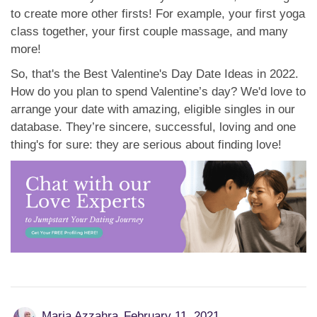
to create more other firsts! For example, your first yoga
class together, your first couple massage, and many
more!
So, that's the Best Valentine's Day Date Ideas in 2022.
How do you plan to spend Valentine’s day? We'd love to
arrange your date with amazing, eligible singles in our
database. They’re sincere, successful, loving and one
thing's for sure: they are serious about finding love!
Maria Azzahra
February 11, 2021