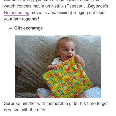
watch concert movie on Netflix (Pssssst….Beyonce’s
Homecoming
movie is amaziiiiiiing) Singing out loud
your jam together!
Gift exchange
Surprise him/her with memorable gifts. It’s time to get
creative with the gifts!