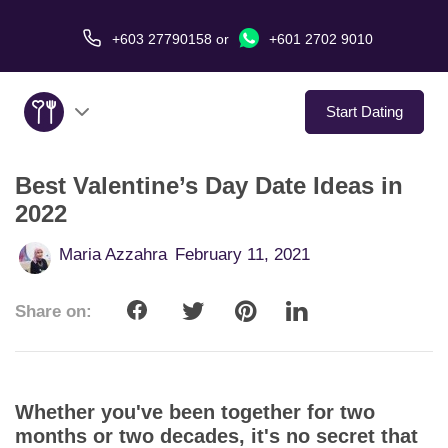
+603 27790158
or
+601 2702 9010
Start Dating
Best Valentine’s Day Date Ideas in
About Us
2022
Service
Maria Azzahra
February 11, 2021
Virtual Date
Share on:
Love Stories
In The Media
Whether you've been together for two
months or two decades, it's no secret that