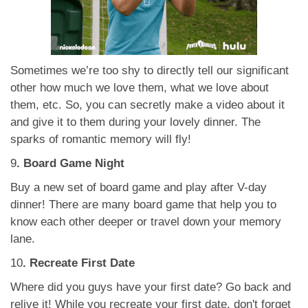
Sometimes we’re too shy to directly tell our significant
other how much we love them, what we love about
them, etc. So, you can secretly make a video about it
and give it to them during your lovely dinner. The
sparks of romantic memory will fly!
9
. Board Game Night
Buy a new set of board game and play after V-day
dinner! There are many board game that help you to
know each other deeper or travel down your memory
lane.
10
. Recreate First Date
Where did you guys have your first date? Go back and
relive it! While you recreate your first date, don't forget