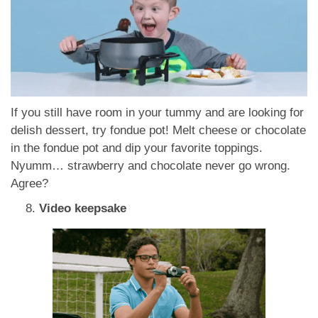
If you still have room in your tummy and are looking for
delish dessert, try fondue pot! Melt cheese or chocolate
in the fondue pot and dip your favorite toppings.
Nyumm… strawberry and chocolate never go wrong.
Agree?
Video keepsake