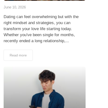
June 10, 2026
Dating can feel overwhelming but with the
right mindset and strategies, you can
transform your love life starting today.
Whether you've been single for months,
recently ended a long relationship,...
Read more