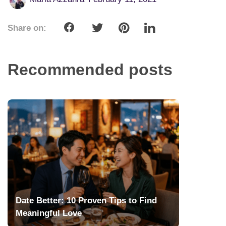
Share on:
Recommended posts
Date Better: 10 Proven Tips to Find
Meaningful Love