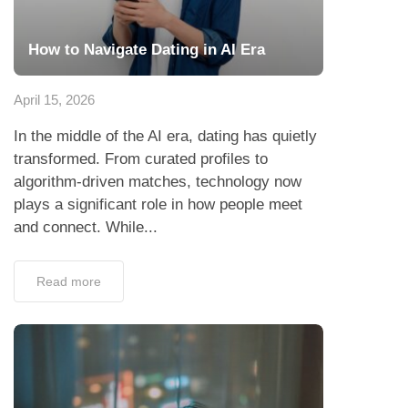
How to Navigate Dating in AI Era
April 15, 2026
In the middle of the AI era, dating has quietly
transformed. From curated profiles to
algorithm-driven matches, technology now
plays a significant role in how people meet
and connect. While...
Read more