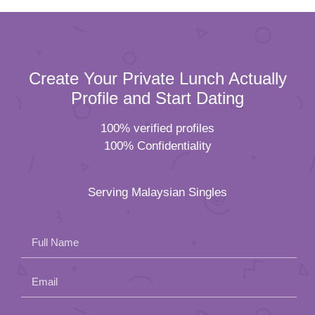
Create Your Private Lunch Actually
Profile and Start Dating
100% verified profiles
100% Confidentiality
Serving Malaysian Singles
Full Name
Email