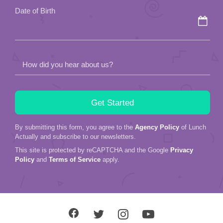
Date of Birth
How did you hear about us?
By submitting this form, you agree to the
Agency Policy
of Lunch
Actually and subscribe to our newsletters.
This site is protected by reCAPTCHA and the Google
Privacy
Policy
and
Terms of Service
apply.