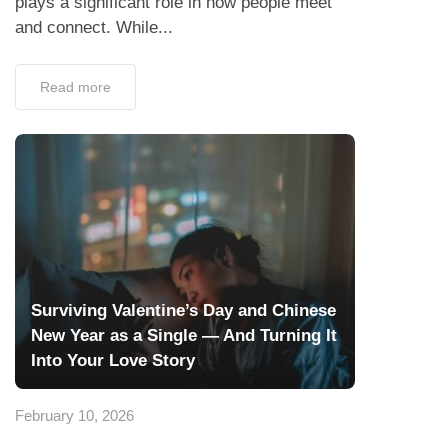
plays a significant role in how people meet
and connect. While...
Read more
Surviving Valentine’s Day and Chinese
New Year as a Single — And Turning It
Into Your Love Story
February 10, 2026