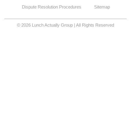
Dispute Resolution Procedures
Sitemap
© 2026 Lunch Actually Group | All Rights Reserved