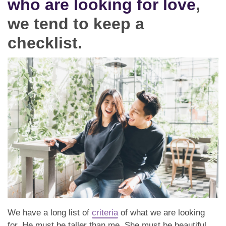
who are looking for love
,
Dating Tips
we tend to keep a
App
checklist.
Contact Us
We have a long list of
criteria
of what we are looking
for. He must be taller than me. She must be beautiful