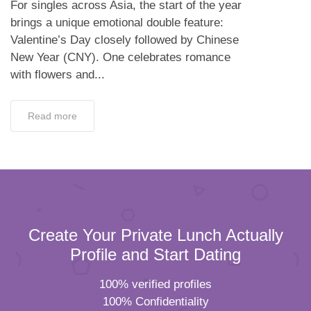
For singles across Asia, the start of the year
brings a unique emotional double feature:
Valentine’s Day closely followed by Chinese
New Year (CNY). One celebrates romance
with flowers and...
Read more
Create Your Private Lunch Actually
Profile and Start Dating
100% verified profiles
100% Confidentiality