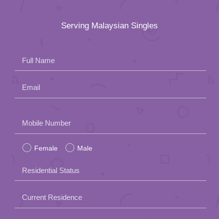
Serving Malaysian Singles
Full Name
Email
Please
Mobile Number
leave
Female
Male
this
field
Residential Status
empty.
Current Residence