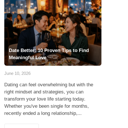
Date Better: 10 Proven Tips to Find
Meaningful Love
June 10, 2026
Dating can feel overwhelming but with the
right mindset and strategies, you can
transform your love life starting today.
Whether you've been single for months,
recently ended a long relationship,...