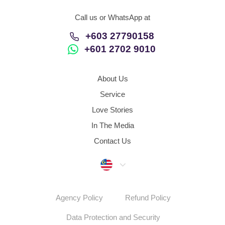
Call us or WhatsApp at
+603 27790158
+601 2702 9010
About Us
Service
Love Stories
In The Media
Contact Us
Malaysia
Agency Policy
Refund Policy
Data Protection and Security