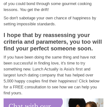
of you could bond through some gourmet cooking
lessons. You get the drift!
So don't sabotage your own chance of happiness by
setting impossible standards.
I hope that by reassessing your
criteria and parameters, you too will
find your perfect someone soon.
If you have been doing the same thing and have not
been successful in finding love, it's time to try
something new. Lunch Actually is Asia's first and
largest lunch dating company that has helped over
5,000 happy couples find their happiness! Click below
for a FREE consultation to see how we can help you
find yours.