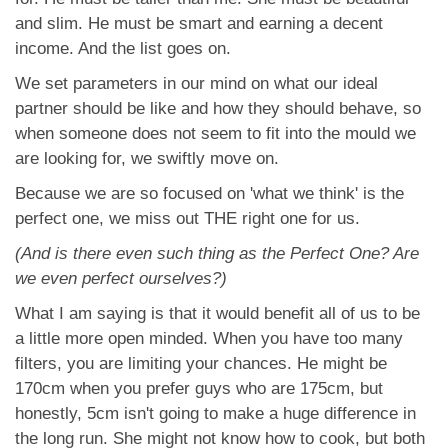
and slim. He must be smart and earning a decent
income. And the list goes on.
We set parameters in our mind on what our ideal
partner should be like and how they should behave, so
when someone does not seem to fit into the mould we
are looking for, we swiftly move on.
Because we are so focused on 'what we think' is the
perfect one, we miss out THE right one for us.
(And is there even such thing as the Perfect One? Are
we even perfect ourselves?)
What I am saying is that it would benefit all of us to be
a little more open minded. When you have too many
filters, you are limiting your chances. He might be
170cm when you prefer guys who are 175cm, but
honestly, 5cm isn't going to make a huge difference in
the long run. She might not know how to cook, but both