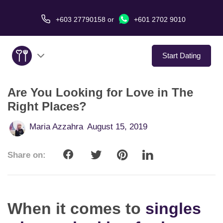
+603 27790158
or
+601 2702 9010
Start Dating
Are You Looking for Love in The
About Us
Right Places?
Service
Maria Azzahra
August 15, 2019
Virtual Date
Share on:
Love Stories
In The Media
When it comes to
singles