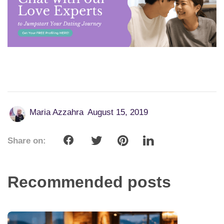
Maria Azzahra
August 15, 2019
Share on:
Recommended posts