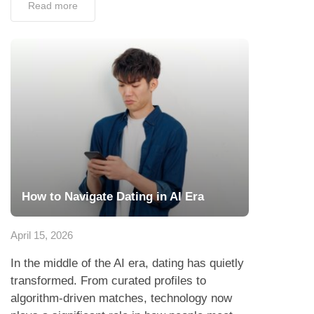
Read more
How to Navigate Dating in AI Era
April 15, 2026
In the middle of the AI era, dating has quietly
transformed. From curated profiles to
algorithm-driven matches, technology now