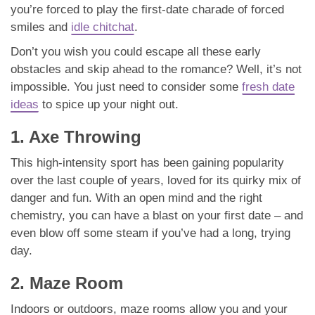
you’re forced to play the first-date charade of forced
smiles and
idle chitchat
.
Don’t you wish you could escape all these early
obstacles and skip ahead to the romance? Well, it’s not
impossible. You just need to consider some
fresh date
ideas
to spice up your night out.
1. Axe Throwing
This high-intensity sport has been gaining popularity
over the last couple of years, loved for its quirky mix of
danger and fun. With an open mind and the right
chemistry, you can have a blast on your first date – and
even blow off some steam if you’ve had a long, trying
day.
2. Maze Room
Indoors or outdoors, maze rooms allow you and your