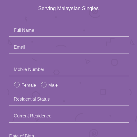
Serving Malaysian Singles
Full Name
Email
Please
Mobile Number
leave
Female
Male
this
field
Residential Status
empty.
Current Residence
Date of Birth