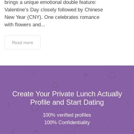
brings a unique emotional double feature:
Valentine’s Day closely followed by Chinese
New Year (CNY). One celebrates romance
with flowers and...
Read more
Create Your Private Lunch Actually
Profile and Start Dating
100% verified profiles
100% Confidentiality