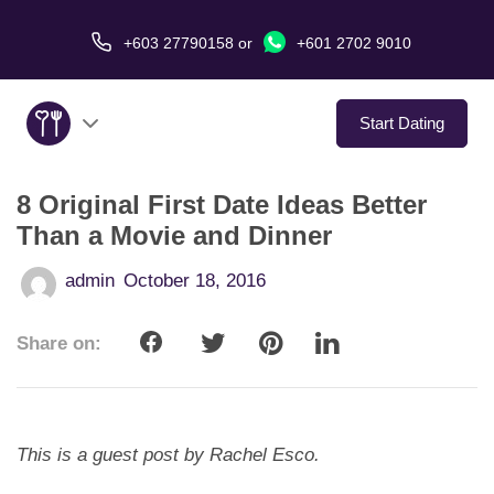
+603 27790158
or
+601 2702 9010
Start Dating
8 Original First Date Ideas Better
About Us
Than a Movie and Dinner
Service
admin
October 18, 2016
Virtual Date
Share on:
Love Stories
In The Media
This is a guest post by Rachel Esco.