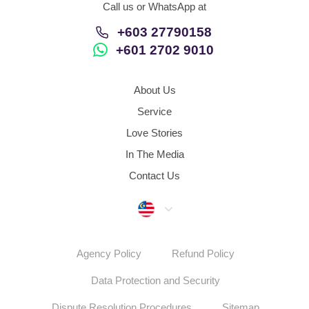
Call us or WhatsApp at
+603 27790158
+601 2702 9010
About Us
Service
Love Stories
In The Media
Contact Us
Malaysia
Agency Policy
Refund Policy
Data Protection and Security
Dispute Resolution Procedures
Sitemap