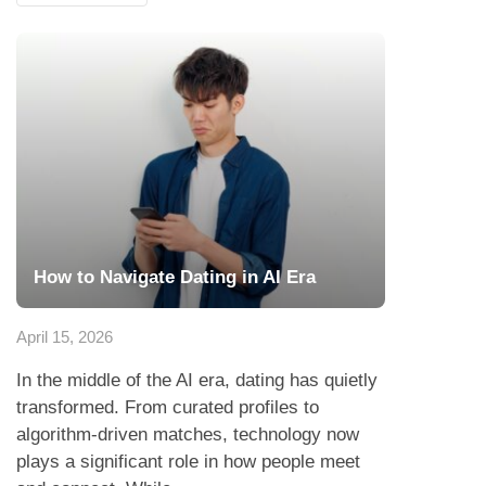
How to Navigate Dating in AI Era
April 15, 2026
In the middle of the AI era, dating has quietly
transformed. From curated profiles to
algorithm-driven matches, technology now
plays a significant role in how people meet