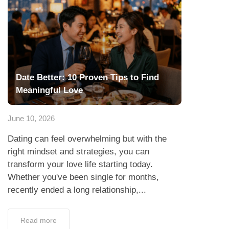
Date Better: 10 Proven Tips to Find
Meaningful Love
June 10, 2026
Dating can feel overwhelming but with the
right mindset and strategies, you can
transform your love life starting today.
Whether you've been single for months,
recently ended a long relationship,...
Read more