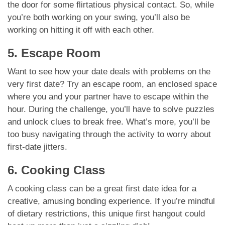
the door for some flirtatious physical contact. So, while
you’re both working on your swing, you’ll also be
working on hitting it off with each other.
5. Escape Room
Want to see how your date deals with problems on the
very first date? Try an escape room, an enclosed space
where you and your partner have to escape within the
hour. During the challenge, you’ll have to solve puzzles
and unlock clues to break free. What’s more, you’ll be
too busy navigating through the activity to worry about
first-date jitters.
6. Cooking Class
A cooking class can be a great first date idea for a
creative, amusing bonding experience. If you’re mindful
of dietary restrictions, this unique first hangout could