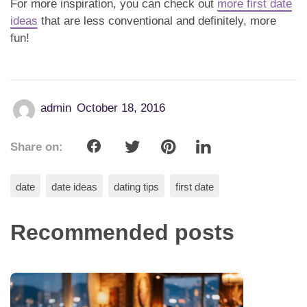
For more inspiration, you can check out
more first date
ideas
that are less conventional and definitely, more
fun!
admin
October 18, 2016
Share on:
date
date ideas
dating tips
first date
Recommended posts