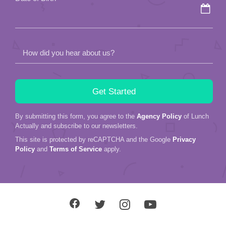
How did you hear about us?
By submitting this form, you agree to the
Agency Policy
of Lunch
Actually and subscribe to our newsletters.
This site is protected by reCAPTCHA and the Google
Privacy
Policy
and
Terms of Service
apply.