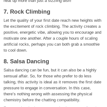
heat up more than just a sizzling dish!
7. Rock Climbing
Let the quality of your first date reach new heights with
the excitement of rock climbing. The activity creates a
positive, energetic vibe, allowing you to encourage and
motivate one another. After a couple hours of scaling
artificial rocks, perhaps you can both grab a smoothie
to cool down.
8. Salsa Dancing
Salsa dancing can be fun, but it can also be a highly
sensual affair. So, for those who prefer to do less
talking, this activity is ideal as it removes the first date
pressure to engage in conversation. In this case,
there’s nothing wrong with assessing the physical
chemistry before the chatting compatibility.