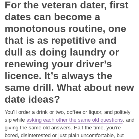
Dating Tips
For the veteran dater, first
dates can become a
App
monotonous routine, one
Contact Us
that is as repetitive and
dull as doing laundry or
renewing your driver’s
licence. It’s always the
same drill. What about new
date ideas?
You’ll order a drink or two, coffee or liquor, and politely
sip while
asking each other the same old questions
, and
giving the same old answers. Half the time, you’re
bored, disinterested or just plain uncomfortable, but