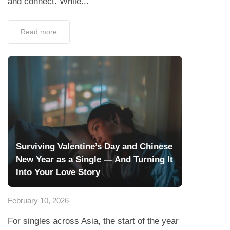
and connect. While...
Read more
Surviving Valentine’s Day and Chinese
New Year as a Single — And Turning It
Into Your Love Story
February 10, 2026
For singles across Asia, the start of the year