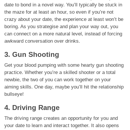
date to bond in a novel way. You’ll typically be stuck in
the maze for at least an hour, so even if you’re not
crazy about your date, the experience at least won’t be
boring. As you strategise and plan your way out, you
can connect on a more natural level, instead of forcing
awkward conversation over drinks.
3. Gun Shooting
Get your blood pumping with some hearty gun shooting
practice. Whether you’re a skilled shooter or a total
newbie, the two of you can work together on your
aiming skills. One day, maybe you’ll hit the relationship
bullseye!
4. Driving Range
The driving range creates an opportunity for you and
your date to learn and interact together. It also opens