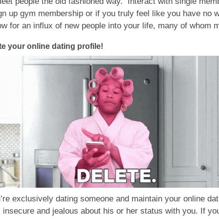
 meet people the old fashioned way. Interact with single me
n up gym membership or if you truly feel like you have no way
low for an influx of new people into your life, many of whom 
te your online dating profile!
’re exclusively dating someone and maintain your online datin
el insecure and jealous about his or her status with you. If yo