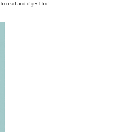
 to read and digest too!