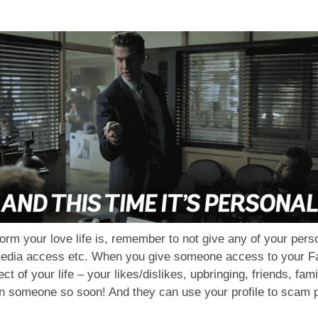
nsform your love life is, remember to not give any of your per
media access etc. When you give someone access to your Fa
t of your life – your likes/dislikes, upbringing, friends, fa
h on someone so soon! And they can use your profile to scam