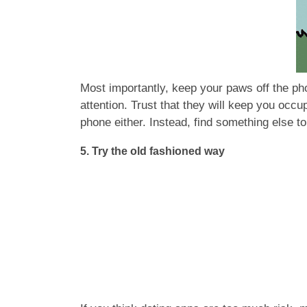
Most importantly, keep your paws off the pho
attention. Trust that they will keep you occu
phone either. Instead, find something else to 
5. Try the old fashioned way