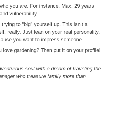
 who you are. For instance, Max, 29 years
 and vulnerability.
rying to “big” yourself up. This isn’t a
f, really. Just lean on your real personality.
st because you want to impress someone.
 love gardening? Then put it on your profile!
venturous soul with a dream of traveling the
 manager who treasure family more than