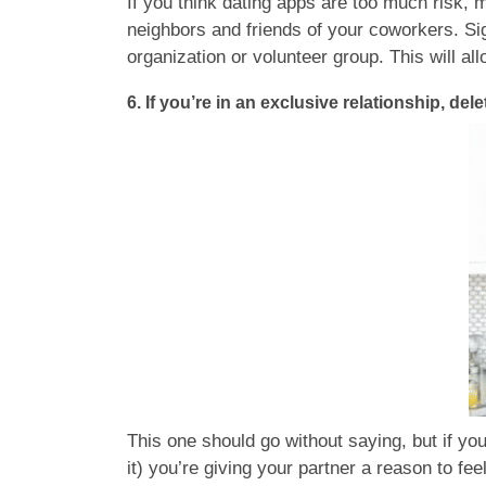
If you think dating apps are too much risk,
neighbors and friends of your coworkers. Sig
organization or volunteer group. This will al
6. If you’re in an exclusive relationship, dele
This one should go without saying, but if you
it) you’re giving your partner a reason to fe