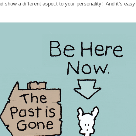
nd show a different aspect to your personality! And it’s easy