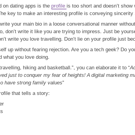
 on dating apps is the
profile
is too short and doesn’t show
 The key to make an interesting profile is conveying sincerity
rite your main bio in a loose conversational manner without t
 don’t write it like you are trying to impress. Just be yoursel
 don’t write you love travelling. Don’t lie on your profile ju
elf up without fearing rejection. Are you a tech geek? Do you
nd what you love doing.
travelling, hiking and basketball.”, you can elaborate it to “
Ad
ived just to conquer my fear of heights! A digital marketing
so have strong family values
”
ofile that tells a story:
er
ts