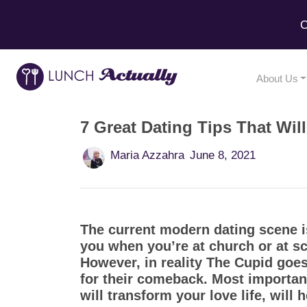
C
About Us
7 Great Dating Tips That Wil
Maria Azzahra
June 8, 2021
The current modern dating scene is
you when you’re at church or at sc
However, in reality The Cupid goes
for their comeback. Most important
will transform your love life, will 