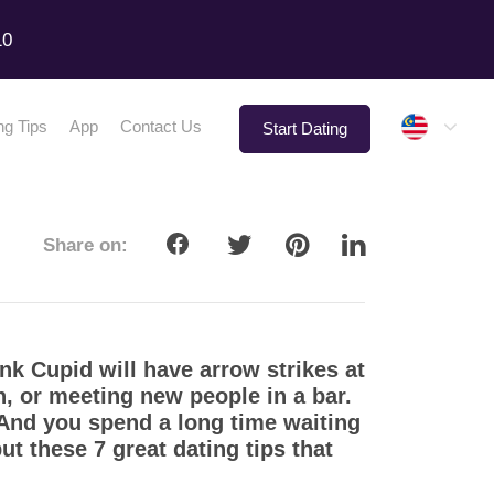
10
Malay
ng Tips
App
Contact Us
Start Dating
Share on:
nk Cupid will have arrow strikes at
n, or meeting new people in a bar.
. And you spend a long time waiting
t these 7 great dating tips that