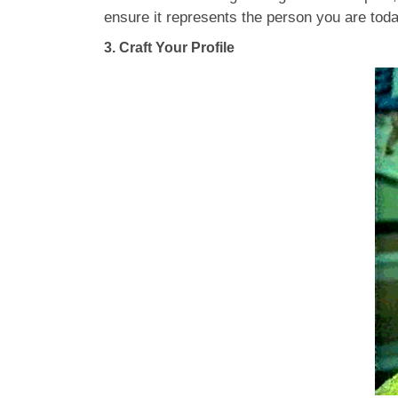
ensure it represents the person you are tod
3.
Craft Your Profile