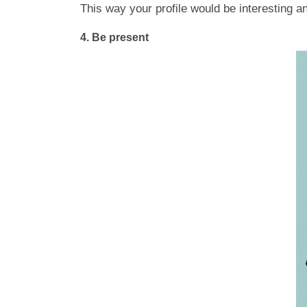
This way your profile would be interesting a
4.
Be present