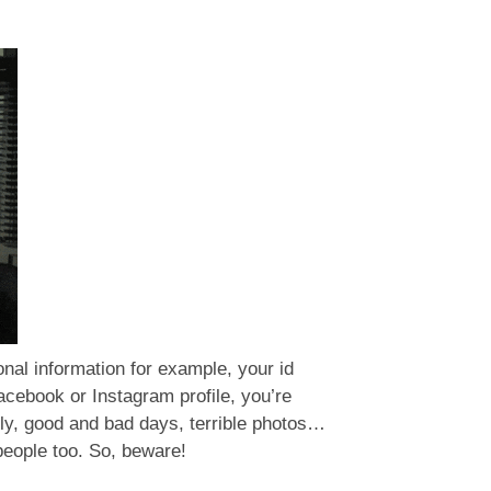
sonal information for example, your id
cebook or Instagram profile, you’re
mily, good and bad days, terrible photos…
 people too. So, beware!