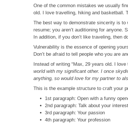
One of the common mistakes we usually find
old. I love travelling, hiking and basketball.
The best way to demonstrate sincerity is to w
resume; you aren’t auditioning for anyone. So,
In addition, if you don’t like traveling, then
Vulnerability is the essence of opening yours
Don’t be afraid to tell people who you are a
Instead of writing “Max, 29 years old. I love 
world with my significant other. I once skyd
anything, so would love for my partner to al
This is the example structure to craft your pr
1st paragraph: Open with a funny open
2nd paragraph: Talk about your interes
3rd paragraph: Your passion
4th paragraph: Your profession