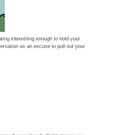
ting interesting enough to hold your
versation as an excuse to pull out your