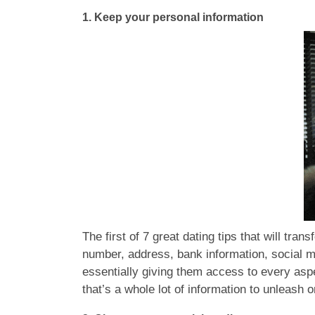
1.
Keep your personal information
The first of 7 great dating tips that will tra
number, address, bank information, social 
essentially giving them access to every aspec
that’s a whole lot of information to unleas