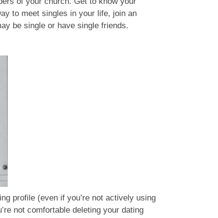
mbers of your church. Get to know your
 to meet singles in your life, join an
may be single or have single friends.
g profile (even if you’re not actively using
u’re not comfortable deleting your dating