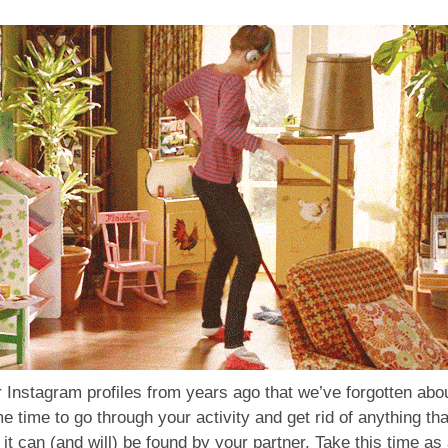
 Instagram profiles from years ago that we’ve forgotten abou
time to go through your activity and get rid of anything th
it can (and will) be found by your partner. Take this time as 