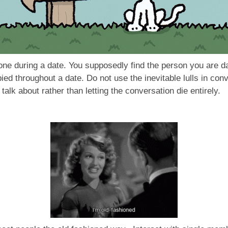
ne during a date. You supposedly find the person you are da
pied throughout a date. Do not use the inevitable lulls in con
talk about rather than letting the conversation die entirely.