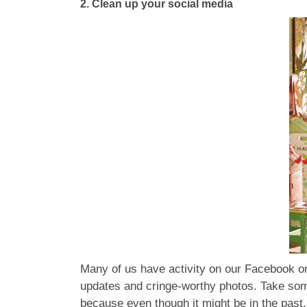
2.
Clean up your social media
Many of us have activity on our Facebook or
updates and cringe-worthy photos. Take some 
because even though it might be in the past, 