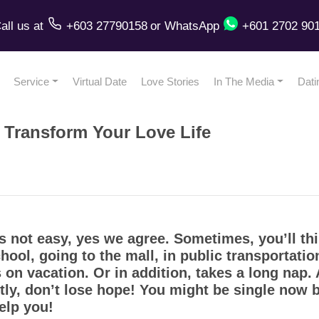
all us
at
+603 27790158
or
WhatsApp
+601 2702 90
Service
Virtual Date
Love Stories
In The Media
Dati
l Transform Your Love Life
 not easy, yes we agree. Sometimes, you’ll thi
hool, going to the mall, in public transportatio
 on vacation. Or in addition, takes a long nap
ly, don’t lose hope! You might be single now bu
help you!