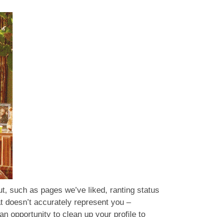
t, such as pages we’ve liked, ranting status
at doesn’t accurately represent you –
an opportunity to clean up your profile to