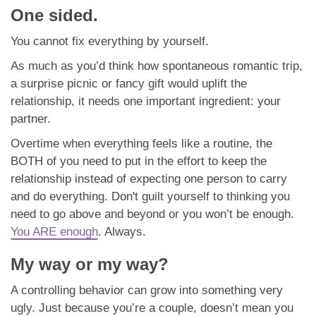
One sided.
You cannot fix everything by yourself.
As much as you’d think how spontaneous romantic trip,
a surprise picnic or fancy gift would uplift the
relationship, it needs one important ingredient: your
partner.
Overtime when everything feels like a routine, the
BOTH of you need to put in the effort to keep the
relationship instead of expecting one person to carry
and do everything. Don't guilt yourself to thinking you
need to go above and beyond or you won’t be enough.
You ARE enough
. Always.
My way or my way?
A controlling behavior can grow into something very
ugly. Just because you’re a couple, doesn’t mean you