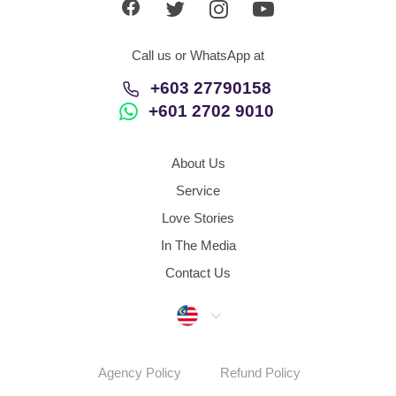
Call us or WhatsApp at
+603 27790158
+601 2702 9010
About Us
Service
Love Stories
In The Media
Contact Us
Malaysia
Agency Policy
Refund Policy