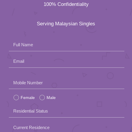
100% Confidentiality
Serving Malaysian Singles
Full Name
Email
Please
Mobile Number
leave
Female
Male
this
field
Residential Status
empty.
Current Residence