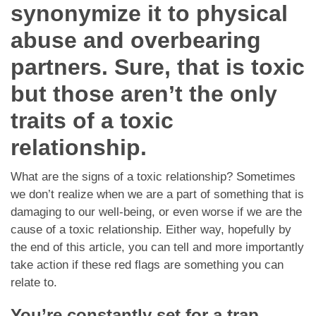
Dating Tips
synonymize it to physical
abuse and overbearing
App
partners. Sure, that is toxic
Contact Us
but those aren’t the only
traits of a toxic
relationship.
What are the signs of a toxic relationship? Sometimes
we don’t realize when we are a part of something that is
damaging to our well-being, or even worse if we are the
cause of a toxic relationship. Either way, hopefully by
the end of this article, you can tell and more importantly
take action if these red flags are something you can
relate to.
You’re constantly set for a trap.