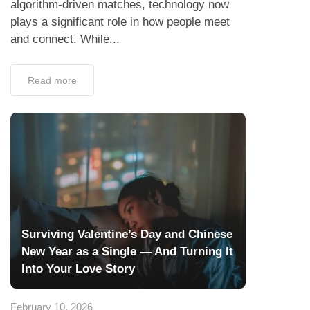
algorithm-driven matches, technology now
plays a significant role in how people meet
and connect. While...
Read more
Surviving Valentine’s Day and Chinese
New Year as a Single — And Turning It
Into Your Love Story
February 10, 2026