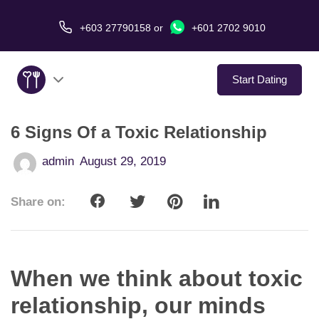
+603 27790158
or
+601 2702 9010
Start Dating
6 Signs Of a Toxic Relationship
About Us
admin
August 29, 2019
Service
Share on:
Virtual Date
Love Stories
When we think about toxic
In The Media
relationship, our minds