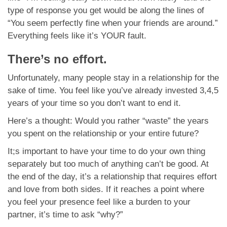
type of response you get would be along the lines of
“You seem perfectly fine when your friends are around.”
Everything feels like it’s YOUR fault.
There’s no effort.
Unfortunately, many people stay in a relationship for the
sake of time. You feel like you’ve already invested 3,4,5
years of your time so you don’t want to end it.
Here’s a thought: Would you rather “waste” the years
you spent on the relationship or your entire future?
It;s important to have your time to do your own thing
separately but too much of anything can’t be good. At
the end of the day, it’s a relationship that requires effort
and love from both sides. If it reaches a point where
you feel your presence feel like a burden to your
partner, it’s time to ask “why?”