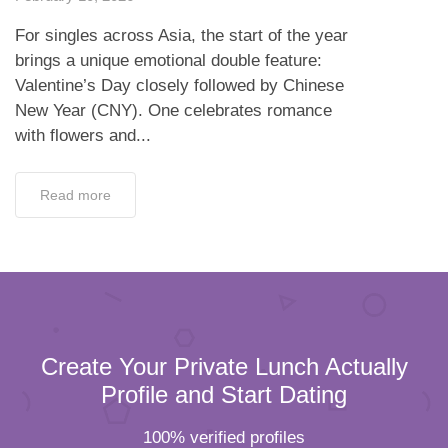
For singles across Asia, the start of the year
brings a unique emotional double feature:
Valentine’s Day closely followed by Chinese
New Year (CNY). One celebrates romance
with flowers and...
Read more
Create Your Private Lunch Actually
Profile and Start Dating
100% verified profiles