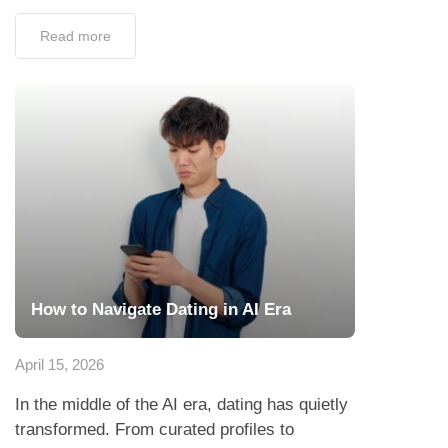
Read more
How to Navigate Dating in AI Era
April 15, 2026
In the middle of the AI era, dating has quietly
transformed. From curated profiles to