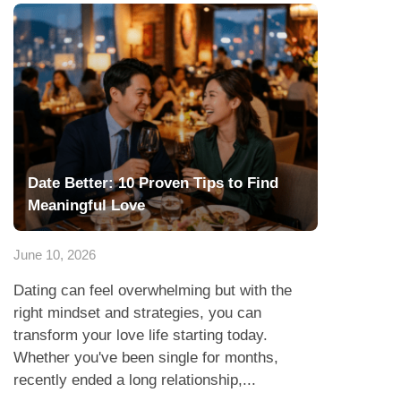
Date Better: 10 Proven Tips to Find
Meaningful Love
June 10, 2026
Dating can feel overwhelming but with the
right mindset and strategies, you can
transform your love life starting today.
Whether you've been single for months,
recently ended a long relationship,...