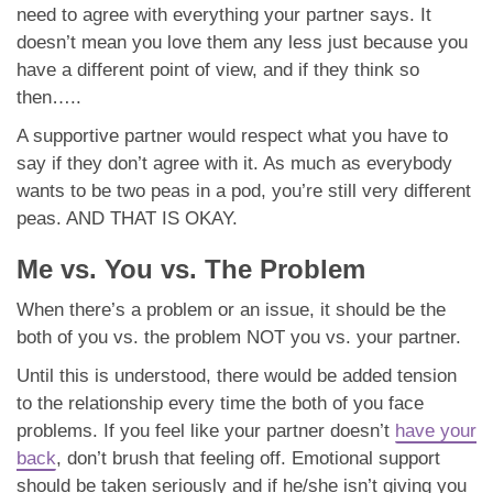
need to agree with everything your partner says. It
doesn’t mean you love them any less just because you
have a different point of view, and if they think so
then…..
A supportive partner would respect what you have to
say if they don’t agree with it. As much as everybody
wants to be two peas in a pod, you’re still very different
peas. AND THAT IS OKAY.
Me vs. You vs. The Problem
When there’s a problem or an issue, it should be the
both of you vs. the problem NOT you vs. your partner.
Until this is understood, there would be added tension
to the relationship every time the both of you face
problems. If you feel like your partner doesn’t
have your
back
, don’t brush that feeling off. Emotional support
should be taken seriously and if he/she isn’t giving you