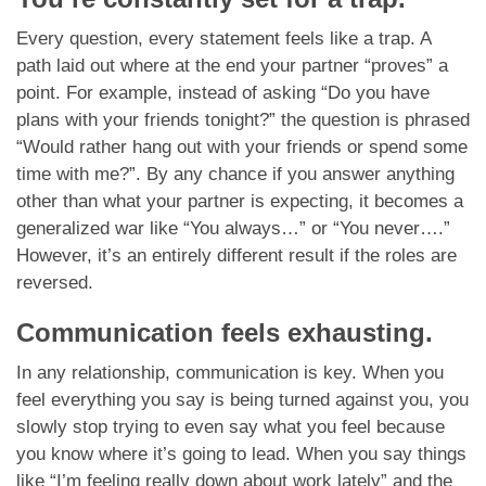
Every question, every statement feels like a trap. A
path laid out where at the end your partner “proves” a
point. For example, instead of asking “Do you have
plans with your friends tonight?” the question is phrased
“Would rather hang out with your friends or spend some
time with me?”. By any chance if you answer anything
other than what your partner is expecting, it becomes a
generalized war like “You always…” or “You never….”
However, it’s an entirely different result if the roles are
reversed.
Communication feels exhausting.
In any relationship, communication is key. When you
feel everything you say is being turned against you, you
slowly stop trying to even say what you feel because
you know where it’s going to lead. When you say things
like “I’m feeling really down about work lately” and the