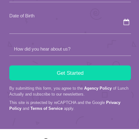
Date of Birth
How did you hear about us?
By submitting this form, you agree to the
Agency Policy
of Lunch
Actually and subscribe to our newsletters.
This site is protected by reCAPTCHA and the Google
Privacy
Policy
and
Terms of Service
apply.