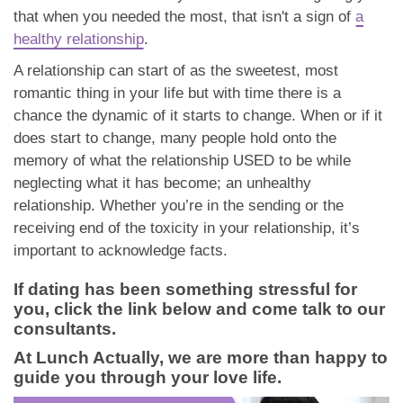
that when you needed the most, that isn't a sign of
a
healthy relationship
.
A relationship can start of as the sweetest, most
romantic thing in your life but with time there is a
chance the dynamic of it starts to change. When or if it
does start to change, many people hold onto the
memory of what the relationship USED to be while
neglecting what it has become; an unhealthy
relationship. Whether you’re in the sending or the
receiving end of the toxicity in your relationship, it’s
important to acknowledge facts.
If dating has been something stressful for
you, click the link below and come talk to our
consultants.
At Lunch Actually, we are more than happy to
guide you through your love life.