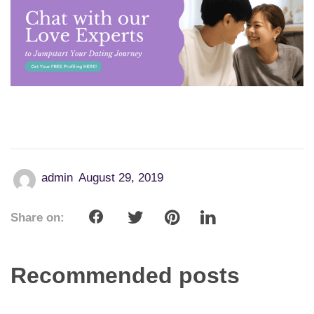
admin
August 29, 2019
Share on:
Recommended posts