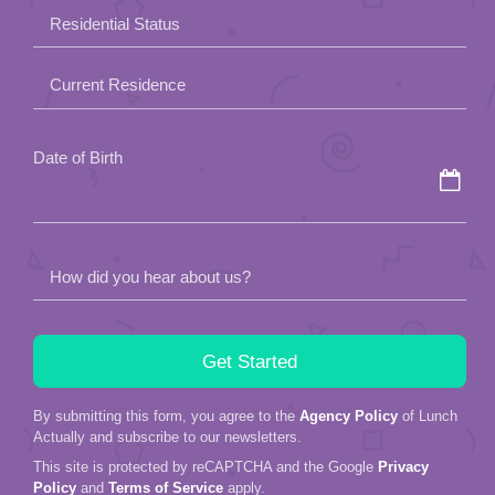
field
Residential Status
empty.
Current Residence
Date of Birth
How did you hear about us?
By submitting this form, you agree to the
Agency Policy
of Lunch
Actually and subscribe to our newsletters.
This site is protected by reCAPTCHA and the Google
Privacy
Policy
and
Terms of Service
apply.