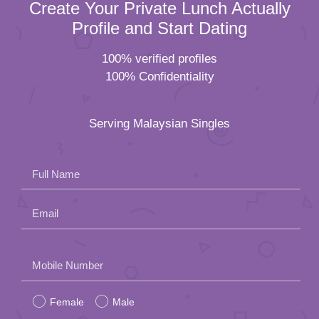
Create Your Private Lunch Actually
Profile and Start Dating
100% verified profiles
100% Confidentiality
Serving Malaysian Singles
Full Name
Email
Please
Mobile Number
leave
Female
Male
this