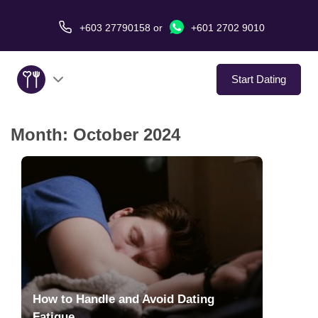
+603 27790158
or
+601 2702 9010
Start Dating
Month:
October 2024
About Us
Service
Virtual Date
Love Stories
In The Media
How to Handle and Avoid Dating
Fatigue