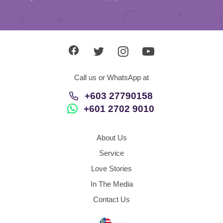
Call us or WhatsApp at
+603 27790158
+601 2702 9010
About Us
Service
Love Stories
In The Media
Contact Us
Malaysia