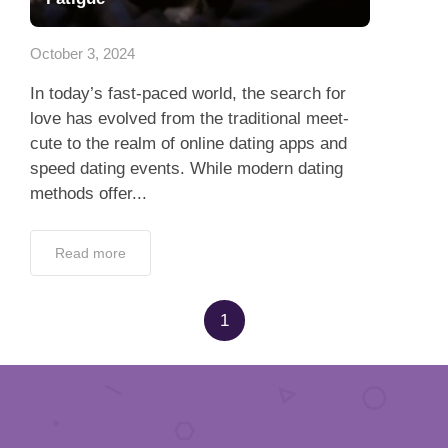
Dating Tips
October 3, 2024
App
In today’s fast-paced world, the search for
Contact Us
love has evolved from the traditional meet-
cute to the realm of online dating apps and
speed dating events. While modern dating
methods offer...
Read more
1