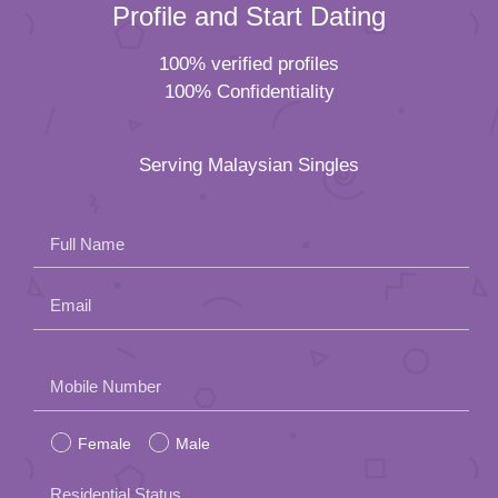
Profile and Start Dating
100% verified profiles
100% Confidentiality
Serving Malaysian Singles
Full Name
Email
Please
Mobile Number
leave
Female
Male
this
field
Residential Status