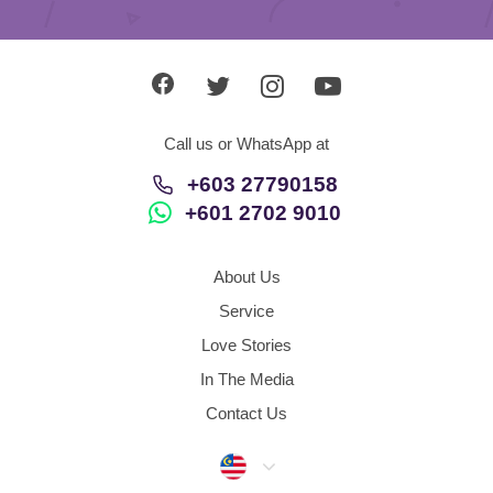
Call us or WhatsApp at
+603 27790158
+601 2702 9010
About Us
Service
Love Stories
In The Media
Contact Us
Malaysia