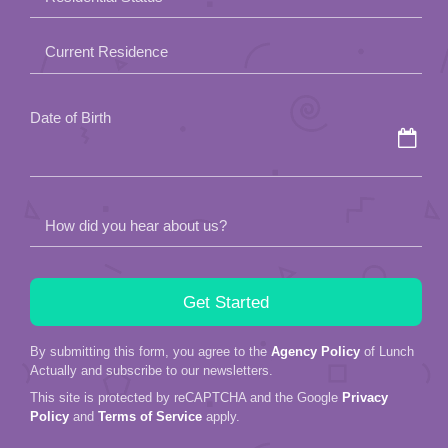
empty.
Current Residence
Date of Birth
How did you hear about us?
By submitting this form, you agree to the
Agency Policy
of Lunch
Actually and subscribe to our newsletters.
This site is protected by reCAPTCHA and the Google
Privacy
Policy
and
Terms of Service
apply.