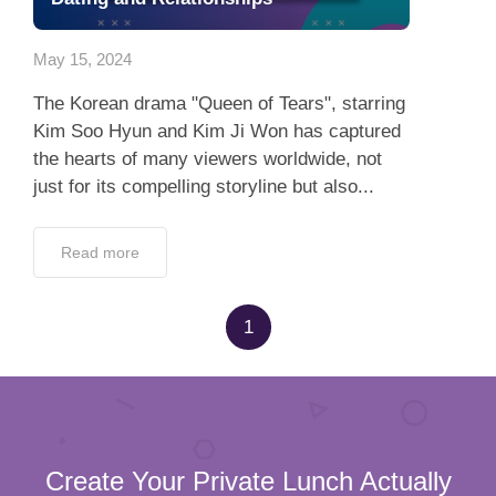
Dating Tips
May 15, 2024
App
The Korean drama "Queen of Tears", starring
Contact Us
Kim Soo Hyun and Kim Ji Won has captured
the hearts of many viewers worldwide, not
just for its compelling storyline but also...
Read more
1
Create Your Private Lunch Actually