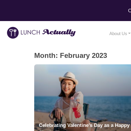
C
About Us
Month:
February 2023
Celebrating Valentine’s Day as a Happy