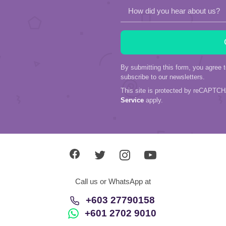
How did you hear about us?
By submitting this form, you agree 
subscribe to our newsletters.
This site is protected by reCAPTC
Service
apply.
Call us or WhatsApp at
+603 27790158
+601 2702 9010