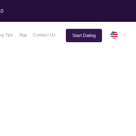
10
Malay
ng Tips
App
Contact Us
Start Dating