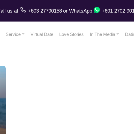
all us
at
+603 27790158
or
WhatsApp
+601 2702 90
Service
Virtual Date
Love Stories
In The Media
Dati