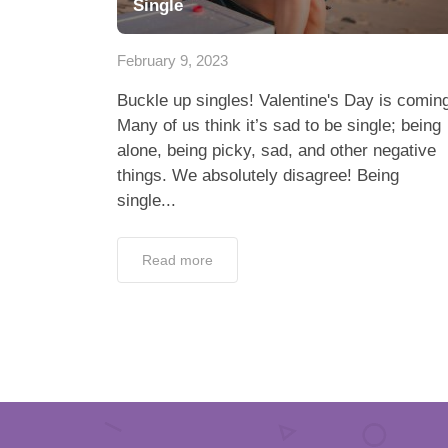
Single
February 9, 2023
Buckle up singles! Valentine's Day is comin
Many of us think it’s sad to be single; being
alone, being picky, sad, and other negative
things. We absolutely disagree! Being
single...
Read more