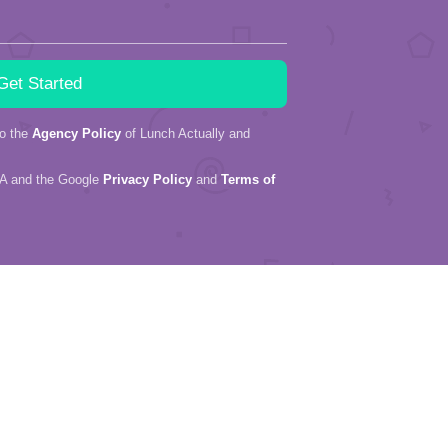
to the
Agency Policy
of Lunch Actually and
HA and the Google
Privacy Policy
and
Terms of