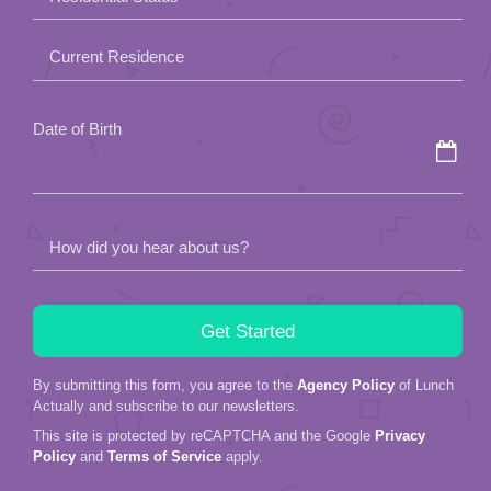
empty.
Current Residence
Date of Birth
How did you hear about us?
By submitting this form, you agree to the
Agency Policy
of Lunch
Actually and subscribe to our newsletters.
This site is protected by reCAPTCHA and the Google
Privacy
Policy
and
Terms of Service
apply.