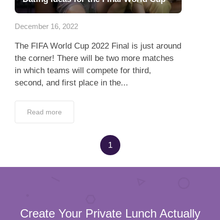
Dating Tips
December 16, 2022
App
The FIFA World Cup 2022 Final is just around
Contact Us
the corner! There will be two more matches
in which teams will compete for third,
second, and first place in the...
Read more
1
Create Your Private Lunch Actually