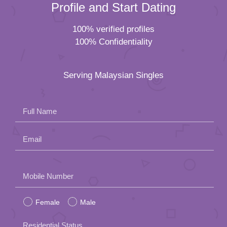
Profile and Start Dating
100% verified profiles
100% Confidentiality
Serving Malaysian Singles
Full Name
Email
Please
Mobile Number
leave
Female
Male
this
field
Residential Status