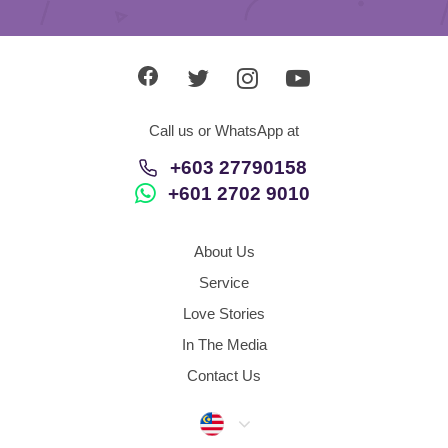
Call us or WhatsApp at
+603 27790158
+601 2702 9010
About Us
Service
Love Stories
In The Media
Contact Us
Malaysia