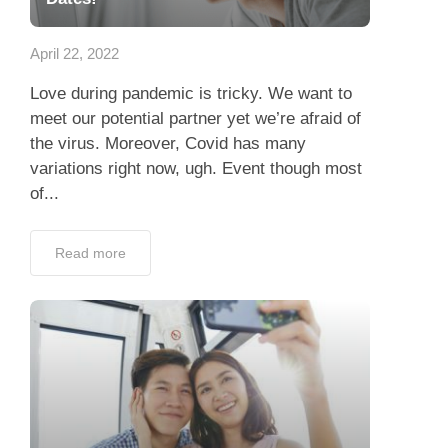
Dating Tips
April 22, 2022
App
Love during pandemic is tricky. We want to
Contact Us
meet our potential partner yet we’re afraid of
the virus. Moreover, Covid has many
variations right now, ugh. Event though most
of...
Read more