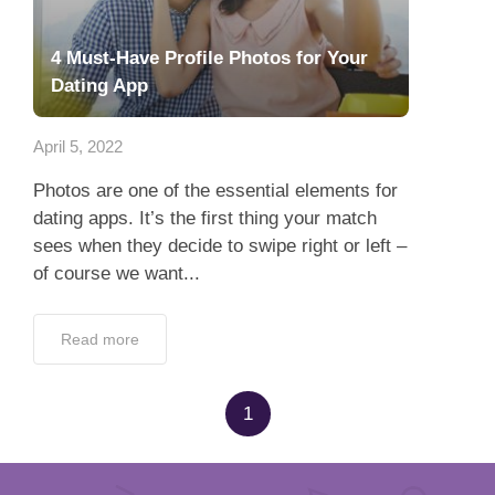
4 Must-Have Profile Photos for Your
Dating App
April 5, 2022
Photos are one of the essential elements for
dating apps. It’s the first thing your match
sees when they decide to swipe right or left –
of course we want...
Read more
1