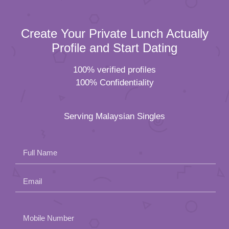
Create Your Private Lunch Actually
Profile and Start Dating
100% verified profiles
100% Confidentiality
Serving Malaysian Singles
Full Name
Email
Please
Mobile Number
leave