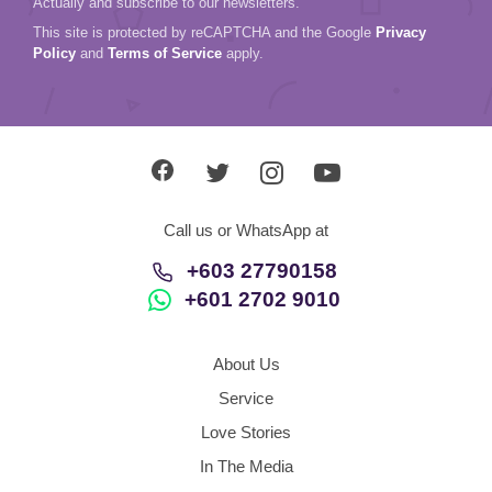
Actually and subscribe to our newsletters.
This site is protected by reCAPTCHA and the Google
Privacy
Policy
and
Terms of Service
apply.
Call us or WhatsApp at
+603 27790158
+601 2702 9010
About Us
Service
Love Stories
In The Media