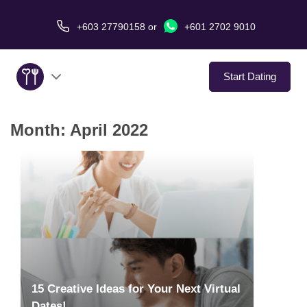
+603 27790158
or
+601 2702 9010
Start Dating
Month:
April 2022
About Us
Service
Virtual Date
Love Stories
In The Media
15 Creative Ideas for Your Next Virtual
Dates!