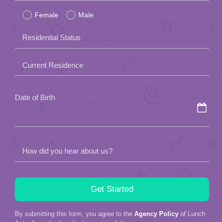
Female
Male
this
field
Residential Status
empty.
Current Residence
Date of Birth
How did you hear about us?
By submitting this form, you agree to the
Agency Policy
of Lunch