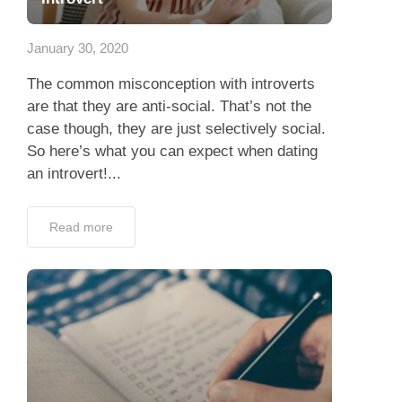
Dating Tips
January 30, 2020
App
The common misconception with introverts
Contact Us
are that they are anti-social. That’s not the
case though, they are just selectively social.
So here’s what you can expect when dating
an introvert!...
Read more