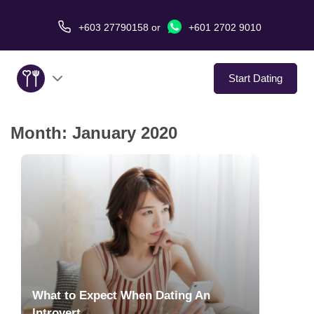
+603 27790158
or
+601 2702 9010
Start Dating
Month:
January 2020
About Us
Service
Virtual Date
Love Stories
In The Media
What to Expect When Dating An
Introvert