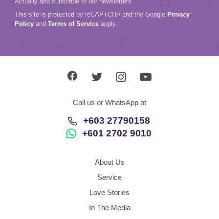
Actually and subscribe to our newsletters.
This site is protected by reCAPTCHA and the Google
Privacy
Policy
and
Terms of Service
apply.
Call us or WhatsApp at
+603 27790158
+601 2702 9010
About Us
Service
Love Stories
In The Media