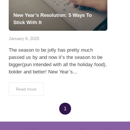
New Year’s Resolution: 5 Ways To
Stick With It
January 6, 2020
The season to be jolly has pretty much
passed us by and now it’s the season to be
bigger(pun intended with all the holiday food),
bolder and better! New Year’s...
Read more
1