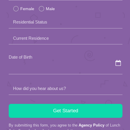
Female
Male
this
field
Residential Status
empty.
Current Residence
Date of Birth
How did you hear about us?
By submitting this form, you agree to the
Agency Policy
of Lunch