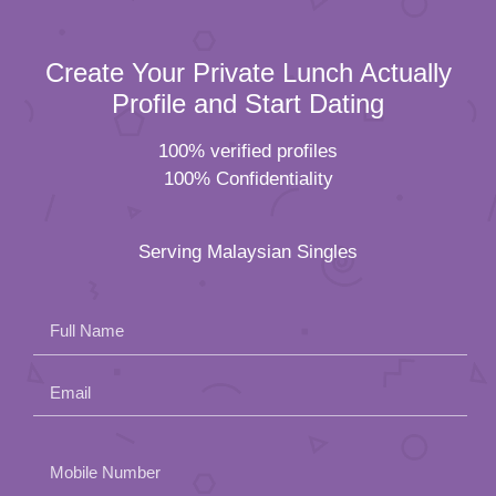
Create Your Private Lunch Actually
Profile and Start Dating
100% verified profiles
100% Confidentiality
Serving Malaysian Singles
Full Name
Email
Please
Mobile Number
leave