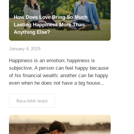
How Does Love Bring So Much
Lasting Happiness More Than
Anything Else?
January 4, 2019
Happiness is an emotion; happiness is
subjective. A person can feel happy because
of his financial wealth; another can be happy
even when he does not have a big house...
Baca lebih lanjut