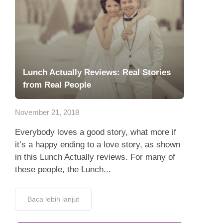
Lunch Actually Reviews: Real Stories
from Real People
November 21, 2018
Everybody loves a good story, what more if
it’s a happy ending to a love story, as shown
in this Lunch Actually reviews. For many of
these people, the Lunch...
Baca lebih lanjut