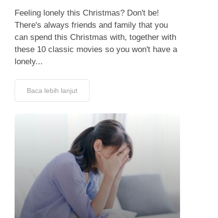
Feeling lonely this Christmas? Don't be!
There's always friends and family that you
can spend this Christmas with, together with
these 10 classic movies so you won't have a
lonely...
Baca lebih lanjut