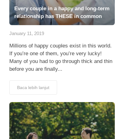
Every couple in a happy and long-term
relationship has THESE in common
January 11, 2019
Millions of happy couples exist in this world.
If you’re one of them, you’re very lucky!
Many of you had to go through thick and thin
before you are finally...
Baca lebih lanjut