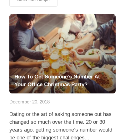
How To Get Someone’s Number At
Your Office Christmas Party?
December 20, 2018
Dating or the art of asking someone out has
changed so much over the time. 20 or 30
years ago, getting someone’s number would
be one of the biggest challenges...