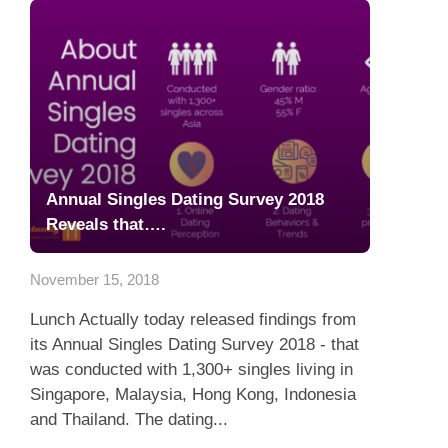
Annual Singles Dating Survey 2018
Reveals that….
November 15, 2018
Lunch Actually today released findings from
its Annual Singles Dating Survey 2018 - that
was conducted with 1,300+ singles living in
Singapore, Malaysia, Hong Kong, Indonesia
and Thailand. The dating...