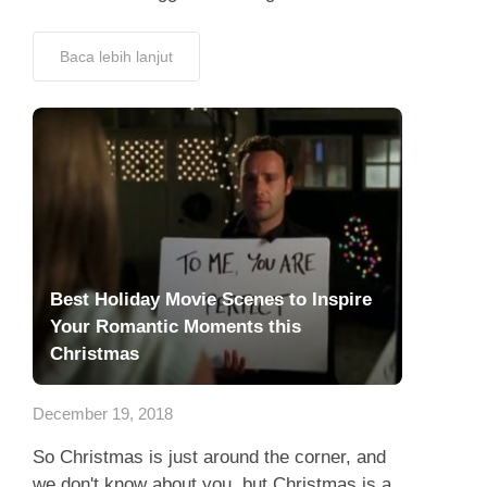
Baca lebih lanjut
Best Holiday Movie Scenes to Inspire
Your Romantic Moments this
Christmas
December 19, 2018
So Christmas is just around the corner, and
we don't know about you, but Christmas is a