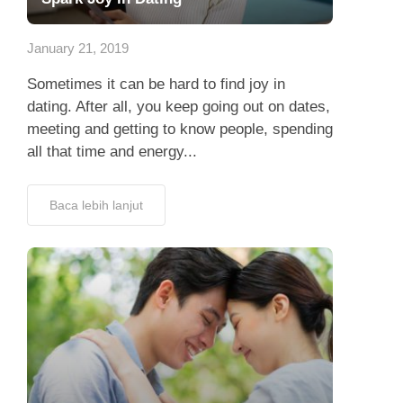
App
January 21, 2019
Hubungi Kami
Sometimes it can be hard to find joy in
dating. After all, you keep going out on dates,
meeting and getting to know people, spending
all that time and energy...
Baca lebih lanjut