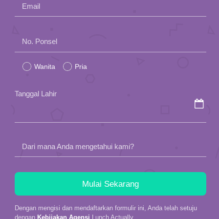
Email
Please
No. Ponsel
leave
Wanita
Pria
this
field
Tanggal Lahir
empty.
Dari mana Anda mengetahui kami?
Dengan mengisi dan mendaftarkan formulir ini, Anda telah setuju
dengan
Kebijakan Agensi
Lunch Actually.