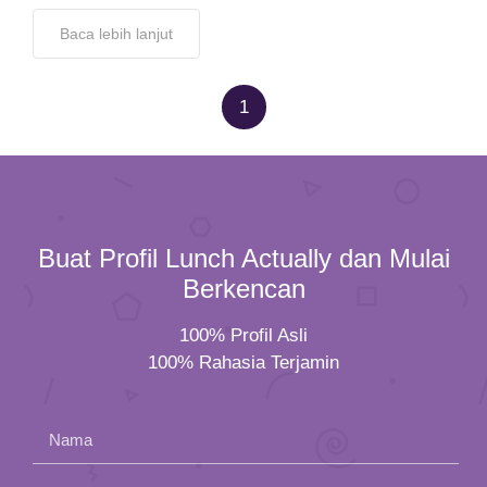
Baca lebih lanjut
1
Buat Profil Lunch Actually dan Mulai
Berkencan
100% Profil Asli
100% Rahasia Terjamin
Nama