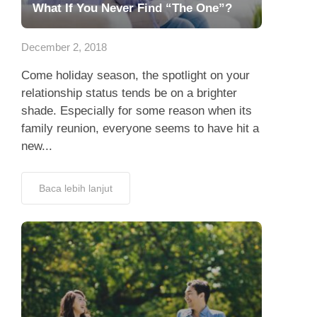
What If You Never Find “The One”?
December 2, 2018
Come holiday season, the spotlight on your
relationship status tends be on a brighter
shade. Especially for some reason when its
family reunion, everyone seems to have hit a
new...
Baca lebih lanjut