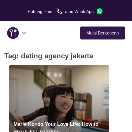
Hubungi kami
atau
WhatsApp
Mulai Berkencan
Tag:
dating agency jakarta
Tentang Kami
Layanan
Kisah Cinta
Di Media
Tips Kencan
Marie Kondo Your Love Life: How to
Spark Joy in Dating