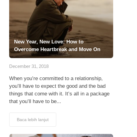
New Year, New Love: How to
Overcome Heartbreak and Move On
December 31, 2018
When you’re committed to a relationship,
you’ll have to expect the good and the bad
things that come with it. It’s all in a package
that you’ll have to be...
Baca lebih lanjut