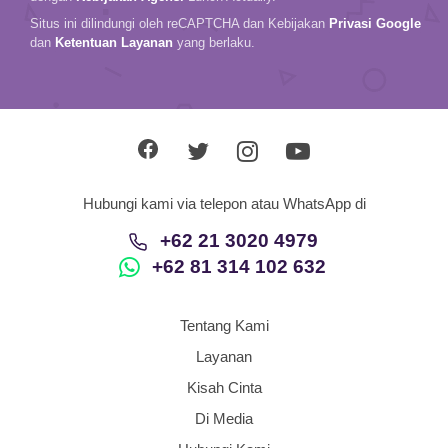
Situs ini dilindungi oleh reCAPTCHA dan Kebijakan
Privasi Google
dan
Ketentuan Layanan
yang berlaku.
Hubungi kami via telepon atau WhatsApp di
+62 21 3020 4979
+62 81 314 102 632
Tentang Kami
Layanan
Kisah Cinta
Di Media