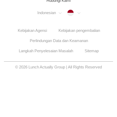
Hubungi Kami
Indonesia
Indonesian
Kebijakan Agensi
Kebijakan pengembalian
Perlindungan Data dan Keamanan
Langkah Penyelesaian Masalah
Sitemap
© 2026 Lunch Actually Group | All Rights Reserved