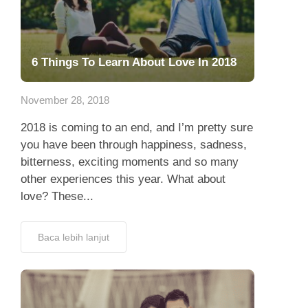
6 Things To Learn About Love In 2018
November 28, 2018
2018 is coming to an end, and I’m pretty sure
you have been through happiness, sadness,
bitterness, exciting moments and so many
other experiences this year. What about
love? These...
Baca lebih lanjut