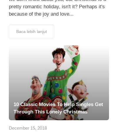
pretty romantic holiday, isn't it? Perhaps it's
because of the joy and love...
Baca lebih lanjut
10 Classic Movies To Help Singles Get
Through This Lonely Christmas
December 15, 2018