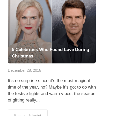
5 Celebrities Who Found Love During
Christmas
December 28, 2018
It’s no surprise since it’s the most magical
time of the year, no? Maybe it’s got to do with
the festive lights and warm vibes, the season
of gifting really...
Baca lebih lanjut