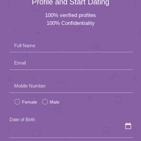
Email
Please
Mobile Number
leave
Female
Male
this
field
Date of Birth
empty.
How did you hear about us?
By submitting this form, you agree to the
Agency Policy
of Lunch