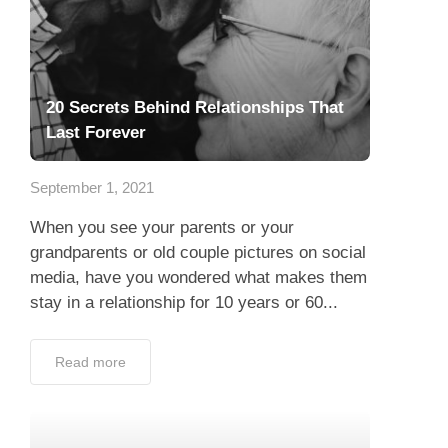
20 Secrets Behind Relationships That
Last Forever
September 1, 2021
When you see your parents or your
grandparents or old couple pictures on social
media, have you wondered what makes them
stay in a relationship for 10 years or 60...
Read more