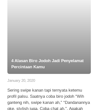
4 Alasan Biro Jodoh Jadi Penyelamat
Percintaan Kamu
January 20, 2020
Sering swipe kanan tapi ternyata ketemu
profil palsu. Saatnya coba biro jodoh “Wih
ganteng nih, swipe kanan ah,” “Dandanannya
oke, stylish juga. Coba chat ah,”. Apakah
Anda pengguna dating apps...
Read more