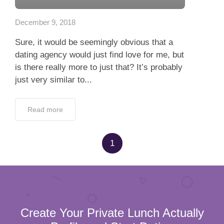
Read more
1
Create Your Private Lunch Actually
Profile and Start Dating
100% verified profiles
100% Confidentiality
Full Name