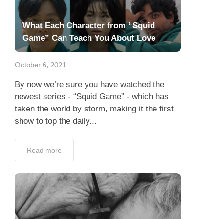
What Each Character from “Squid
Game” Can Teach You About Love
October 6, 2021
By now we’re sure you have watched the
newest series - “Squid Game” - which has
taken the world by storm, making it the first
show to top the daily...
Read more