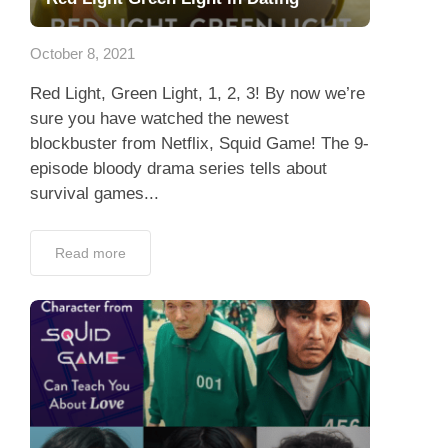
App
October 8, 2021
Contact Us
Red Light, Green Light, 1, 2, 3! By now we’re
sure you have watched the newest
blockbuster from Netflix, Squid Game! The 9-
episode bloody drama series tells about
survival games...
Read more