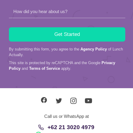
Actually.
This site is protected by reCAPTCHA and the Google
Privacy
Policy
and
Terms of Service
apply.
Call us or WhatsApp at
+62 21 3020 4979
+62 81 314 102 632
About Us
Service
Love Stories
In The Media