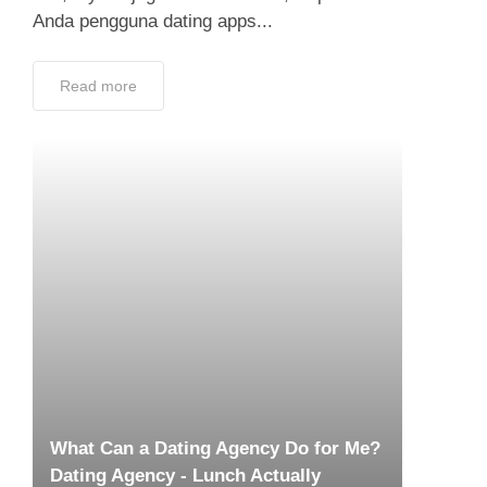
What Can a Dating Agency Do for Me?
Dating Agency - Lunch Actually
December 9, 2018
Sure, it would be seemingly obvious that a
dating agency would just find love for me, but
is there really more to just that? It’s probably
just very similar to...