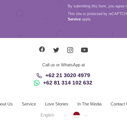
By submitting this form, you agree 
This site is protected by reCAPTC
Service
apply.
Call us or WhatsApp at
+62 21 3020 4979
+62 81 314 102 632
out Us
Service
Love Stories
In The Media
Contact
Indonesia
English