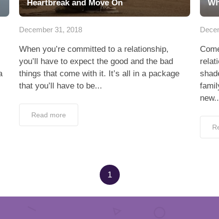
Heartbreak and Move On
Wh
December 31, 2018
Decem
When you’re committed to a relationship,
Come 
you’ll have to expect the good and the bad
relat
a
things that come with it. It’s all in a package
shade
that you’ll have to be...
famil
new..
Read more
R
1