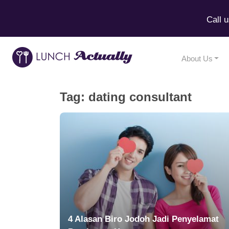
Call 
About Us
Tag:
dating consultant
4 Alasan Biro Jodoh Jadi Penyelamat