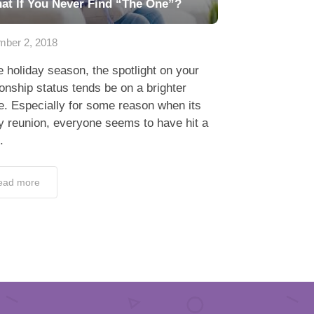
at If You Never Find “The One”?
ber 2, 2018
holiday season, the spotlight on your
ionship status tends be on a brighter
. Especially for some reason when its
y reunion, everyone seems to have hit a
.
ead more