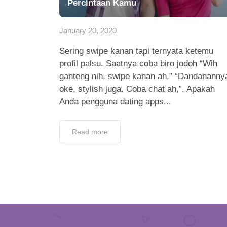
Percintaan Kamu
January 20, 2020
Sering swipe kanan tapi ternyata ketemu
profil palsu. Saatnya coba biro jodoh “Wih
ganteng nih, swipe kanan ah,” “Dandananny
oke, stylish juga. Coba chat ah,”. Apakah
Anda pengguna dating apps...
Read more