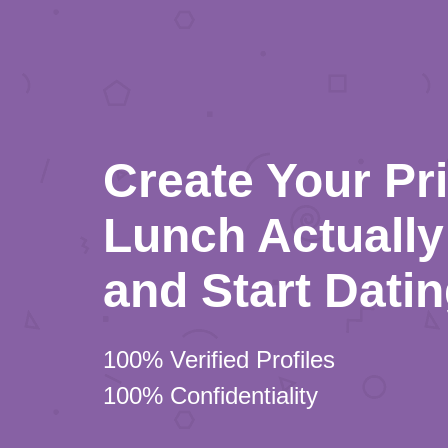
Create Your Pr
Lunch Actually 
and Start Dati
100% Verified Profiles
100% Confidentiality