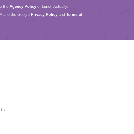
to the
Agency Policy
of Lunch Actually.
HA and the Google
Privacy Policy
and
Terms of
 Us