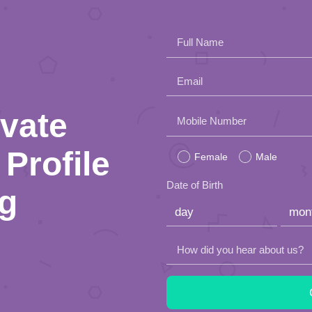
Full Name
Email
ivate
Please
Mobile Number
leave
Profile
Female
Male
this
Date of Birth
ng
field
empty.
How did you hear about us?