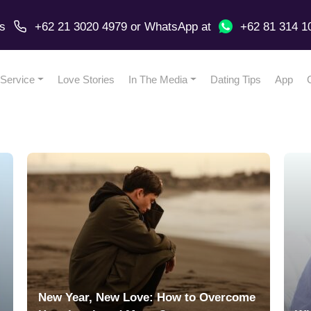
us
+62 21 3020 4979
or
WhatsApp
at
+62 81 314 1
Service
Love Stories
In The Media
Dating Tips
App
New Year, New Love: How to Overcome