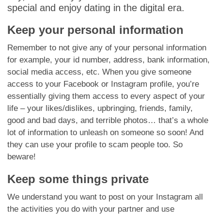
special and enjoy dating in the digital era.
Keep your personal information
Remember to not give any of your personal information
for example, your id number, address, bank information,
social media access, etc. When you give someone
access to your Facebook or Instagram profile, you’re
essentially giving them access to every aspect of your
life – your likes/dislikes, upbringing, friends, family,
good and bad days, and terrible photos… that’s a whole
lot of information to unleash on someone so soon! And
they can use your profile to scam people too. So
beware!
Keep some things private
We understand you want to post on your Instagram all
the activities you do with your partner and use