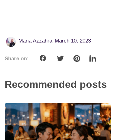
Maria Azzahra
March 10, 2023
Share on:
Recommended posts