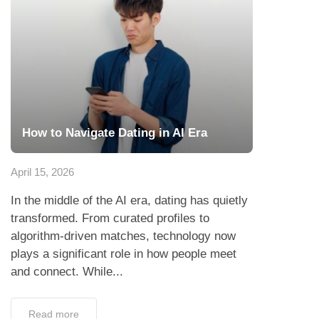
How to Navigate Dating in AI Era
April 15, 2026
In the middle of the AI era, dating has quietly
transformed. From curated profiles to
algorithm-driven matches, technology now
plays a significant role in how people meet
and connect. While...
Read more