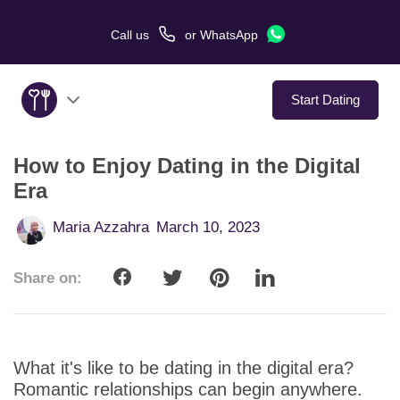
Call us
or
WhatsApp
Start Dating
How to Enjoy Dating in the Digital
About Us
Era
Service
Maria Azzahra
March 10, 2023
Love Stories
Share on:
In The Media
Dating Tips
What it's like to be dating in the digital era?
Romantic relationships can begin anywhere.