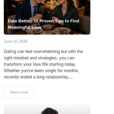
Date Better: 10 Proven Tips to Find
Meaningful Love
June 10, 2026
Dating can feel overwhelming but with the
right mindset and strategies, you can
transform your love life starting today.
Whether you've been single for months,
recently ended a long relationship,...
Read more