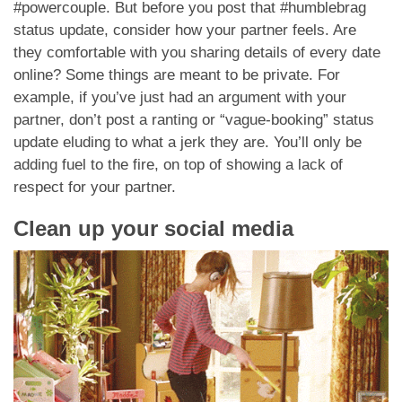
#powercouple. But before you post that #humblebrag
status update, consider how your partner feels. Are
they comfortable with you sharing details of every date
online? Some things are meant to be private. For
example, if you’ve just had an argument with your
partner, don’t post a ranting or “vague-booking” status
update eluding to what a jerk they are. You’ll only be
adding fuel to the fire, on top of showing a lack of
respect for your partner.
Clean up your social media