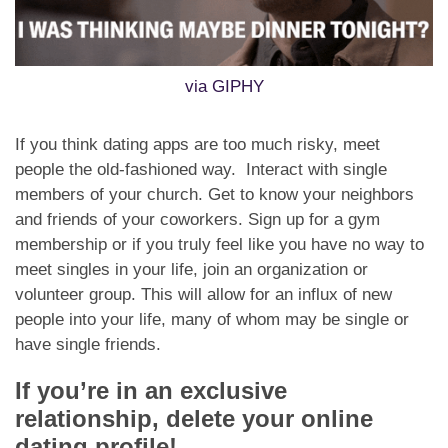
via GIPHY
If you think dating apps are too much risky, meet
people the old-fashioned way. Interact with single
members of your church. Get to know your neighbors
and friends of your coworkers. Sign up for a gym
membership or if you truly feel like you have no way to
meet singles in your life, join an organization or
volunteer group. This will allow for an influx of new
people into your life, many of whom may be single or
have single friends.
If you’re in an exclusive
relationship, delete your online
dating profile!