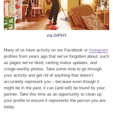
via GIPHY
Many of us have activity on our Facebook or
Instagram
profiles from years ago that we’ve forgotten about, such
as pages we’ve liked, ranting status updates, and
cringe-worthy photos. Take some time to go through
your activity and get rid of anything that doesn’t
accurately represent you – because even though it
might be in the past, it can (and will) be found by your
partner. Take this time as an opportunity to clean up
your profile to ensure it represents the person you are
today.