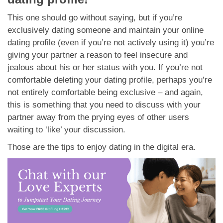
This one should go without saying, but if you’re
exclusively dating someone and maintain your online
dating profile (even if you’re not actively using it) you’re
giving your partner a reason to feel insecure and
jealous about his or her status with you. If you’re not
comfortable deleting your dating profile, perhaps you’re
not entirely comfortable being exclusive – and again,
this is something that you need to discuss with your
partner away from the prying eyes of other users
waiting to ‘like’ your discussion.
Those are the tips to enjoy dating in the digital era.