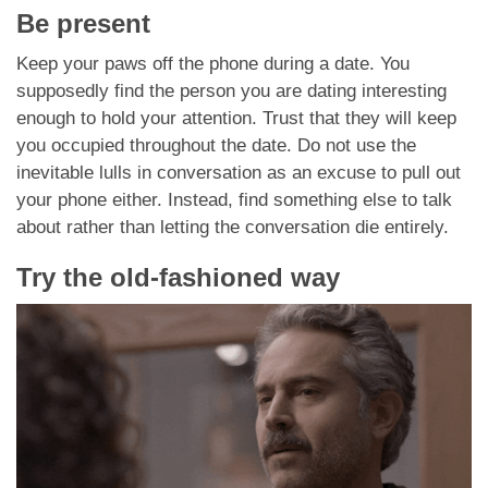
Be present
Keep your paws off the phone during a date. You
supposedly find the person you are dating interesting
enough to hold your attention. Trust that they will keep
you occupied throughout the date. Do not use the
inevitable lulls in conversation as an excuse to pull out
your phone either. Instead, find something else to talk
about rather than letting the conversation die entirely.
Try the old-fashioned way