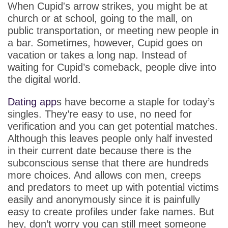
App
When Cupid's arrow strikes, you might be at
church or at school, going to the mall, on
Contact Us
public transportation, or meeting new people in
a bar. Sometimes, however, Cupid goes on
vacation or takes a long nap. Instead of
waiting for Cupid’s comeback, people dive into
the digital world.
Dating app
s have become a staple for today’s
singles. They’re easy to use, no need for
verification and you can get potential matches.
Although this leaves people only half invested
in their current date because there is the
subconscious sense that there are hundreds
more choices. And allows con men, creeps
and predators to meet up with potential victims
easily and anonymously since it is painfully
easy to create profiles under fake names. But
hey, don’t worry you can still meet someone