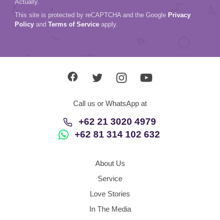
Actually.
This site is protected by reCAPTCHA and the Google
Privacy
Policy
and
Terms of Service
apply.
Call us or WhatsApp at
+62 21 3020 4979
+62 81 314 102 632
About Us
Service
Love Stories
In The Media