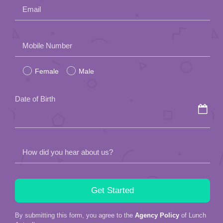
Email
Please
Mobile Number
leave
Female
Male
this
field
Date of Birth
empty.
How did you hear about us?
By submitting this form, you agree to the
Agency Policy
of Lunch