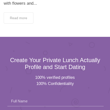
with flowers and...
Read more
Create Your Private Lunch Actually
Profile and Start Dating
100% verified profiles
100% Confidentiality
Full Name