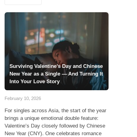
Surviving Valentine’s Day and Chinese
New Year as a Single — And Turning It
Into Your Love Story
February 10, 2026
For singles across Asia, the start of the year
brings a unique emotional double feature:
Valentine’s Day closely followed by Chinese
New Year (CNY). One celebrates romance