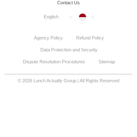
Contact Us
Indonesia
English
Agency Policy
Refund Policy
Data Protection and Security
Dispute Resolution Procedures
Sitemap
© 2026 Lunch Actually Group | All Rights Reserved