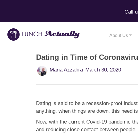
Call 
About Us
Dating in Time of Coronavir
Maria Azzahra
March 30, 2020
Dating is said to be a recession-proof indus
anything, when things are down, this need is
Now, with the current Covid-19 pandemic that
and reducing close contact between people