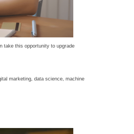
an take this opportunity to upgrade
gital marketing, data science, machine