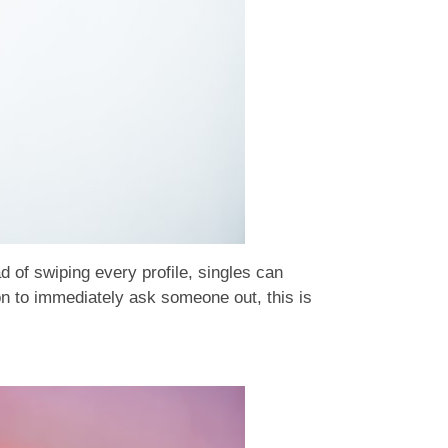
d of swiping every profile, singles can
on to immediately ask someone out, this is