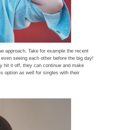
ue approach. Take for example the recent
t even seeing each other before the big day!
y hit it off, they can continue and make
s option as well for singles with their