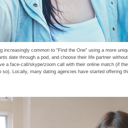
ing increasingly common to “Find the One” using a more uniq
ants date through a pod, and choose their life partner withou
e a face-call/skype/zoom call with their online match (if the
do so). Locally, many dating agencies have started offering thi