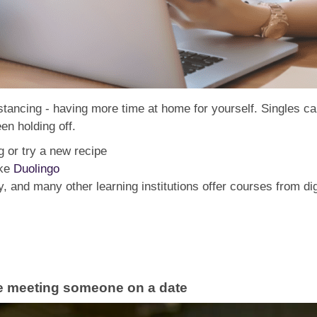
distancing - having more time at home for yourself. Singles c
en holding off.
g or try a new recipe
ike
Duolingo
 and many other learning institutions offer courses from di
re meeting someone on a date