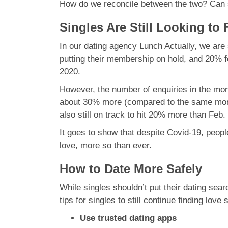
How do we reconcile between the two? Can si
Singles Are Still Looking to
In our dating agency Lunch Actually, we ar
putting their membership on hold, and 20% 
2020.
However, the number of enquiries in the mo
about 30% more (compared to the same month
also still on track to hit 20% more than Feb.
It goes to show that despite Covid-19, people 
love, more so than ever.
How to Date More Safely
While singles shouldn’t put their dating sea
tips for singles to still continue finding love 
Use trusted dating apps