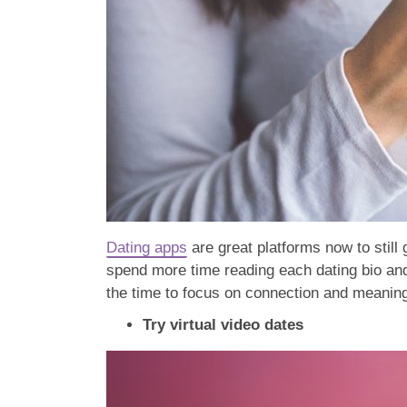
Dating apps
are great platforms now to still 
spend more time reading each dating bio and 
the time to focus on connection and meanin
Try virtual video dates