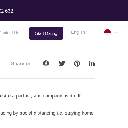
02 632
Indone
English
Contact Us
Start Dating
Share on:
desire a partner, and companionship. If
eading by social distancing i.e. staying home