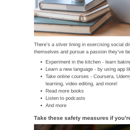
There’s a silver lining in exercising social 
themselves and pursue a passion they’ve be
Experiment in the kitchen - learn bakin
Learn a new language - by using app l
Take online courses - Coursera, Udemy,
learning, video editing, and more!
Read more books
Listen to podcasts
And more
Take these safety measures if you’