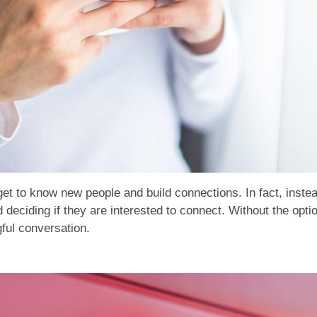
get to know new people and build connections. In fact, instea
deciding if they are interested to connect. Without the opti
gful conversation.