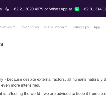
us
+62 21 3020 4979
or
WhatsApp
at
+62 81 314 1
Service
Love Stories
In The Media
Dating Tips
App
us
try - because despite external factors, all humans naturally 
 even more intensified.
 is affecting the world - we are advised to keep it from spr
.