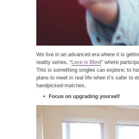
We live in an advanced era where it is gett
reality series, “
Love is Blind
” where particip
This is something singles can explore; to hav
plans to meet in real life when it’s safer to 
handpicked-matches.
Focus on upgrading yourself