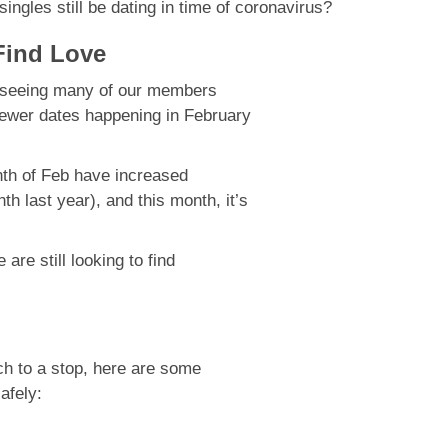
ngles still be dating in time of coronavirus?
 Find Love
e seeing many of our members
fewer dates happening in February
nth of Feb have increased
 last year), and this month, it’s
are still looking to find
rch to a stop, here are some
safely: