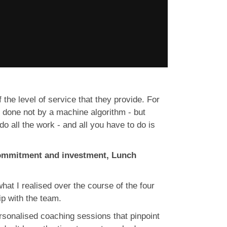
the level of service that they provide. For
e done not by a machine algorithm - but
 all the work - and all you have to do is
commitment and investment, Lunch
 what I realised over the course of the four
ip with the team.
rsonalised coaching sessions that pinpoint