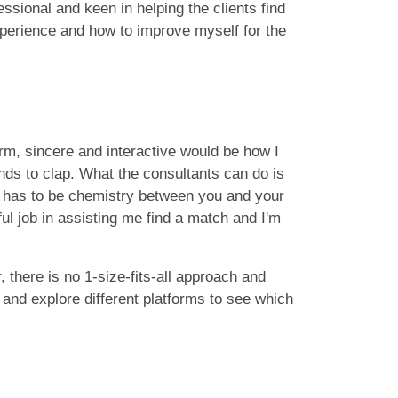
essional and keen in helping the clients find
xperience and how to improve myself for the
rm, sincere and interactive would be how I
nds to clap. What the consultants can do is
re has to be chemistry between you and your
l job in assisting me find a match and I'm
 there is no 1-size-fits-all approach and
 and explore different platforms to see which