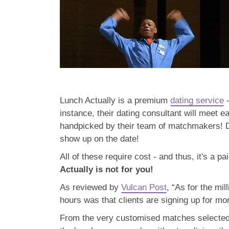
Lunch Actually is a premium
dating service
-
instance, their dating consultant will meet 
handpicked by their team of matchmakers! Da
show up on the date!
All of these require cost - and thus, it's a p
Actually is not for you!
As reviewed by
Vulcan Post
, “As for the mil
hours was that clients are signing up for mo
From the very customised matches selected t