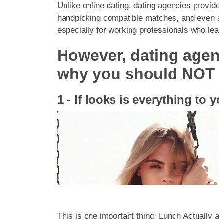
Unlike online dating, dating agencies provi
handpicking compatible matches, and even arr
especially for working professionals who lead
However, dating agen
why you should NOT j
1 - If looks is everything to 
This is one important thing. Lunch Actually a