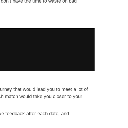
 don’t have the time to waste on bad
journey that would lead you to meet a lot of
ch match would take you closer to your
ve feedback after each date, and