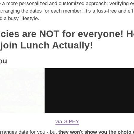
de a more personalized and customized approach; verifying e
anging the dates for each member! It's a fuss-free and effic
 a busy lifestyle.
cies are NOT for everyone! H
oin Lunch Actually!
you
via GIPHY
rranges date for you - but
they won't show you the photo o