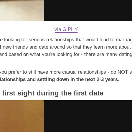
via GIPHY
 looking for serious relationships that would lead to marriage
of new friends and date around so that they learn more about
 and based on what you're looking for - there are many datin
d you prefer to still have more casual relationships - do NOT 
ationships and settling down in the next 2-3 years.
 first sight during the first date