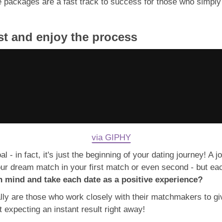
e packages are a fast track to success for those who simply
rust and enjoy the process
via GIPHY
l - in fact, it's just the beginning of your dating journey! A 
ur dream match in your first match or even second - but ea
n mind and take each date as a positive experience?
lly are those who work closely with their matchmakers to gi
t expecting an instant result right away!