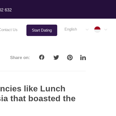
02 632
Indone
English
Contact Us
Start Dating
Share on:
ncies like Lunch
sia that boasted the