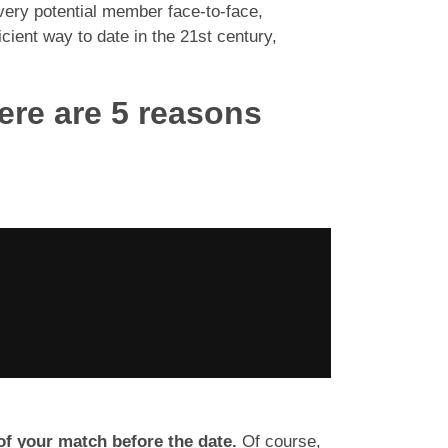
very potential member face-to-face,
ient way to date in the 21st century,
ere are 5 reasons
f your match before the date.
Of course,