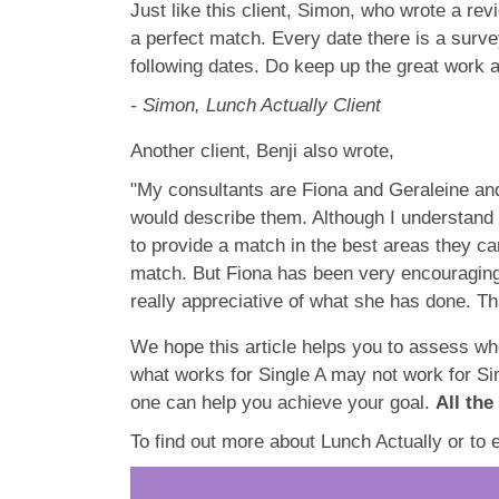
Just like this client, Simon, who wrote a rev
a perfect match. Every date there is a surve
following dates. Do keep up the great work a
- Simon, Lunch Actually Client
Another client, Benji also wrote,
"My consultants are Fiona and Geraleine and
would describe them. Although I understand t
to provide a match in the best areas they ca
match. But Fiona has been very encouraging,
really appreciative of what she has done. T
We hope this article helps you to assess whe
what works for Single A may not work for Sin
one can help you achieve your goal.
All the
To find out more about Lunch Actually or to 