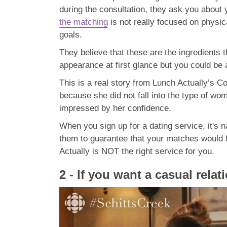
during the consultation, they ask you about 
the matching
is not really focused on physica
goals.
They believe that these are the ingredients t
appearance at first glance but you could be
This is a real story from Lunch Actually’s 
because she did not fall into the type of wo
impressed by her confidence.
When you sign up for a dating service, it's 
them to guarantee that your matches would fal
Actually is NOT the right service for you.
2 - If you want a casual relat