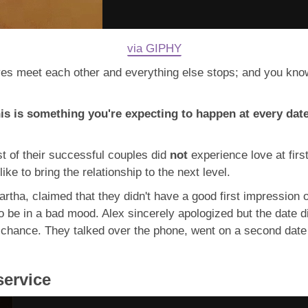
via GIPHY
es meet each other and everything else stops; and you know 
this is something you're expecting to happen at every date
st of their successful couples did
not
experience love at fir
ike to bring the relationship to the next level.
artha, claimed that they didn't have a good first impression o
 be in a bad mood. Alex sincerely apologized but the date did
chance. They talked over the phone, went on a second date a
service