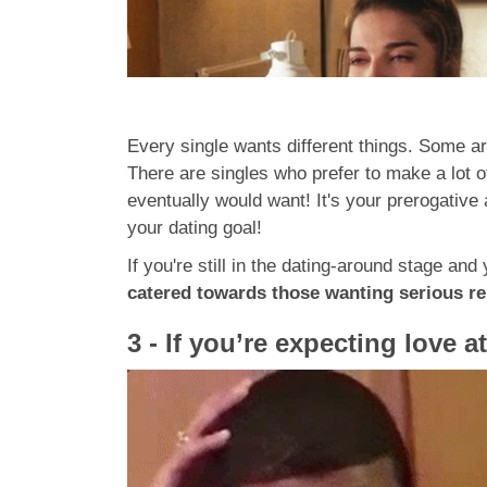
Every single wants different things. Some are
There are singles who prefer to make a lot 
eventually would want! It's your prerogative
your dating goal!
If you're still in the dating-around stage an
catered towards those wanting serious rel
3 - If you’re expecting love at