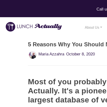
Call 
About Us
5 Reasons Why You Should N
Maria Azzahra
October 8, 2020
Most of you probably
Actually. It's a pion
largest database of ve