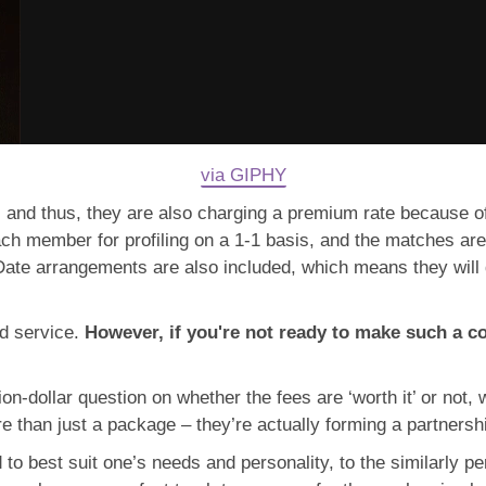
via GIPHY
 and thus, they are also charging a premium rate because of 
each member for profiling on a 1-1 basis, and the matches ar
te arrangements are also included, which means they will do
aid service.
However, if you're not ready to make such a 
lion-dollar question on whether the fees are ‘worth it’ or not,
re than just a package – they’re actually forming a partnersh
o best suit one’s needs and personality, to the similarly pe