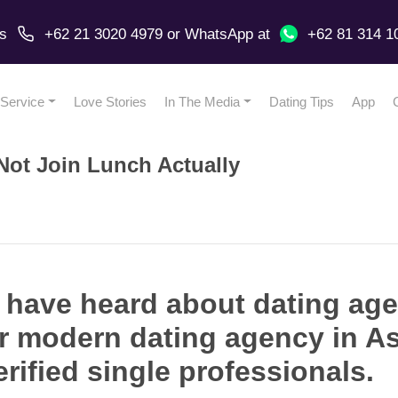
us
+62 21 3020 4979
or
WhatsApp
at
+62 81 314 1
Service
Love Stories
In The Media
Dating Tips
App
ot Join Lunch Actually
 have heard about dating age
eer modern dating agency in A
rified single professionals.