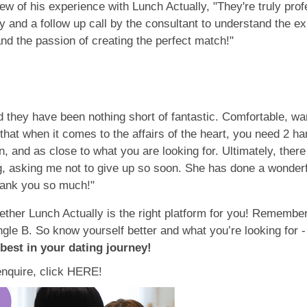
iew of his experience with Lunch Actually, "They're truly prof
y and a follow up call by the consultant to understand the e
nd the passion of creating the perfect match!"
 they have been nothing short of fantastic. Comfortable, wa
hat when it comes to the affairs of the heart, you need 2 ha
n, and as close to what you are looking for. Ultimately, the
 asking me not to give up so soon. She has done a wonderfu
hank you so much!"
ther Lunch Actually is the right platform for you! Remember,
gle B. So know yourself better and what you’re looking for -
 best in your dating journey!
enquire, click HERE!