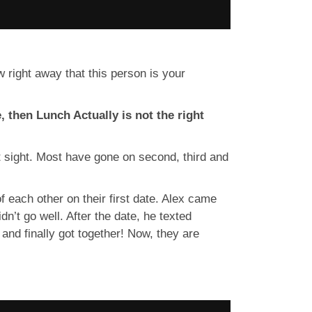
right away that this person is your
, then Lunch Actually is not the right
st sight. Most have gone on second, third and
f each other on their first date. Alex came
n’t go well. After the date, he texted
nd finally got together! Now, they are