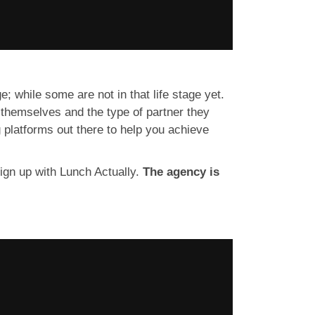
; while some are not in that life stage yet.
 themselves and the type of partner they
g platforms out there to help you achieve
sign up with Lunch Actually.
The agency is