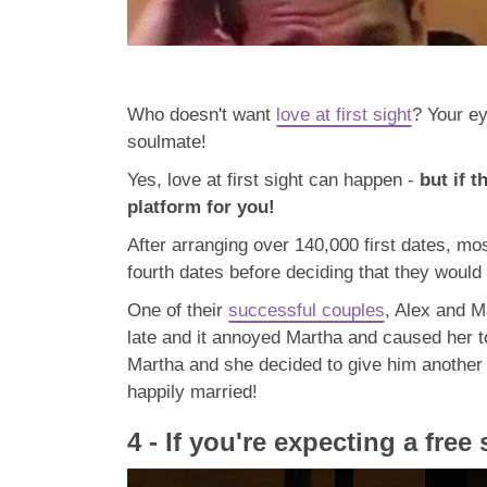
Who doesn't want
love at first sight
? Your ey
soulmate!
Yes, love at first sight can happen -
but if 
platform for you!
After arranging over 140,000 first dates, mo
fourth dates before deciding that they would l
One of their
successful couples
, Alex and M
late and it annoyed Martha and caused her to
Martha and she decided to give him another 
happily married!
4 - If you're expecting a free 