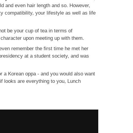
ild and even hair length and so. However,
 compatibility, your lifestyle as well as life
not be your cup of tea in terms of
nd character upon meeting up with them.
even remember the first time he met her
 presidency at a student society, and was
 or a Korean oppa - and you would also want
 if looks are everything to you, Lunch