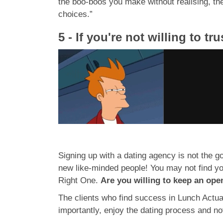
the boo-boos you make without realising, th
choices.”
5 - If you're not willing to t
Signing up with a dating agency is not the goa
new like-minded people! You may not find yo
Right One.
Are you willing to keep an ope
The clients who find success in Lunch Actua
importantly, enjoy the dating process and no