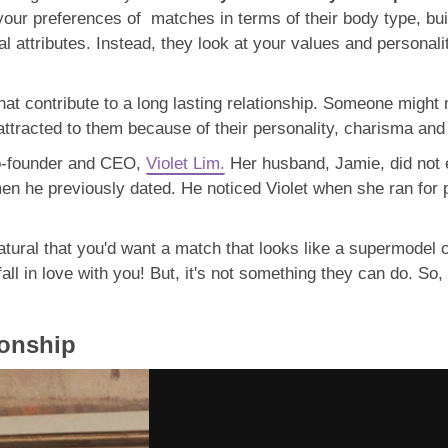
your preferences of matches in terms of their body type, bu
l attributes. Instead, they look at your values and personality
hat contribute to a long lasting relationship. Someone might 
 attracted to them because of their personality, charisma a
Co-founder and CEO,
Violet Lim.
Her husband, Jamie, did not 
men he previously dated. He noticed Violet when she ran for
natural that you'd want a match that looks like a supermodel
l in love with you! But, it's not something they can do. So,
ionship