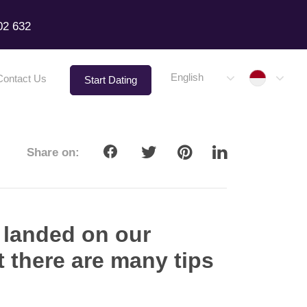
02 632
Indone
English
Contact Us
Start Dating
Share on:
 landed on our
ut there are many tips