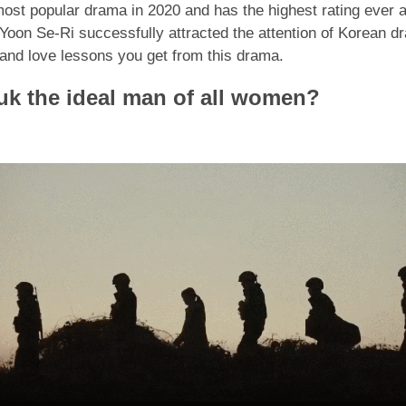
st popular drama in 2020 and has the highest rating ever 
oon Se-Ri successfully attracted the attention of Korean dr
s and love lessons you get from this drama.
k the ideal man of all women?