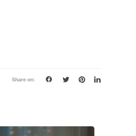
Share on: