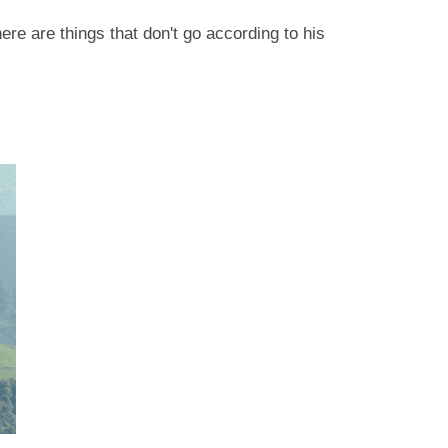
ere are things that don't go according to his