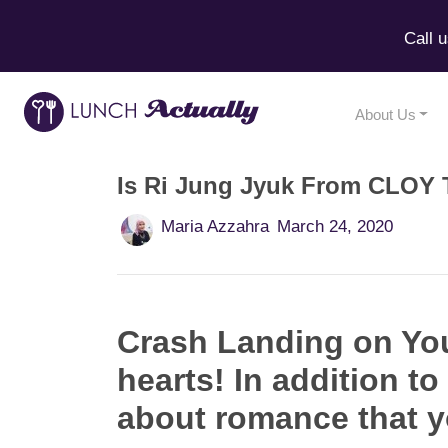
Call 
About Us
Is Ri Jung Jyuk From CLOY 
Maria Azzahra
March 24, 2020
Crash Landing on You
hearts! In addition to
about romance that y