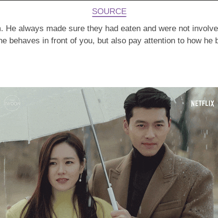
SOURCE
m. He always made sure they had eaten and were not involved 
w he behaves in front of you, but also pay attention to how he