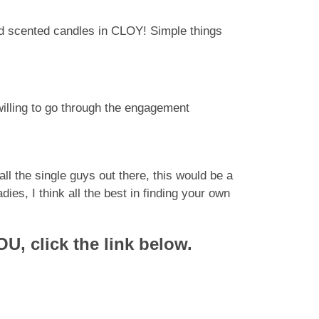
nd scented candles in CLOY! Simple things
willing to go through the engagement
ll the single guys out there, this would be a
es, I think all the best in finding your own
U, click the link below.