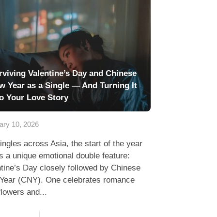
rviving Valentine’s Day and Chinese
w Year as a Single — And Turning It
to Your Love Story
ary 10, 2026
ingles across Asia, the start of the year
s a unique emotional double feature:
tine’s Day closely followed by Chinese
Year (CNY). One celebrates romance
flowers and...