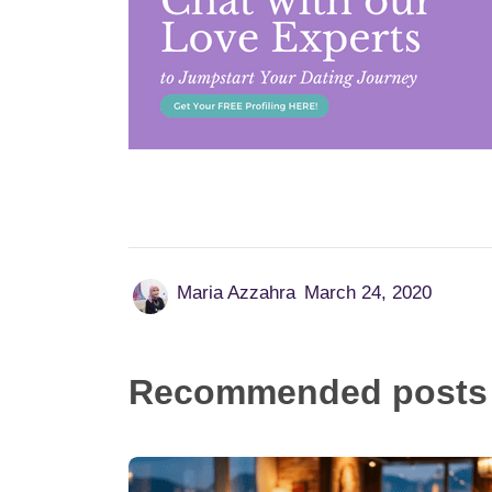
Maria Azzahra
March 24, 2020
Recommended posts