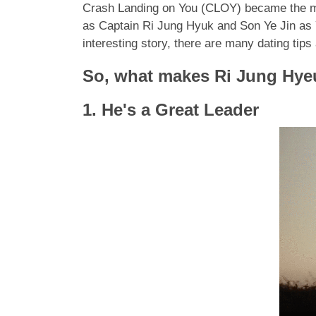
Crash Landing on You (CLOY) became the mo
as Captain Ri Jung Hyuk and Son Ye Jin as Y
interesting story, there are many dating tip
So, what makes Ri Jung Hyeu
1. He's a Great Leader