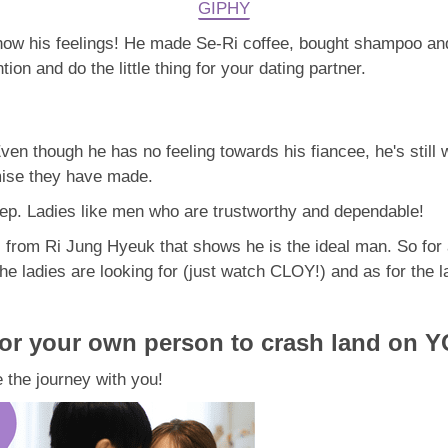
GIPHY
 show his feelings! He made Se-Ri coffee, bought shampoo a
tion and do the little thing for your dating partner.
ven though he has no feeling towards his fiancee, he's still 
mise they have made.
p. Ladies like men who are trustworthy and dependable!
s from Ri Jung Hyeuk that shows he is the ideal man. So for a
adies are looking for (just watch CLOY!) and as for the ladi
for your own person to crash land on YO
 the journey with you!