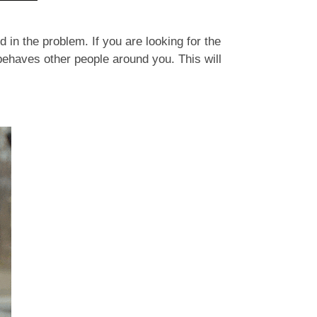
in the problem. If you are looking for the
 behaves other people around you. This will