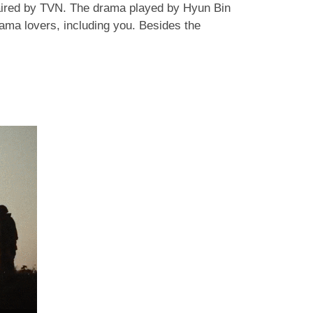
aired by TVN. The drama played by Hyun Bin
ama lovers, including you. Besides the