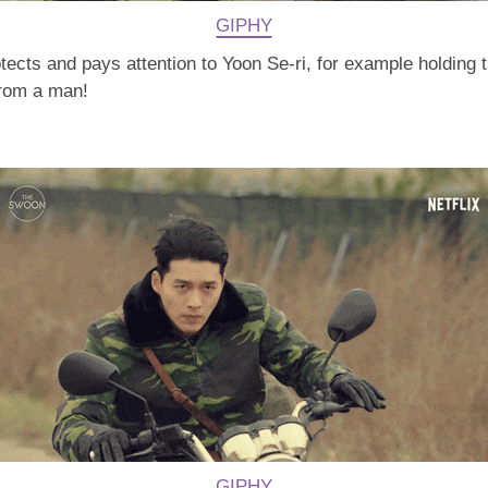
GIPHY
cts and pays attention to Yoon Se-ri, for example holding th
 from a man!
GIPHY