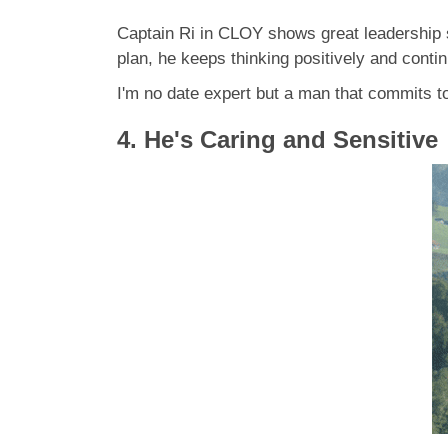
Captain Ri in CLOY shows great leadership sk
plan, he keeps thinking positively and conti
I'm no date expert but a man that commits 
4. He's Caring and Sensitive