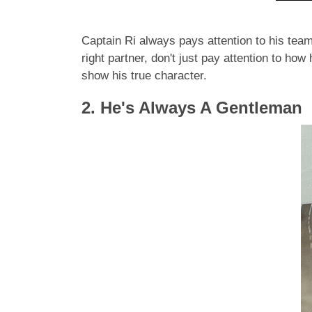
Captain Ri always pays attention to his tea
right partner, don't just pay attention to ho
show his true character.
2. He's Always A Gentleman