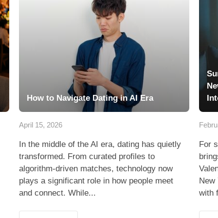
Su
Ne
How to Navigate Dating in AI Era
In
April 15, 2026
Febru
In the middle of the AI era, dating has quietly
For s
transformed. From curated profiles to
bring
algorithm-driven matches, technology now
Valen
plays a significant role in how people meet
New 
and connect. While...
with 