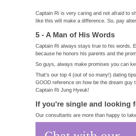
Captain Ri is very caring and not afraid to
like this will make a difference. So, pay atten
5 - A Man of His Words
Captain Ri always stays true to his words. E
because he honors his parents and the pro
So guys, always make promises you can kee
That’s our top 4 (out of so many!) dating tip
GOOD reference on how be the dream guy the l
Captain Ri Jung Hyeuk!
If you're single and looking 
Our consultants are more than happy to take