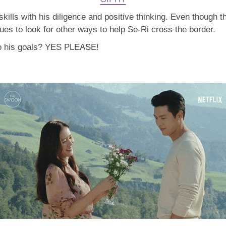
ills with his diligence and positive thinking. Even though th
nues to look for other ways to help Se-Ri cross the border.
to his goals? YES PLEASE!