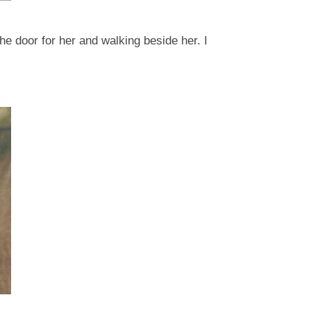
e door for her and walking beside her. I