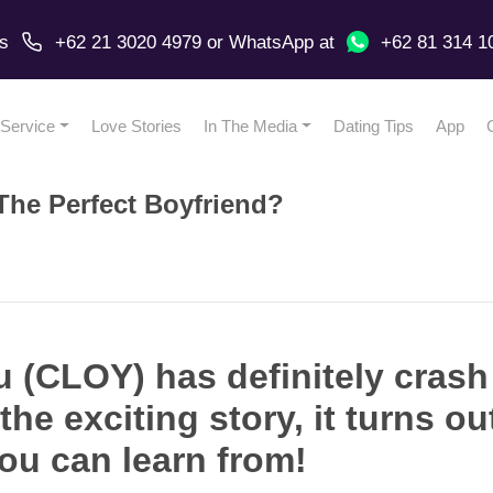
us
+62 21 3020 4979
or
WhatsApp
at
+62 81 314 1
Service
Love Stories
In The Media
Dating Tips
App
The Perfect Boyfriend?
 (CLOY) has definitely crash
 the exciting story, it turns o
ou can learn from!