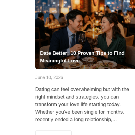
Date Better: 10 Proven Tips to Find
Meaningful Love
June 10, 2026
Dating can feel overwhelming but with the
right mindset and strategies, you can
transform your love life starting today.
Whether you've been single for months,
recently ended a long relationship,...