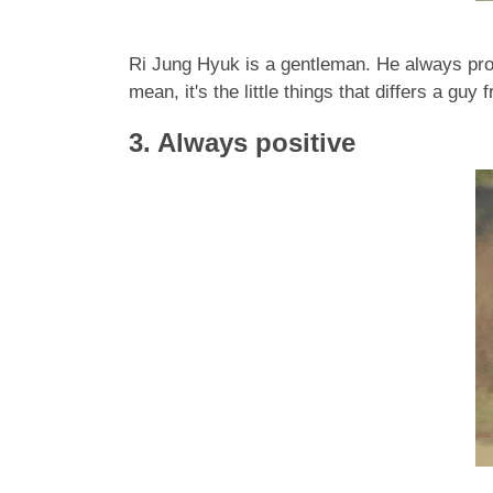
Ri Jung Hyuk is a gentleman. He always prote
mean, it's the little things that differs a guy
3. Always positive