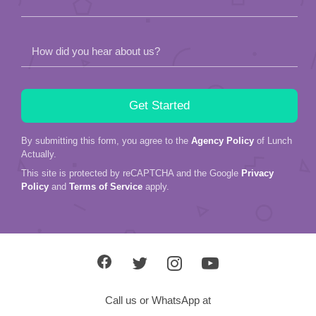
How did you hear about us?
By submitting this form, you agree to the
Agency Policy
of Lunch
Actually.
This site is protected by reCAPTCHA and the Google
Privacy
Policy
and
Terms of Service
apply.
Call us or WhatsApp at