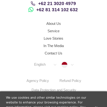
+62 21 3020 4979
+62 81 314 102 632
About Us
Service
Love Stories
In The Media
Contact Us
Indonesia
English
Agency Policy
Refund Policy
Data Protection and Security
We use cookies and other similar technologies on our
Dispute Resolution Procedures
Sitemap
website to enhance your browsing experience. For