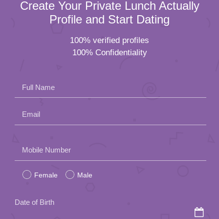
Create Your Private Lunch Actually
Profile and Start Dating
100% verified profiles
100% Confidentiality
Full Name
Email
Please
Mobile Number
leave
Female
Male
this
field
Date of Birth
empty.