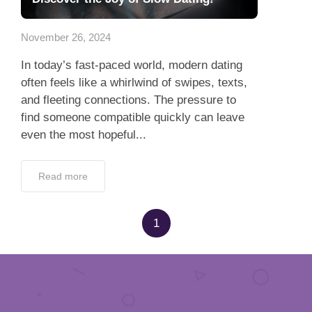
App
November 26, 2024
Contact Us
In today’s fast-paced world, modern dating
often feels like a whirlwind of swipes, texts,
and fleeting connections. The pressure to
find someone compatible quickly can leave
even the most hopeful...
Read more
1