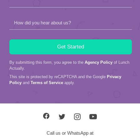
How did you hear about us?
By submitting this form, you agree to the
Agency Policy
of Lunch
Actually.
This site is protected by reCAPTCHA and the Google
Privacy
Policy
and
Terms of Service
apply.
Call us or WhatsApp at