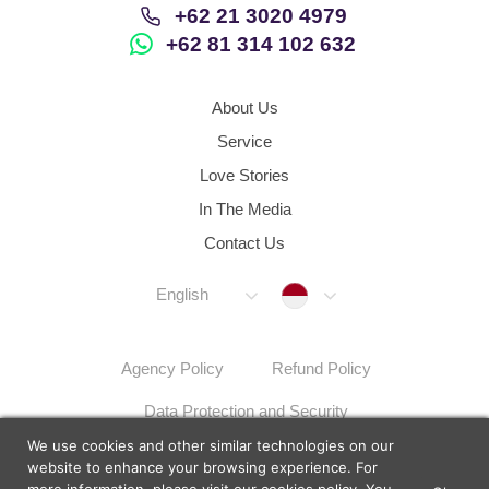
+62 21 3020 4979
+62 81 314 102 632
About Us
Service
Love Stories
In The Media
Contact Us
Indonesia
English
Agency Policy
Refund Policy
Data Protection and Security
We use cookies and other similar technologies on our
Dispute Resolution Procedures
Sitemap
website to enhance your browsing experience. For