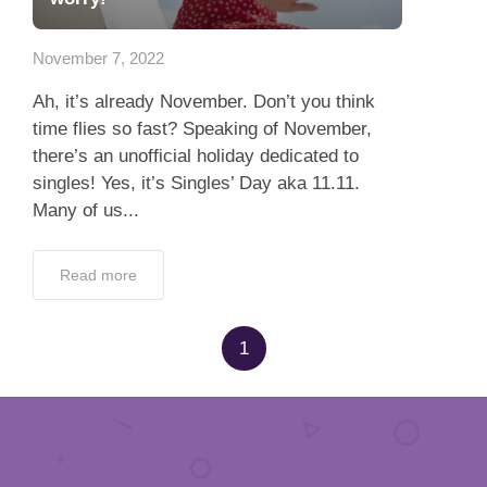
App
November 7, 2022
Contact Us
Ah, it’s already November. Don’t you think
time flies so fast? Speaking of November,
there’s an unofficial holiday dedicated to
singles! Yes, it’s Singles’ Day aka 11.11.
Many of us...
Read more
1