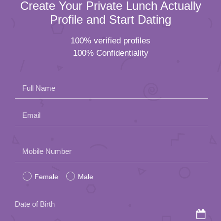
Create Your Private Lunch Actually
Profile and Start Dating
100% verified profiles
100% Confidentiality
Full Name
Email
Please
Mobile Number
leave
Female
Male
this
field
Date of Birth
empty.