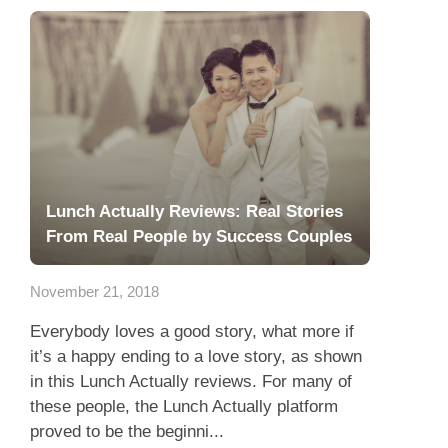
Lunch Actually Reviews: Real Stories
From Real People by Success Couples
November 21, 2018
Everybody loves a good story, what more if
it’s a happy ending to a love story, as shown
in this Lunch Actually reviews. For many of
these people, the Lunch Actually platform
proved to be the beginni...