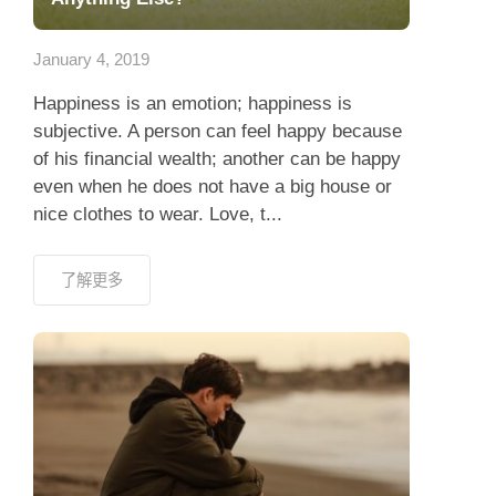
應用程式
January 4, 2019
聯絡我們
Happiness is an emotion; happiness is
subjective. A person can feel happy because
of his financial wealth; another can be happy
even when he does not have a big house or
nice clothes to wear. Love, t...
了解更多