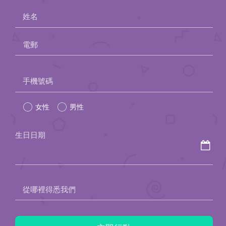
姓名
電郵
Please
手機號碼
leave
女性
男性
this
field
生日日期
empty.
從哪裡得悉我們