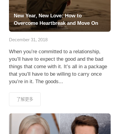
New Year, New Love: How to
Overcome Heartbreak and Move On
December 31, 2018
When you’re committed to a relationship,
you’ll have to expect the good and the bad
things that come with it. It’s all in a package
that you’ll have to be willing to carry once
you’re in it. The goods...
了解更多