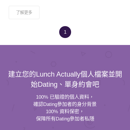
了解更多
1
建立您的Lunch Actually個人檔案並開
始Dating、單身約會吧
100% 已驗證的個人資料，
確認Dating參加者的身分背景
100% 資料保密，
保障所有Dating參加者私隱