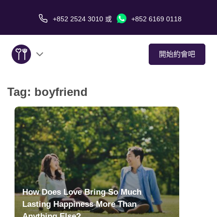
+852 2524 3010
或
+852 6169 0118
開始約會吧
Tag:
boyfriend
關於我們
服務
愛情故事
傳媒報導
How Does Love Bring So Much
約會技巧
Lasting Happiness More Than
Anything Else?