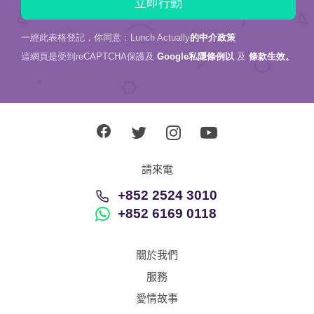
一經此表格登記，你同意：Lunch Actually
的中介政策
這網頁是受到reCAPTCHA保護及
Google私隱條例以
及
條款生效。
請來電
+852 2524 3010
+852 6169 0118
關於我們
服務
愛情故事