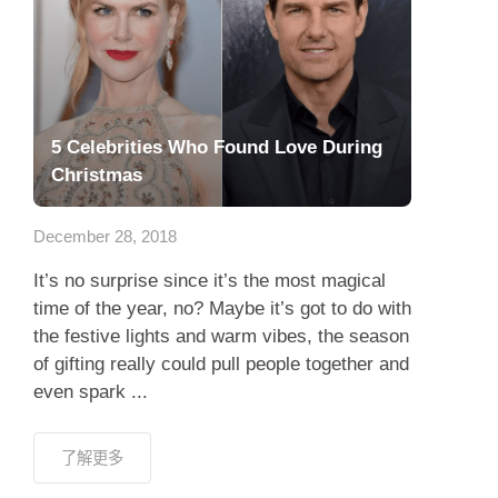
5 Celebrities Who Found Love During
Christmas
December 28, 2018
It’s no surprise since it’s the most magical
time of the year, no? Maybe it’s got to do with
the festive lights and warm vibes, the season
of gifting really could pull people together and
even spark ...
了解更多